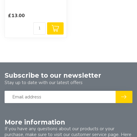
£13.00
Subscribe to our newsletter
Stay up to date with our latest offers
More information
If you have any questions about our products or your
purchase, make sure to visit our customer service page. Here