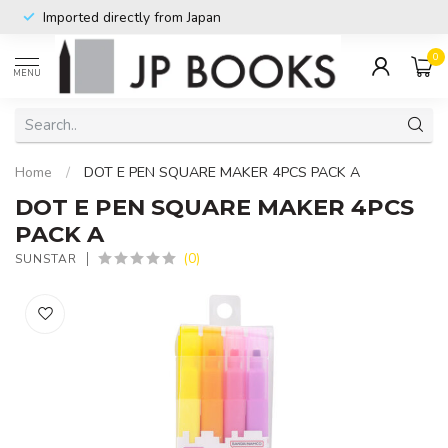
Imported directly from Japan
0
MENU
Home
/
DOT E PEN SQUARE MAKER 4PCS PACK A
DOT E PEN SQUARE MAKER 4PCS
PACK A
(0)
SUNSTAR