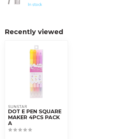
In stock
Recently viewed
SUNSTAR
DOT E PEN SQUARE
MAKER 4PCS PACK
A