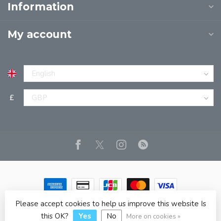
Information
My account
£
Please accept cookies to help us improve this website Is
© Copyright 2026 JPT EUROPE LTD T/A JP BOOKS
- Powered
by
Lightspeed
- Theme by
Dyvelopment
this OK?
Yes
No
More on cookies »