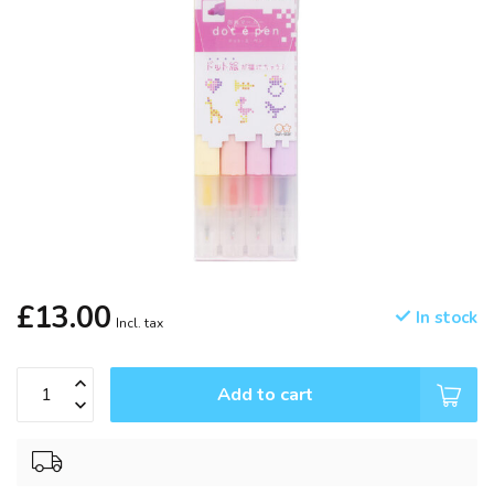
£13.00
In stock
Incl. tax
Add to cart