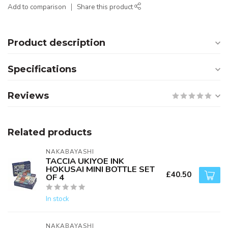
Add to comparison
Share this product
Product description
Specifications
Reviews
Related products
NAKABAYASHI
TACCIA UKIYOE INK
HOKUSAI MINI BOTTLE SET
£40.50
OF 4
In stock
NAKABAYASHI