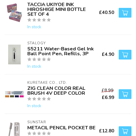
TACCIA UKIYOE INK
HIROSHIGE MINI BOTTLE
£40.50
SET OF 4
In stock
STALOGY
S5211 Water-Based Gel Ink
Ball Point Pen, Refills, 3P
£4.90
In stock
KURETAKE CO., LTD.
ZIG CLEAN COLOR REAL
£8.99
BRUSH 4V DEEP COLOR
£6.99
In stock
SUNSTAR
METACIL PENCIL POCKET BE
£12.80