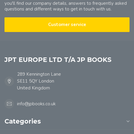
you'll find our company details, answers to frequently asked
questions and different ways to get in touch with us.
Customer service
JPT EUROPE LTD T/A JP BOOKS
289 Kennington Lane
SE11 5QY London
United Kingdom
info@jpbooks.co.uk
Categories