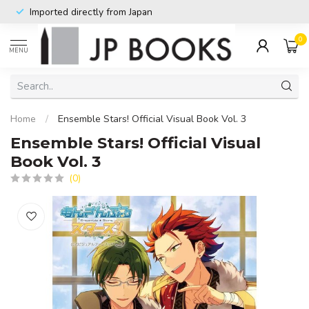
Imported directly from Japan
0
MENU
Home
/
Ensemble Stars! Official Visual Book Vol. 3
Ensemble Stars! Official Visual
Book Vol. 3
(0)