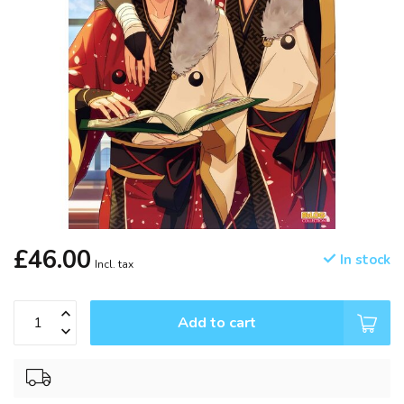
£46.00
In stock
Incl. tax
Add to cart