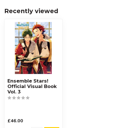
Recently viewed
Ensemble Stars!
Official Visual Book
Vol. 3
£46.00