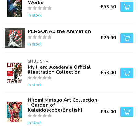
Works
£53.50
In stock
PERSONA5 the Animation
£29.99
In stock
SHUEISHA
My Hero Academia Official
Illustration Collection
£53.00
In stock
Hiromi Matsuo Art Collection
- Garden of
Kaleidoscope(English)
£34.00
In stock