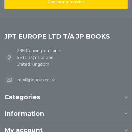
Customer service
JPT EUROPE LTD T/A JP BOOKS
289 Kennington Lane
SE11 5QY London
United Kingdom
info@jpbooks.co.uk
Categories
Information
My account