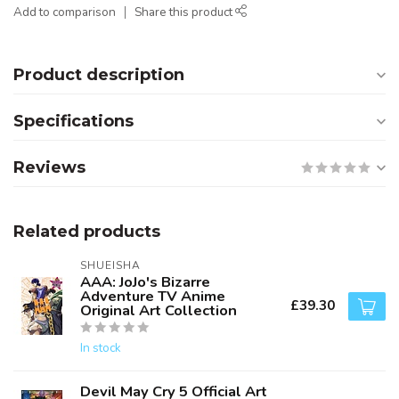
Add to comparison
Share this product
Product description
Specifications
Reviews
Related products
SHUEISHA
AAA: JoJo's Bizarre
Adventure TV Anime
£39.30
Original Art Collection
In stock
Devil May Cry 5 Official Art