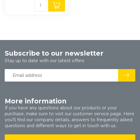
Subscribe to our newsletter
Stay up to date with our latest offers
More information
If you have any questions about our products or your
purchase, make sure to visit our customer service page. Here
you'll find our company details, answers to frequently asked
questions and different ways to get in touch with us.