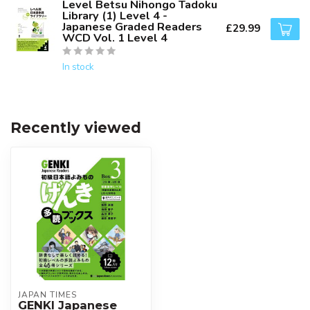
Level Betsu Nihongo Tadoku
Library (1) Level 4 -
Japanese Graded Readers
£29.99
WCD Vol. 1 Level 4
In stock
Recently viewed
JAPAN TIMES
GENKI Japanese