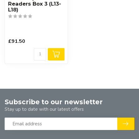
Readers Box 3 (L13-
L18)
£91.50
Subscribe to our newsletter
Stay up to date with our latest offers