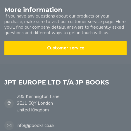
More information
If you have any questions about our products or your
purchase, make sure to visit our customer service page. Here
you'll find our company details, answers to frequently asked
questions and different ways to get in touch with us.
Customer service
JPT EUROPE LTD T/A JP BOOKS
289 Kennington Lane
SE11 5QY London
United Kingdom
info@jpbooks.co.uk