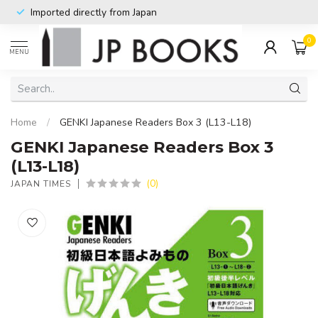
Imported directly from Japan
0
MENU
Home
/
GENKI Japanese Readers Box 3 (L13-L18)
GENKI Japanese Readers Box 3
(L13-L18)
(0)
JAPAN TIMES