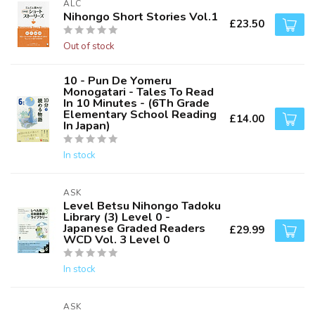
ALC
Nihongo Short Stories Vol.1
£23.50
Out of stock
10 - Pun De Yomeru
Monogatari - Tales To Read
In 10 Minutes - (6Th Grade
Elementary School Reading
£14.00
In Japan)
In stock
ASK
Level Betsu Nihongo Tadoku
Library (3) Level 0 -
Japanese Graded Readers
£29.99
WCD Vol. 3 Level 0
In stock
ASK