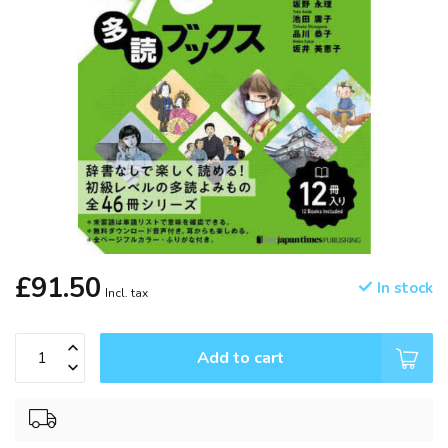
£91.50
In stock
Incl. tax
Add to cart