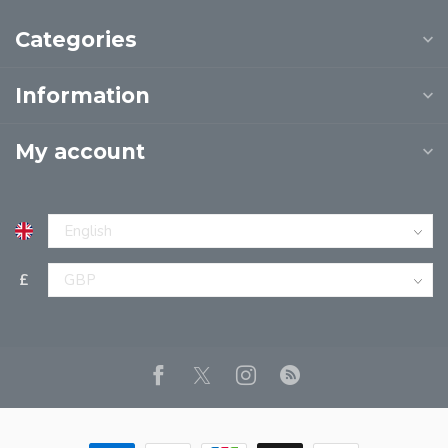
Categories
Information
My account
£