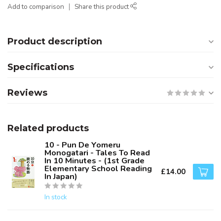
Add to comparison
Share this product
Product description
Specifications
Reviews
Related products
10 - Pun De Yomeru
Monogatari - Tales To Read
In 10 Minutes - (1st Grade
Elementary School Reading
£14.00
In Japan)
In stock