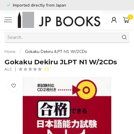
Imported directly from Japan
0
MENU
Home
/
Gokaku Dekiru JLPT N1 W/2CDs
Gokaku Dekiru JLPT N1 W/2CDs
(0)
ALC