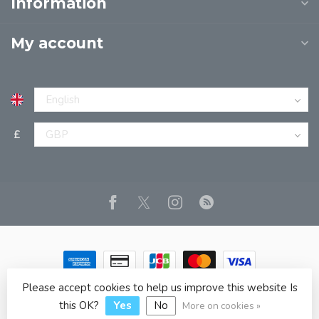
Information
My account
£
Please accept cookies to help us improve this website Is
© Copyright 2026 JPT EUROPE LTD T/A JP BOOKS
- Powered
by
Lightspeed
- Theme by
Dyvelopment
this OK?
Yes
No
More on cookies »