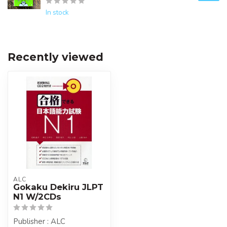
In stock
Recently viewed
ALC
Gokaku Dekiru JLPT
N1 W/2CDs
Publisher : ALC