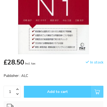
£28.50
In stock
Incl. tax
Publisher : ALC
Add to cart