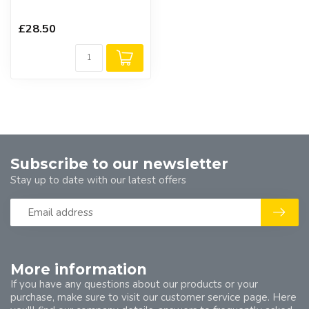
£28.50
Subscribe to our newsletter
Stay up to date with our latest offers
More information
If you have any questions about our products or your
purchase, make sure to visit our customer service page. Here