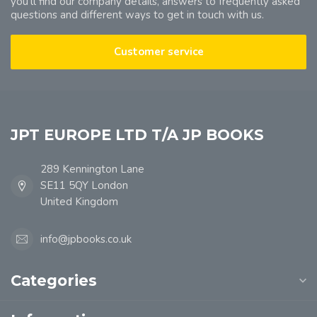
you'll find our company details, answers to frequently asked
questions and different ways to get in touch with us.
Customer service
JPT EUROPE LTD T/A JP BOOKS
289 Kennington Lane
SE11 5QY London
United Kingdom
info@jpbooks.co.uk
Categories