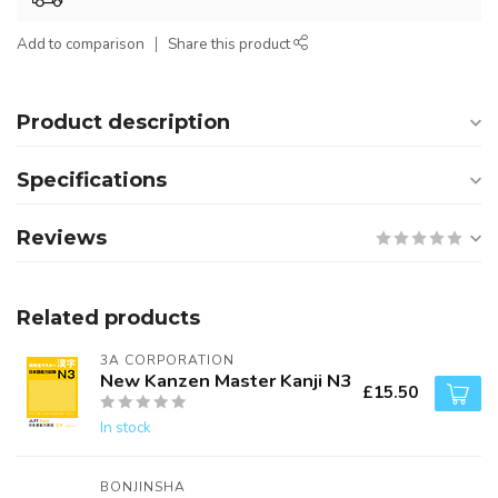
Add to comparison
Share this product
Product description
Specifications
Reviews
Related products
3A CORPORATION
New Kanzen Master Kanji N3
£15.50
In stock
BONJINSHA