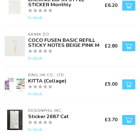
STICKER Monthly
£6.20
In stock
KANMI DO
COCO FUSEN BASIC REFILL
STICKY NOTES BEIGE PINK M
£2.80
In stock
KING JIM CO., LTD.
KITTA (Collage)
£5.00
In stock
DESIGNPHIL INC.
Sticker 2687 Cat
£3.70
In stock