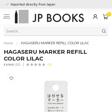
Imported directly from Japan
0
MENU
Home
/
HAGASERU MARKER REFILL COLOR LILAC
HAGASERU MARKER REFILL
COLOR LILAC
(0)
KANMI DO