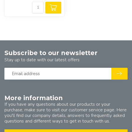
Subscribe to our newsletter
Stay up to date with our latest offers
More information
If you have any questions about our products or your
purchase, make sure to visit our customer service page. Here
you'll find our company details, answers to frequently asked
questions and different ways to get in touch with us.