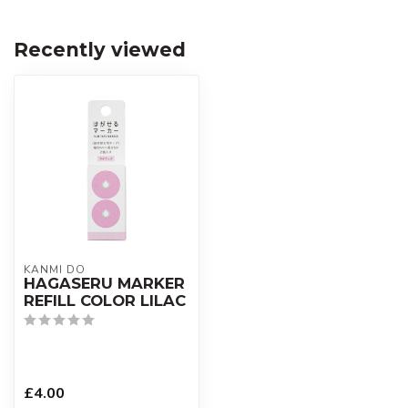
Recently viewed
KANMI DO
HAGASERU MARKER
REFILL COLOR LILAC
£4.00