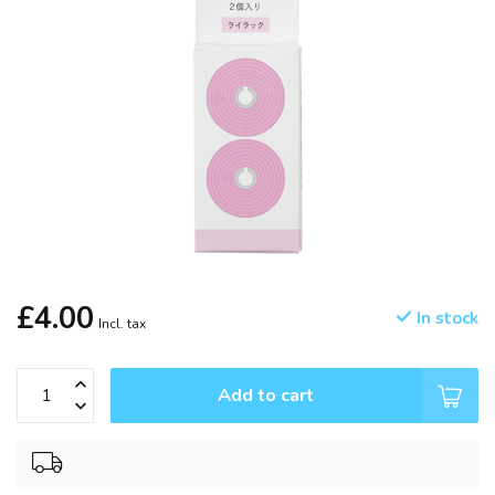
£4.00
In stock
Incl. tax
Add to cart