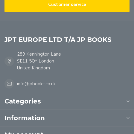
Customer service
JPT EUROPE LTD T/A JP BOOKS
289 Kennington Lane
SE11 5QY London
United Kingdom
info@jpbooks.co.uk
Categories
Information