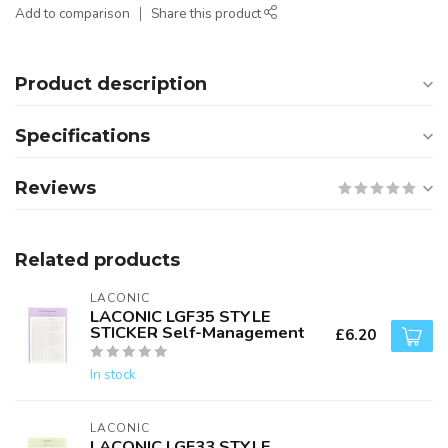
Add to comparison
Share this product
Product description
Specifications
Reviews
Related products
LACONIC
LACONIC LGF35 STYLE
STICKER Self-Management
£6.20
In stock
LACONIC
LACONIC LGF33 STYLE