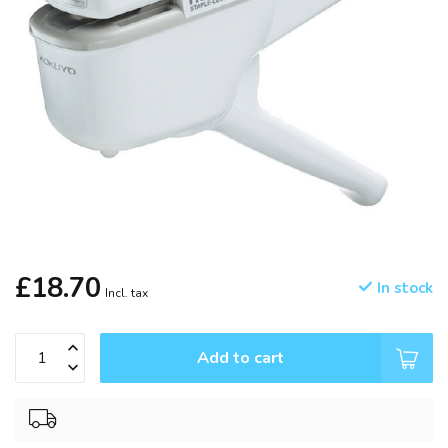
£18.70
In stock
Incl. tax
Add to cart