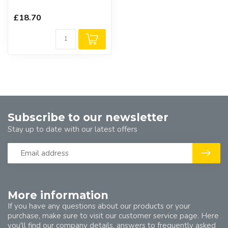
£18.70
Subscribe to our newsletter
Stay up to date with our latest offers
More information
If you have any questions about our products or your
purchase, make sure to visit our customer service page. Here
you'll find our company details, answers to frequently asked