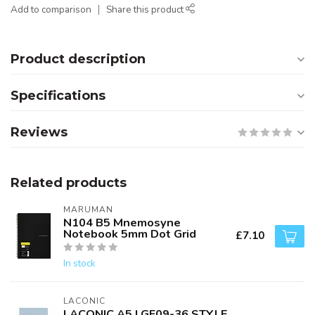
Add to comparison
Share this product
Product description
Specifications
Reviews
Related products
MARUMAN
N104 B5 Mnemosyne
Notebook 5mm Dot Grid
£7.10
In stock
LACONIC
LACONIC A5 LGF09-36 STYLE