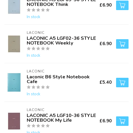
NOTEBOOK Think
£6.90
In stock
LACONIC
LACONIC A5 LGF02-36 STYLE
NOTEBOOK Weekly
£6.90
In stock
LACONIC
Laconic B6 Style Notebook
Cafe
£5.40
In stock
LACONIC
LACONIC A5 LGF10-36 STYLE
NOTEBOOK My Life
£6.90
In stock