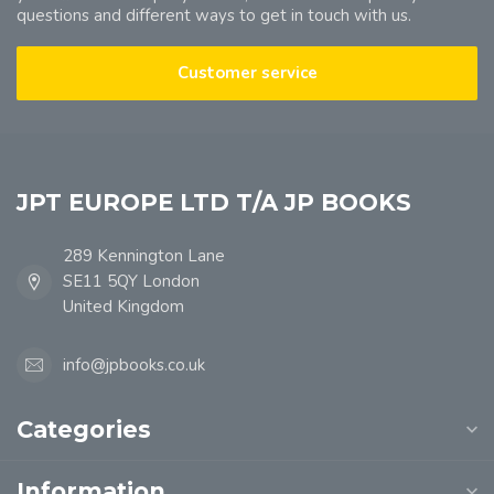
questions and different ways to get in touch with us.
Customer service
JPT EUROPE LTD T/A JP BOOKS
289 Kennington Lane
SE11 5QY London
United Kingdom
info@jpbooks.co.uk
Categories
Information