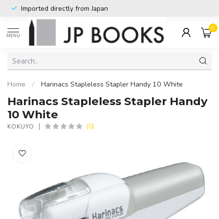
Imported directly from Japan
0
MENU
Home
/
Harinacs Stapleless Stapler Handy 10 White
Harinacs Stapleless Stapler Handy
10 White
(0)
KOKUYO