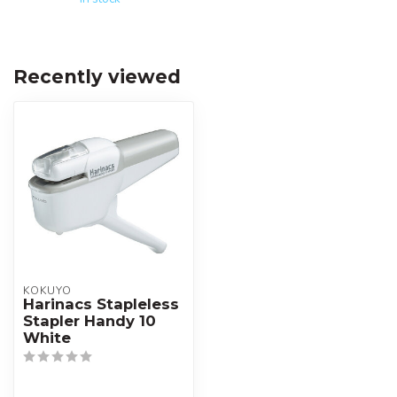
Recently viewed
KOKUYO
Harinacs Stapleless
Stapler Handy 10
White