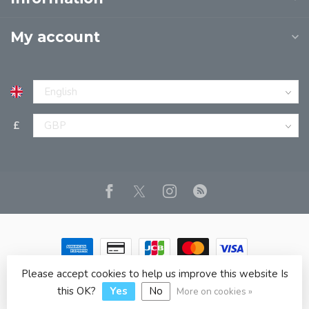
My account
£
Please accept cookies to help us improve this website Is
© Copyright 2026 JPT EUROPE LTD T/A JP BOOKS
- Powered
by
Lightspeed
- Theme by
Dyvelopment
this OK?
Yes
No
More on cookies »