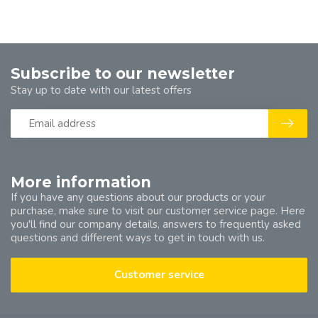
Subscribe to our newsletter
Stay up to date with our latest offers
More information
If you have any questions about our products or your
purchase, make sure to visit our customer service page. Here
you'll find our company details, answers to frequently asked
questions and different ways to get in touch with us.
Customer service