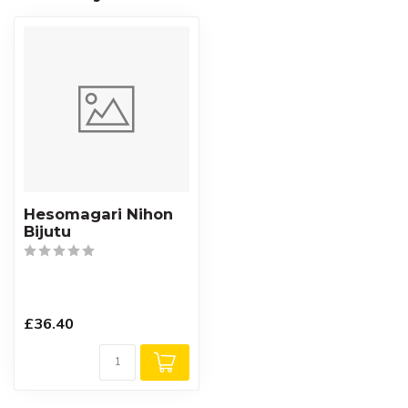
Hesomagari Nihon
Bijutu
£36.40