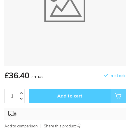
£36.40
In stock
Incl. tax
Add to cart
Add to comparison
Share this product