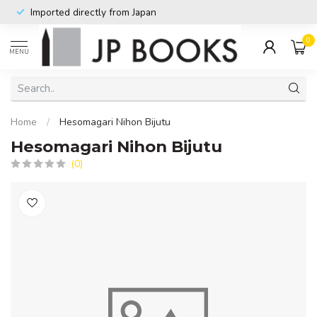
Imported directly from Japan
0
MENU
Home
/
Hesomagari Nihon Bijutu
Hesomagari Nihon Bijutu
(0)