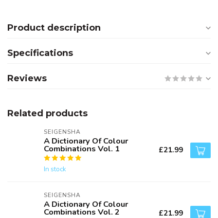
Product description
Specifications
Reviews
Related products
SEIGENSHA
A Dictionary Of Colour
Combinations Vol. 1
£21.99
In stock
SEIGENSHA
A Dictionary Of Colour
Combinations Vol. 2
£21.99