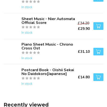
In stock
Sheet Music - Nier Automata
Official Score
£34.20
£29.90
In stock
Piano Sheet Music - Chrono
Cross Ost
£31.10
In stock
Postcard Book - Oishii Sekai
No Daidokoro[Japanese]
£14.80
In stock
Recently viewed