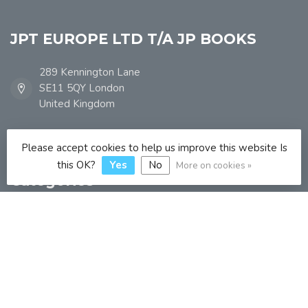
JPT EUROPE LTD T/A JP BOOKS
289 Kennington Lane
SE11 5QY London
United Kingdom
info@jpbooks.co.uk
Please accept cookies to help us improve this website Is
this OK?
Yes
No
More on cookies »
Categories
Information
My account