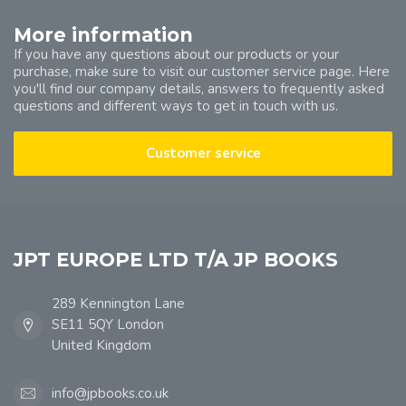
More information
If you have any questions about our products or your
purchase, make sure to visit our customer service page. Here
you'll find our company details, answers to frequently asked
questions and different ways to get in touch with us.
Customer service
JPT EUROPE LTD T/A JP BOOKS
289 Kennington Lane
SE11 5QY London
United Kingdom
info@jpbooks.co.uk