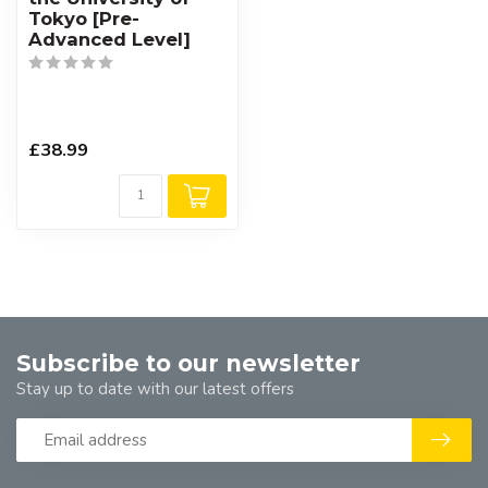
Tokyo [Pre-
Advanced Level]
£38.99
Subscribe to our newsletter
Stay up to date with our latest offers