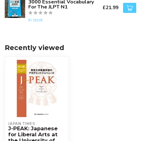
3000 Essential Vocabulary
For The JLPT N1
£21.99
In stock
Recently viewed
JAPAN TIMES
J-PEAK: Japanese
for Liberal Arts at
the University of