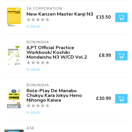
3A CORPORATION
New Kanzen Master Kanji N3
£15.50
In stock
BONJINSHA
JLPT Official Practice
Workbook/ Koshiki
£8.99
Mondaishu N3 W/CD Vol.2
In stock
BONJINSHA
Role-Play De Manabu
Chukyu Kara Jokyu Heno
£30.99
Nihongo Kaiwa
In stock
ASK