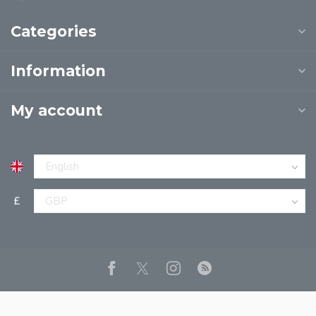
Categories
Information
My account
£