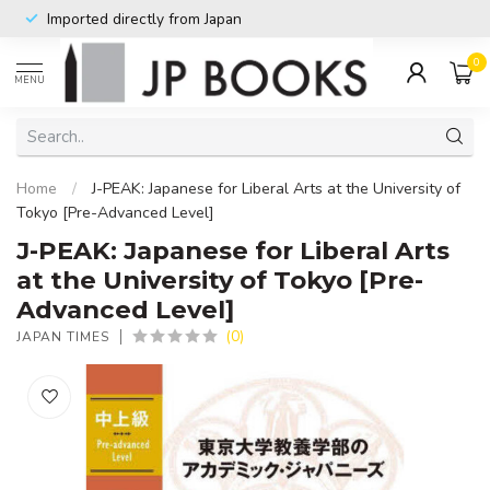
Imported directly from Japan
0
MENU
Home
/
J-PEAK: Japanese for Liberal Arts at the University of
Tokyo [Pre-Advanced Level]
J-PEAK: Japanese for Liberal Arts
at the University of Tokyo [Pre-
Advanced Level]
(0)
JAPAN TIMES