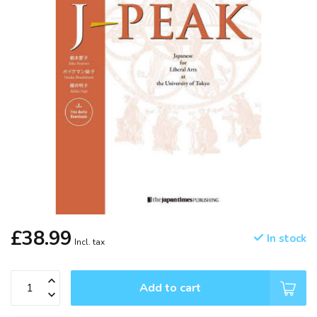
£38.99
In stock
Incl. tax
Add to cart