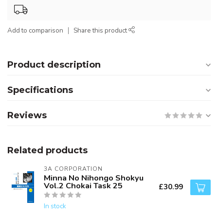
Add to comparison
Share this product
Product description
Specifications
Reviews
Related products
3A CORPORATION
Minna No Nihongo Shokyu
Vol.2 Chokai Task 25
£30.99
In stock