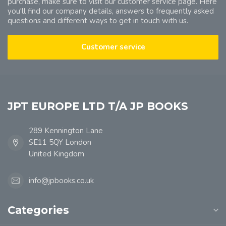
purchase, make sure to visit our customer service page. Here
you'll find our company details, answers to frequently asked
questions and different ways to get in touch with us.
Customer service
JPT EUROPE LTD T/A JP BOOKS
289 Kennington Lane
SE11 5QY London
United Kingdom
info@jpbooks.co.uk
Categories