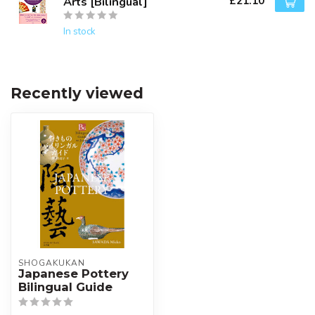
£21.10
Arts [Bilingual]
In stock
Recently viewed
SHOGAKUKAN
Japanese Pottery
Bilingual Guide