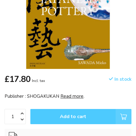
£17.80
In stock
Incl. tax
Publisher : SHOGAKUKAN
Read more
.
Add to cart