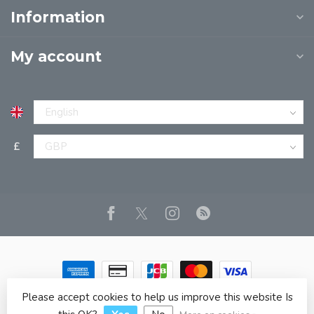
Information
My account
£
Please accept cookies to help us improve this website Is
© Copyright 2026 JPT EUROPE LTD T/A JP BOOKS
- Powered
by
Lightspeed
- Theme by
Dyvelopment