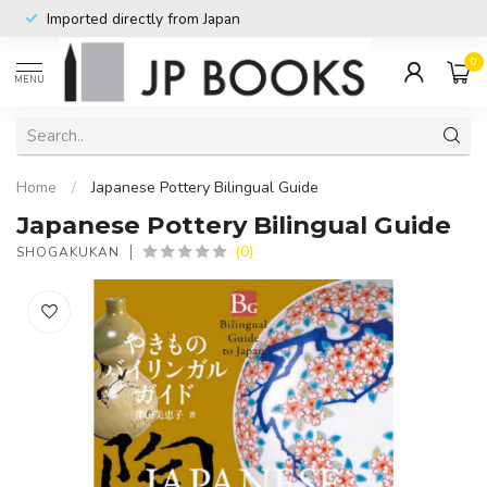
Imported directly from Japan
0
MENU
Home
/
Japanese Pottery Bilingual Guide
Japanese Pottery Bilingual Guide
(0)
SHOGAKUKAN