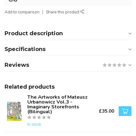
Add to comparison
Share this product
Product description
Specifications
Reviews
Related products
The Artworks of Mateusz
Urbanowicz Vol.3 -
Imaginary Storefronts
£35.00
(Bilingual)
In stock