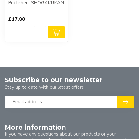
Publisher : SHOGAKUKAN
£17.80
Subscribe to our newsletter
Stay up to date with our latest offers
More information
If you have any questions about our products or your