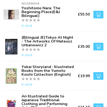
SEIGENSHA
Yoshitomo Nara: The
Beginning Place(E&J
£55.50
Bilingual)
In stock
(Bilingual JE)Tokyo At Night
- The Artworks Of Mateusz
Urbanowicz 2
£35.00
In stock
Yokai Storyland : Illustrated
Books from the Yumoto
Koichi Collection (English)
£19.99
In stock
An Illustrated Guide to
Japanese Traditional
Clothing and Performing