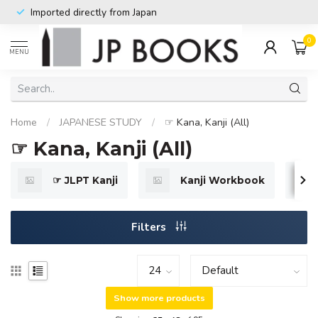
Imported directly from Japan
0
MENU
Home
/
JAPANESE STUDY
/
☞ Kana, Kanji (All)
☞ Kana, Kanji (All)
☞ JLPT Kanji
Kanji Workbook
Filters
Show more products