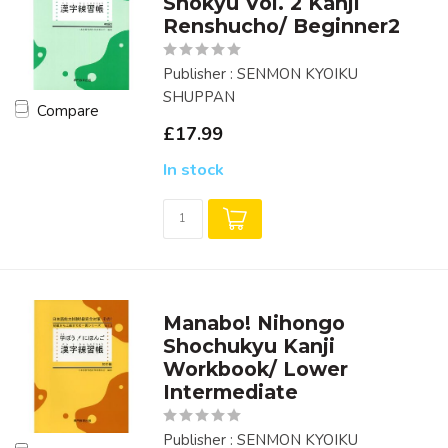
Shokyu Vol. 2 Kanji
Renshucho/ Beginner2
Publisher : SENMON KYOIKU
SHUPPAN
Compare
£17.99
In stock
Manabo! Nihongo
Shochukyu Kanji
Workbook/ Lower
Intermediate
Publisher : SENMON KYOIKU