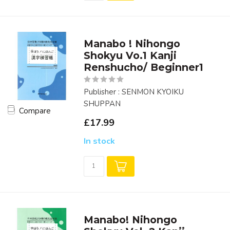
Manabo ! Nihongo
Shokyu Vo.1 Kanji
Renshucho/ Beginner1
Publisher : SENMON KYOIKU
SHUPPAN
Compare
£17.99
In stock
Manabo! Nihongo