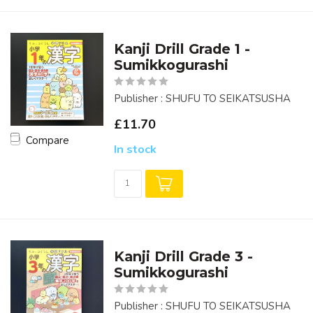
Kanji Drill Grade 1 -
Sumikkogurashi
Publisher : SHUFU TO SEIKATSUSHA
£11.70
Compare
In stock
Kanji Drill Grade 3 -
Sumikkogurashi
Publisher : SHUFU TO SEIKATSUSHA