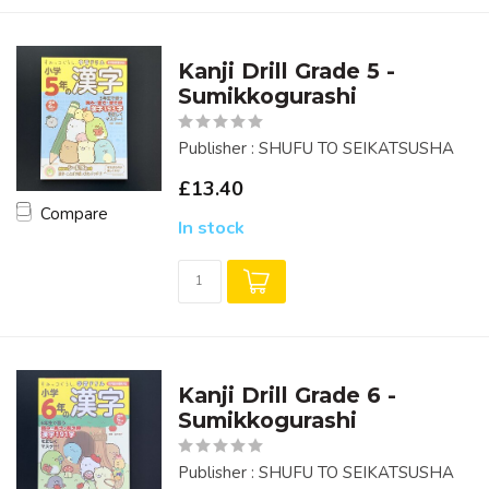
Kanji Drill Grade 5 -
Sumikkogurashi
Publisher : SHUFU TO SEIKATSUSHA
£13.40
Compare
In stock
Kanji Drill Grade 6 -
Sumikkogurashi
Publisher : SHUFU TO SEIKATSUSHA