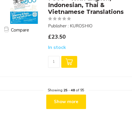
Indonesian, Thai &
Vietnamese Translations
Publisher : KUROSHIO
Compare
£23.50
In stock
Showing
25
-
48
of 95
Show more