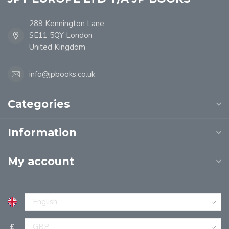
289 Kennington Lane
SE11 5QY London
United Kingdom
info@jpbooks.co.uk
Categories
Information
My account
£