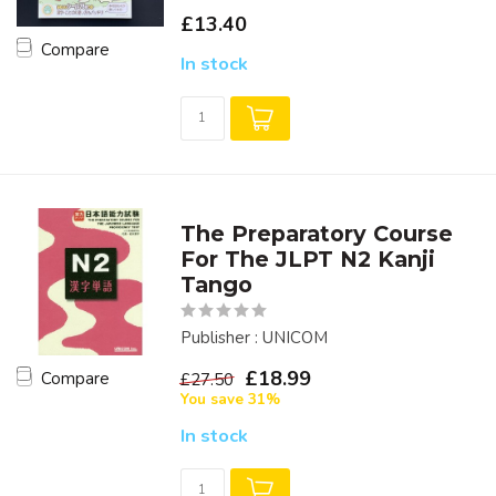
£13.40
Compare
In stock
The Preparatory Course
For The JLPT N2 Kanji
Tango
Publisher : UNICOM
£18.99
Compare
£27.50
You save 31%
In stock