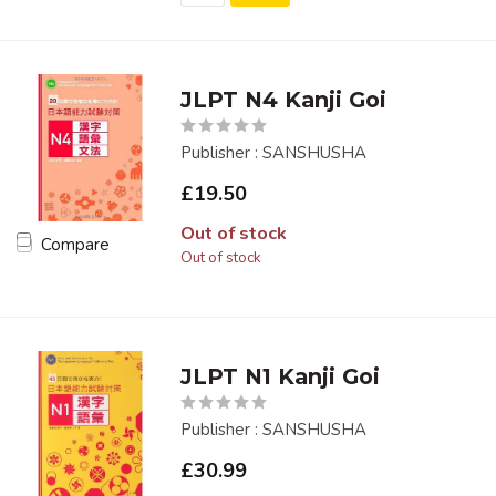
JLPT N4 Kanji Goi
Publisher : SANSHUSHA
£19.50
Out of stock
Compare
Out of stock
JLPT N1 Kanji Goi
Publisher : SANSHUSHA
£30.99