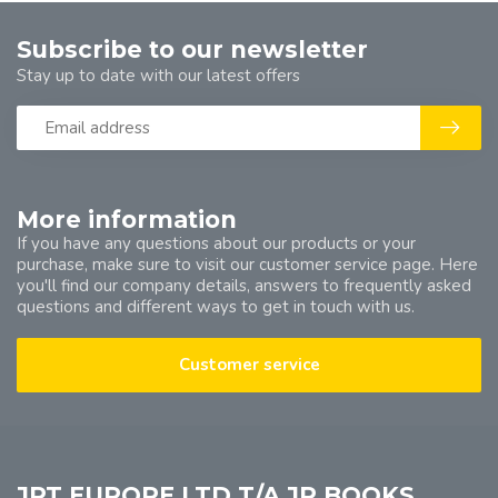
Subscribe to our newsletter
Stay up to date with our latest offers
More information
If you have any questions about our products or your
purchase, make sure to visit our customer service page. Here
you'll find our company details, answers to frequently asked
questions and different ways to get in touch with us.
Customer service
JPT EUROPE LTD T/A JP BOOKS