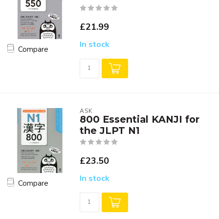
£21.99
In stock
Compare
ASK
800 Essential KANJI for
the JLPT N1
£23.50
In stock
Compare