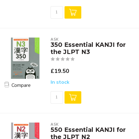
ASK
350 Essential KANJI for
the JLPT N3
£19.50
In stock
Compare
ASK
550 Essential KANJI for
the JLPT N2