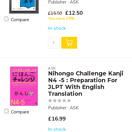
Publisher : ASK
£12.50
£15.50
You save 19%
Compare
In stock
ASK
Nihongo Challenge Kanji
N4 -5 : Preparation For
JLPT With English
Translation
Publisher : ASK
Compare
£16.99
In stock