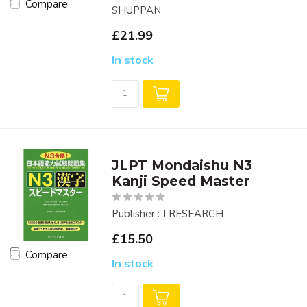
Compare
SHUPPAN
£21.99
In stock
JLPT Mondaishu N3
Kanji Speed Master
Publisher : J RESEARCH
£15.50
Compare
In stock