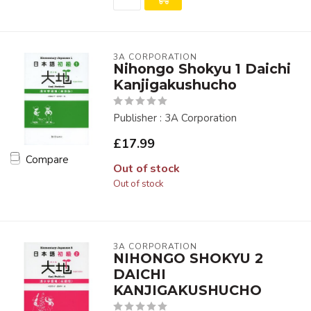
3A CORPORATION
Nihongo Shokyu 1 Daichi
Kanjigakushucho
Publisher : 3A Corporation
£17.99
Compare
Out of stock
Out of stock
3A CORPORATION
NIHONGO SHOKYU 2
DAICHI
KANJIGAKUSHUCHO