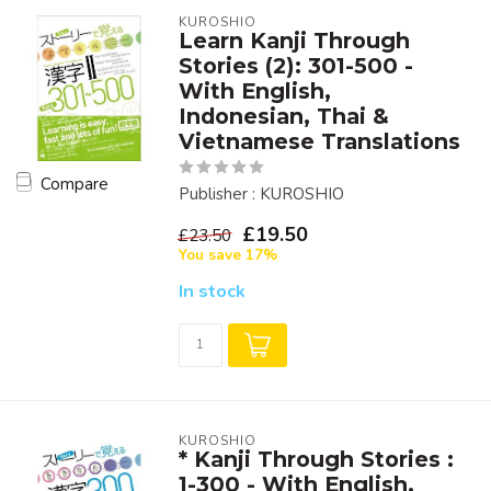
KUROSHIO
Learn Kanji Through
Stories (2): 301-500 -
With English,
Indonesian, Thai &
Vietnamese Translations
Compare
Publisher : KUROSHIO
£19.50
£23.50
You save 17%
In stock
KUROSHIO
* Kanji Through Stories :
1-300 - With English,