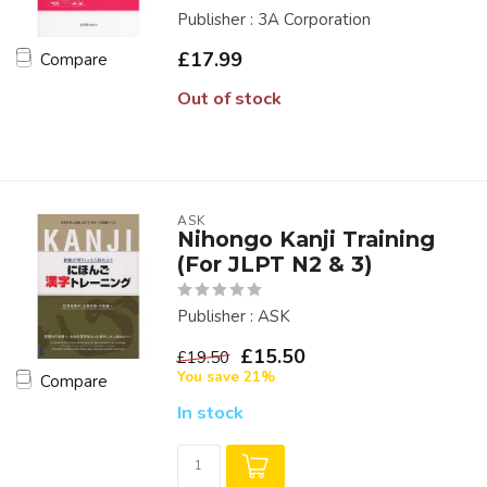
Publisher : 3A Corporation
£17.99
Compare
Out of stock
ASK
Nihongo Kanji Training
(For JLPT N2 & 3)
Publisher : ASK
£15.50
£19.50
You save 21%
Compare
In stock