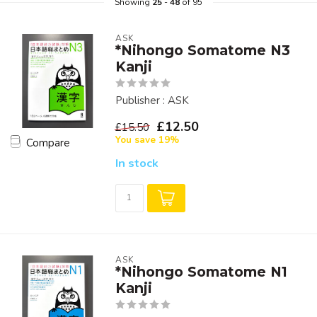
Showing
25
-
48
of 95
ASK
*Nihongo Somatome N3
Kanji
Publisher : ASK
£12.50
£15.50
You save 19%
Compare
In stock
ASK
*Nihongo Somatome N1
Kanji