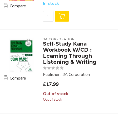
In stock
Compare
3A CORPORATION
Self-Study Kana
Workbook W/CD :
Learning Through
Listening & Writing
Publisher : 3A Corporation
Compare
£17.99
Out of stock
Out of stock