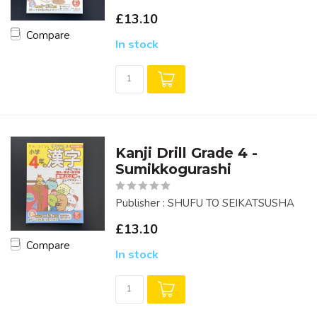
£13.10
Compare
In stock
Kanji Drill Grade 4 -
Sumikkogurashi
Publisher : SHUFU TO SEIKATSUSHA
£13.10
Compare
In stock