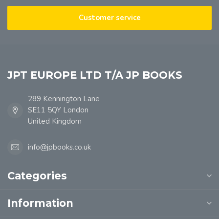
Customer service
JPT EUROPE LTD T/A JP BOOKS
289 Kennington Lane
SE11 5QY London
United Kingdom
info@jpbooks.co.uk
Categories
Information