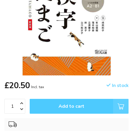
£20.50
In stock
Incl. tax
Add to cart