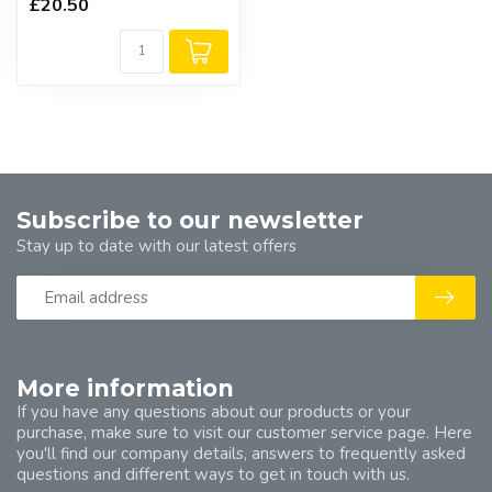
£20.50
Subscribe to our newsletter
Stay up to date with our latest offers
More information
If you have any questions about our products or your
purchase, make sure to visit our customer service page. Here
you'll find our company details, answers to frequently asked
questions and different ways to get in touch with us.