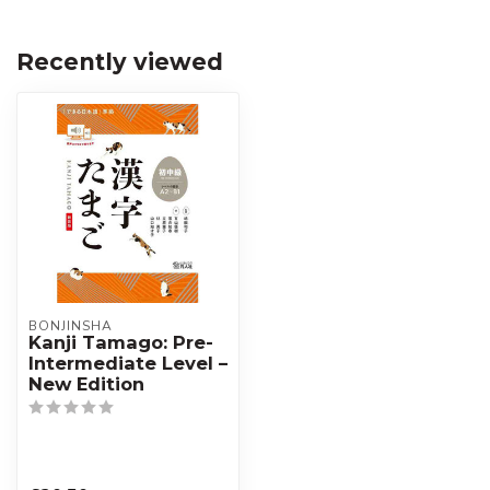
Recently viewed
BONJINSHA
Kanji Tamago: Pre-
Intermediate Level –
New Edition