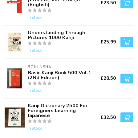
£23.50
(English)
In stock
Understanding Through
Pictures 1000 Kanji
£25.99
In stock
BONJINSHA
Basic Kanji Book 500 Vol.1
(2Nd Edition)
£28.50
In stock
Kanji Dictionary 2500 For
Foreigners Learning
Japanese
£32.50
In stock