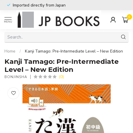
Imported directly from Japan
0
MENU
Home
/
Kanji Tamago: Pre-Intermediate Level – New Edition
Kanji Tamago: Pre-Intermediate
Level – New Edition
(0)
BONJINSHA