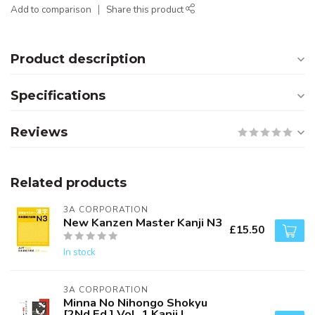
Add to comparison
Share this product
Product description
Specifications
Reviews
Related products
3A CORPORATION
New Kanzen Master Kanji N3
£15.50
In stock
3A CORPORATION
Minna No Nihongo Shokyu
[2Nd Ed.] Vol. 1 Kanji I