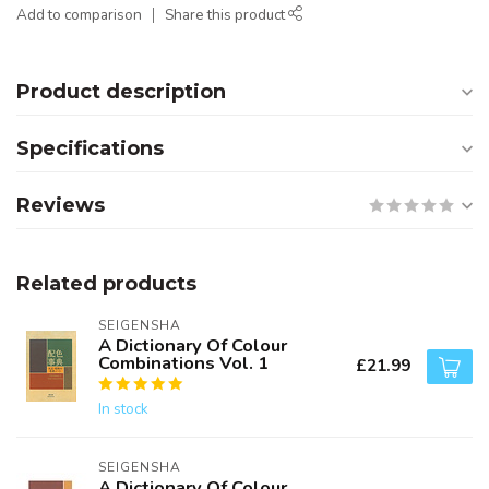
Add to comparison
Share this product
Product description
Specifications
Reviews
Related products
SEIGENSHA
A Dictionary Of Colour
Combinations Vol. 1
£21.99
In stock
SEIGENSHA
A Dictionary Of Colour