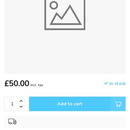
£50.00
In stock
Incl. tax
Add to cart