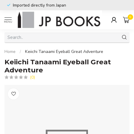
Imported directly from Japan
0
MENU
Home
/
Keiichi Tanaami Eyeball Great Adventure
Keiichi Tanaami Eyeball Great
Adventure
(0)