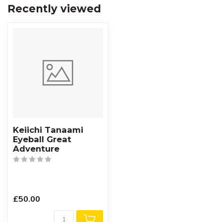
Recently viewed
Keiichi Tanaami
Eyeball Great
Adventure
£50.00