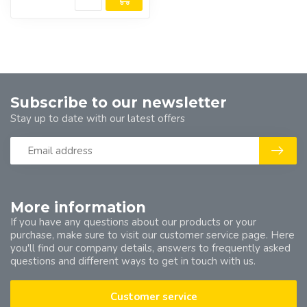
Subscribe to our newsletter
Stay up to date with our latest offers
More information
If you have any questions about our products or your
purchase, make sure to visit our customer service page. Here
you'll find our company details, answers to frequently asked
questions and different ways to get in touch with us.
Customer service