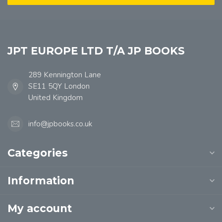
JPT EUROPE LTD T/A JP BOOKS
289 Kennington Lane
SE11 5QY London
United Kingdom
info@jpbooks.co.uk
Categories
Information
My account