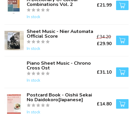
Combinations Vol. 2
£21.99
In stock
Sheet Music - Nier Automata
Official Score
£34.20
£29.90
In stock
Piano Sheet Music - Chrono
Cross Ost
£31.10
In stock
Postcard Book - Oishii Sekai
No Daidokoro[Japanese]
£14.80
In stock