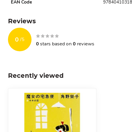
EAN Code
9784041031
Reviews
0
/
5
0
stars based on
0
reviews
Recently viewed