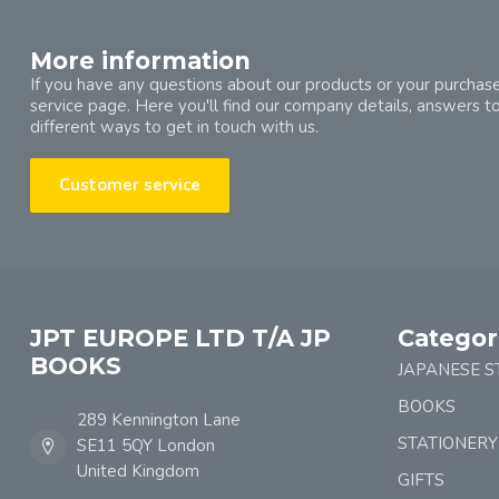
More information
If you have any questions about our products or your purchase
service page. Here you'll find our company details, answers t
different ways to get in touch with us.
Customer service
JPT EUROPE LTD T/A JP
Categor
BOOKS
JAPANESE S
BOOKS
289 Kennington Lane
STATIONERY
SE11 5QY London
United Kingdom
GIFTS