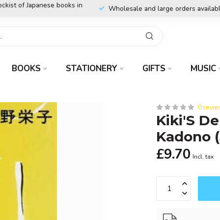
ockist of Japanese books in
Wholesale and large orders availab
BOOKS
STATIONERY
GIFTS
MUSIC
0 revi
Kiki'S De
Kadono 
£9.70
Incl. tax