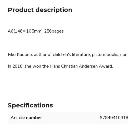
Product description
A6(148✕105mm) 256pages
Eiko Kadono: author of children's literature, picture books, non
In 2018, she won the Hans Christian Andersen Award.
Specifications
Article number
9784041031