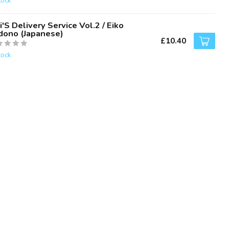
tock
i'S Delivery Service Vol.2 / Eiko
dono (Japanese)
£10.40
tock