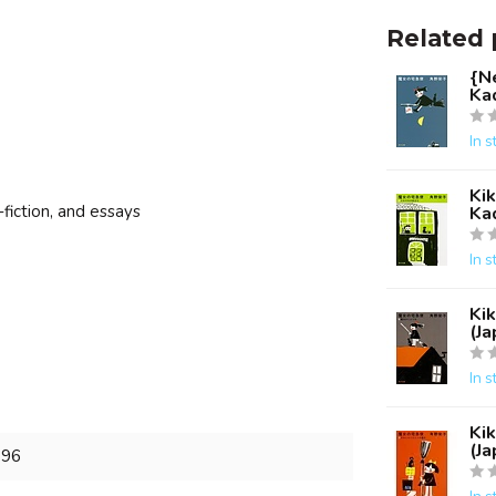
Related 
{Ne
Ka
In s
Kik
-fiction, and essays
Ka
In s
Kik
(J
In s
Kik
(J
896