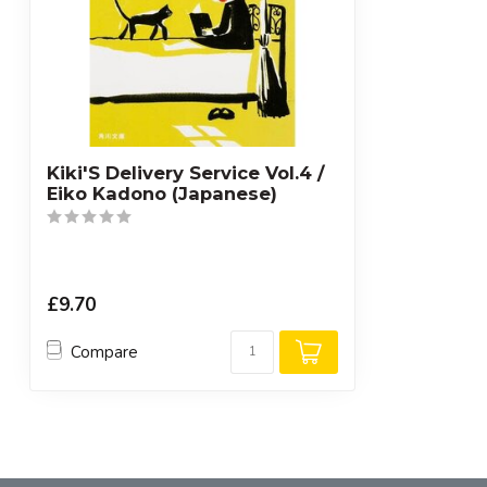
Kiki'S Delivery Service Vol.4 /
Eiko Kadono (Japanese)
£9.70
Compare