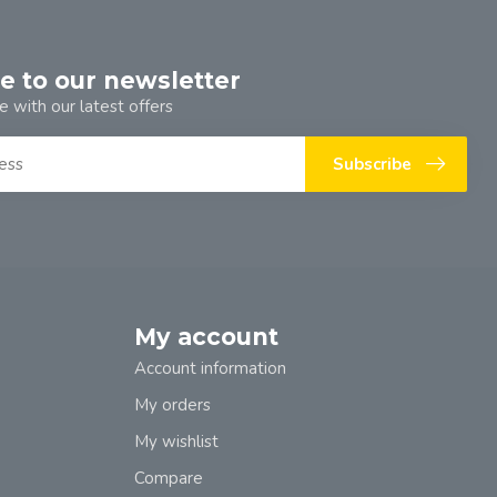
e to our newsletter
e with our latest offers
Subscribe
My account
Account information
My orders
My wishlist
Compare