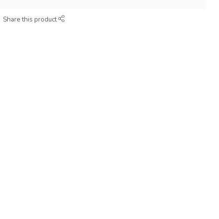
Share this product