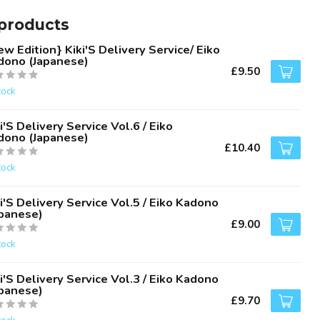
products
w Edition} Kiki'S Delivery Service/ Eiko
dono (Japanese)
£9.50
tock
i'S Delivery Service Vol.6 / Eiko
dono (Japanese)
£10.40
tock
i'S Delivery Service Vol.5 / Eiko Kadono
apanese)
£9.00
tock
i'S Delivery Service Vol.3 / Eiko Kadono
apanese)
£9.70