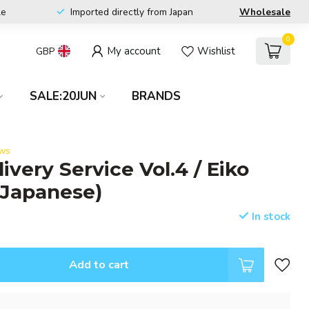
le
Imported directly from Japan
Wholesale
0
My account
Wishlist
GBP
SALE:20JUN
BRANDS
ews
livery Service Vol.4 / Eiko
(Japanese)
In stock
Add to cart