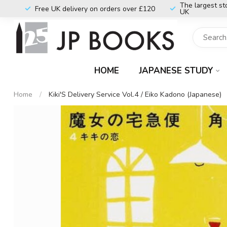
The largest st
Free UK delivery on orders over £120
UK
HOME
JAPANESE STUDY
Home
/
Kiki'S Delivery Service Vol.4 / Eiko Kadono (Japanese)