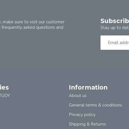
Subscrib
, make sure to visit our customer
o frequently asked questions and
Stay up to dat
ies
Information
TUDY
About us
General terms & conditions
Privacy policy
Shipping & Returns