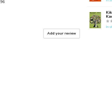
In s
896
Kik
Ka
In s
Add your review