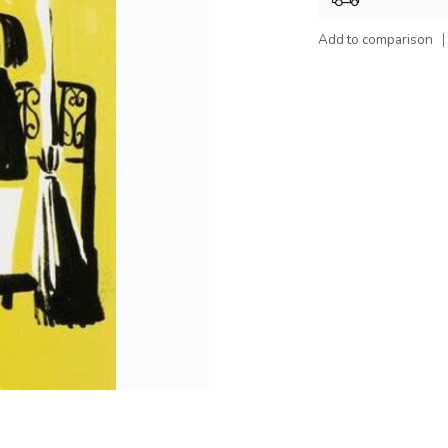
Add to comparison