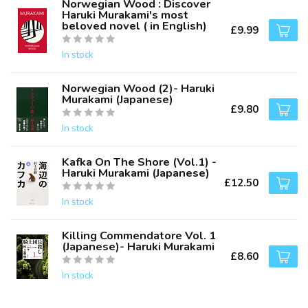
Norwegian Wood : Discover
Haruki Murakami's most
beloved novel ( in English)
£9.99
In stock
Norwegian Wood (2)- Haruki
Murakami (Japanese)
£9.80
In stock
Kafka On The Shore (Vol.1) -
Haruki Murakami (Japanese)
£12.50
In stock
Killing Commendatore Vol. 1
(Japanese)- Haruki Murakami
£8.60
In stock