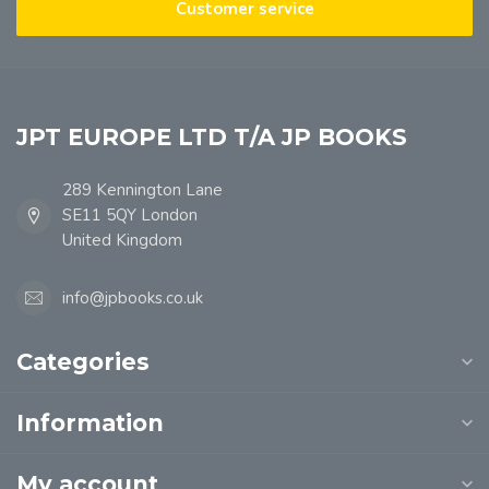
Customer service
JPT EUROPE LTD T/A JP BOOKS
289 Kennington Lane
SE11 5QY London
United Kingdom
info@jpbooks.co.uk
Categories
Information
My account