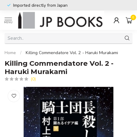
Imported directly from Japan
0
MENU
Home
/
Killing Commendatore Vol. 2 - Haruki Murakami
Killing Commendatore Vol. 2 -
Haruki Murakami
(0)