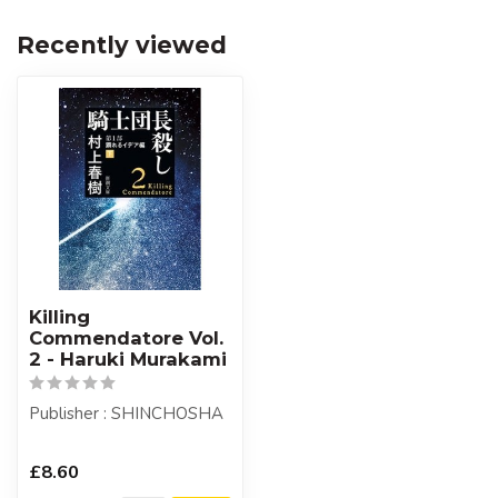
Recently viewed
Killing
Commendatore Vol.
2 - Haruki Murakami
Publisher : SHINCHOSHA
£8.60