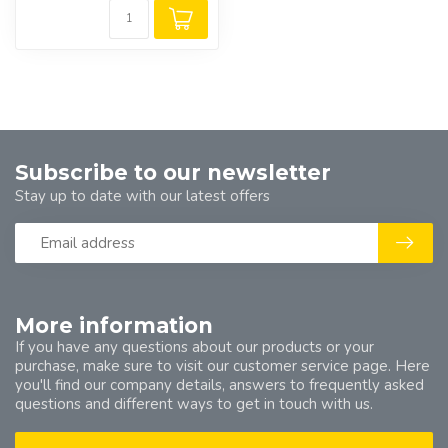
Subscribe to our newsletter
Stay up to date with our latest offers
More information
If you have any questions about our products or your
purchase, make sure to visit our customer service page. Here
you'll find our company details, answers to frequently asked
questions and different ways to get in touch with us.