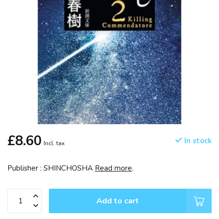
£8.60
In stock
Incl. tax
Publisher : SHINCHOSHA
Read more
.
Add to cart