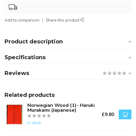
Add to comparison
Share this product
Product description
Specifications
Reviews
Related products
Norwegian Wood (1)- Haruki
Murakami (Japanese)
£9.80
In stock