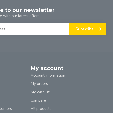
e to our newsletter
e with our latest offers
Subscribe
My account
Account information
My orders
My wishlist
Compare
stomers
All products