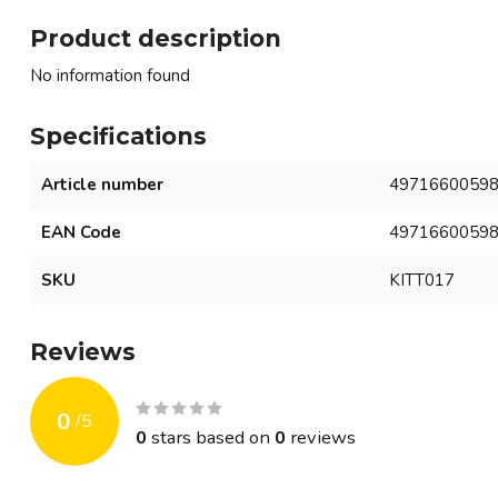
Product description
No information found
Specifications
Article number
4971660059
EAN Code
4971660059
SKU
KITT017
Reviews
0
/
5
0
stars based on
0
reviews