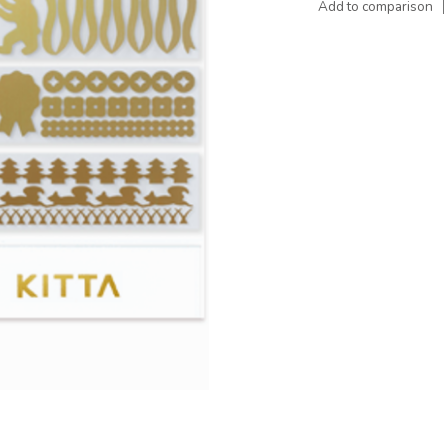
Add to comparison