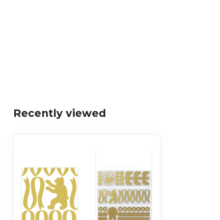
Recently viewed