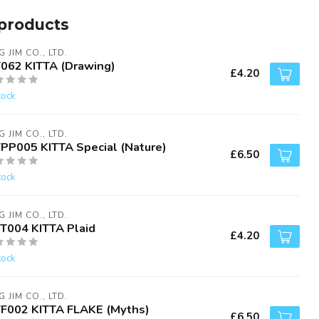
products
G JIM CO., LTD.
T062 KITTA (Drawing)
£4.20
tock
G JIM CO., LTD.
TPP005 KITTA Special (Nature)
£6.50
tock
G JIM CO., LTD.
IT004 KITTA Plaid
£4.20
tock
G JIM CO., LTD.
TF002 KITTA FLAKE (Myths)
£6.50