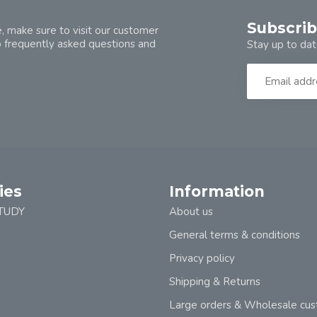
Subscrib
, make sure to visit our customer
o frequently asked questions and
Stay up to dat
ies
Information
TUDY
About us
General terms & conditions
Privacy policy
Shipping & Returns
Large orders & Wholesale cu