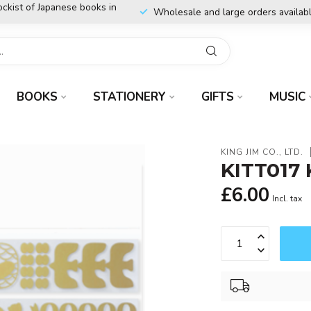
ockist of Japanese books in
Wholesale and large orders availab
BOOKS
STATIONERY
GIFTS
MUSIC
KING JIM CO., LTD.
KITT017 
£6.00
Incl. tax