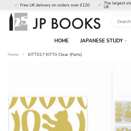
The largest st
Free UK delivery on orders over £120
UK
HOME
JAPANESE STUDY
Home
/
KITT017 KITTA Clear (Parts)