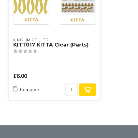
KING JIM CO., LTD.
KITT017 KITTA Clear (Parts)
£6.00
Compare