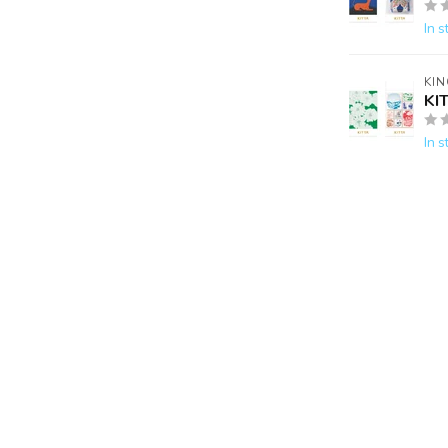
In s
KIN
KI
In s