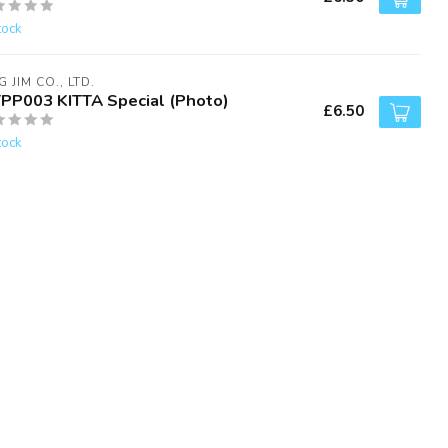
tock
G JIM CO., LTD.
TPP003 KITTA Special (Photo)
£6.50
tock