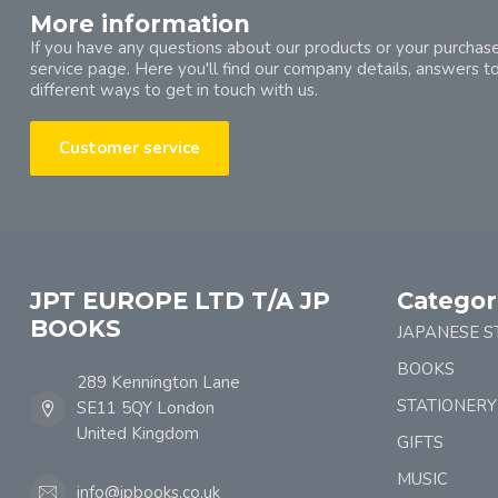
More information
If you have any questions about our products or your purchase
service page. Here you'll find our company details, answers t
different ways to get in touch with us.
Customer service
JPT EUROPE LTD T/A JP
Categor
BOOKS
JAPANESE S
BOOKS
289 Kennington Lane
STATIONERY
SE11 5QY London
United Kingdom
GIFTS
MUSIC
info@jpbooks.co.uk