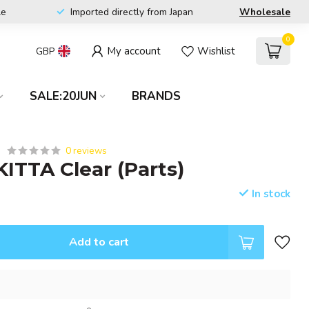
le
Imported directly from Japan
Wholesale
0
My account
Wishlist
GBP
SALE:20JUN
BRANDS
0 reviews
KITTA Clear (Parts)
In stock
Add to cart