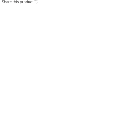
Share this product