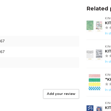
Related 
KIN
KI
In s
867
KIN
KI
867
In s
KIN
*K
In s
Add your review
KIN
KI