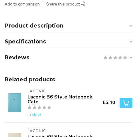
Add to comparison
Share this product
Product description
Specifications
Reviews
Related products
LACONIC
Laconic B6 Style Notebook
Cafe
£5.40
In stock
LACONIC
Laconic B6 Style Notebook