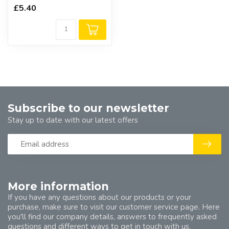
£5.40
Subscribe to our newsletter
Stay up to date with our latest offers
More information
If you have any questions about our products or your
purchase, make sure to visit our customer service page. Here
you'll find our company details, answers to frequently asked
questions and different ways to get in touch with us.