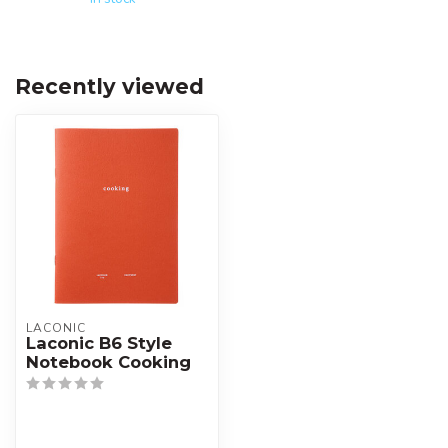
Recently viewed
LACONIC
Laconic B6 Style
Notebook Cooking