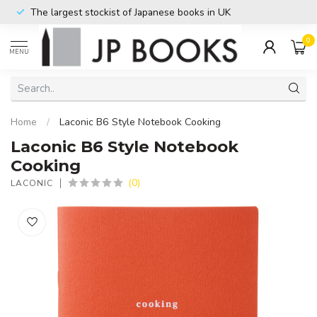
The largest stockist of Japanese books in UK
0
MENU
Home
/
Laconic B6 Style Notebook Cooking
Laconic B6 Style Notebook
Cooking
(0)
LACONIC