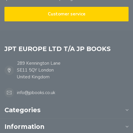
Customer service
JPT EUROPE LTD T/A JP BOOKS
289 Kennington Lane
SE11 5QY London
United Kingdom
info@jpbooks.co.uk
Categories
Information