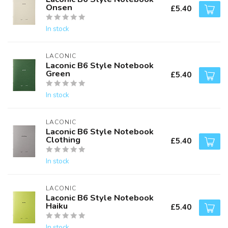
Onsen
£5.40
In stock
LACONIC
Laconic B6 Style Notebook
Green
£5.40
In stock
LACONIC
Laconic B6 Style Notebook
Clothing
£5.40
In stock
LACONIC
Laconic B6 Style Notebook
Haiku
£5.40
In stock