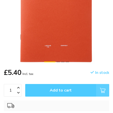
£5.40
In stock
Incl. tax
Add to cart