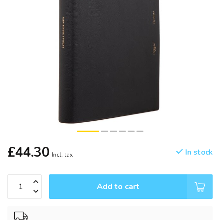
£44.30
In stock
Incl. tax
Add to cart