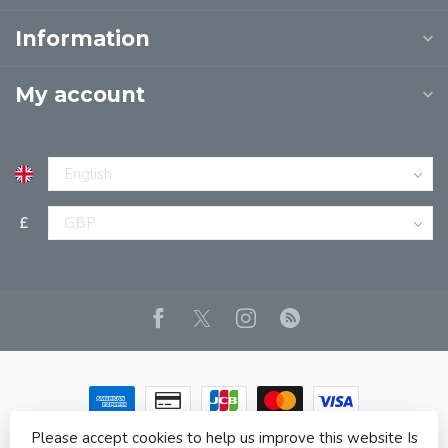
Information
My account
£
Please accept cookies to help us improve this website Is
© Copyright 2026 JPT EUROPE LTD T/A JP BOOKS
- Powered