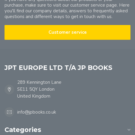
purchase, make sure to visit our customer service page. Here
you'll find our company details, answers to frequently asked
questions and different ways to get in touch with us.
Customer service
JPT EUROPE LTD T/A JP BOOKS
289 Kennington Lane
SE11 5QY London
United Kingdom
info@jpbooks.co.uk
Categories