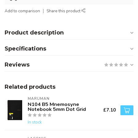
Add to comparison
Share this product
Product description
Specifications
Reviews
Related products
MARUMAN
N104 B5 Mnemosyne
Notebook 5mm Dot Grid
£7.10
In stock