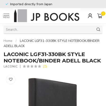
Imported directly from Japan
0
MENU
Home
/
LACONIC LGF31-330BK STYLE NOTEBOOK/BINDER
ADELL BLACK
LACONIC LGF31-330BK STYLE
NOTEBOOK/BINDER ADELL BLACK
(0)
LACONIC