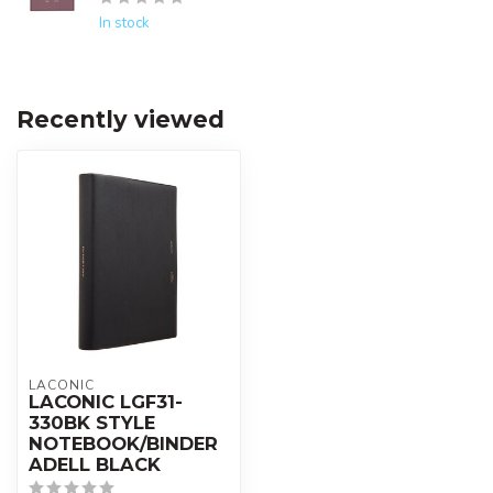
In stock
Recently viewed
LACONIC
LACONIC LGF31-
330BK STYLE
NOTEBOOK/BINDER
ADELL BLACK