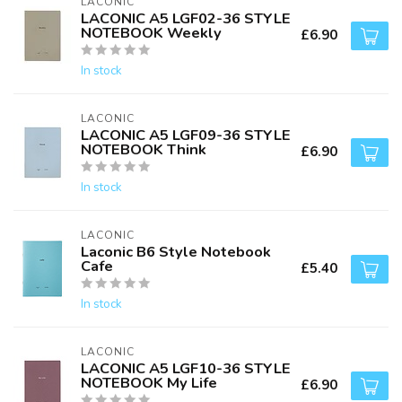
LACONIC
LACONIC A5 LGF02-36 STYLE
NOTEBOOK Weekly
£6.90
In stock
LACONIC
LACONIC A5 LGF09-36 STYLE
NOTEBOOK Think
£6.90
In stock
LACONIC
Laconic B6 Style Notebook
Cafe
£5.40
In stock
LACONIC
LACONIC A5 LGF10-36 STYLE
NOTEBOOK My Life
£6.90