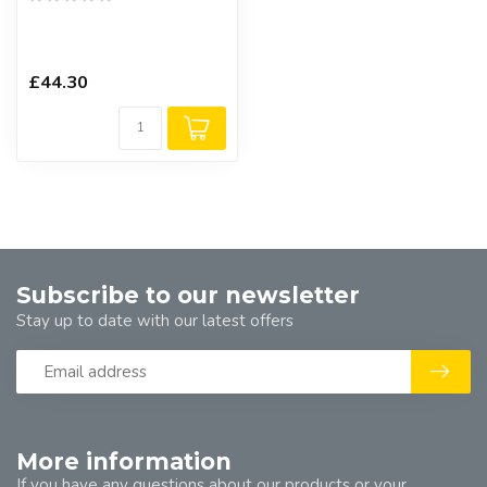
£44.30
Subscribe to our newsletter
Stay up to date with our latest offers
More information
If you have any questions about our products or your