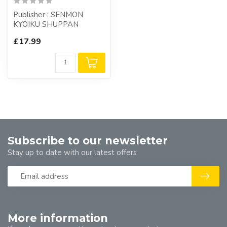
Publisher : SENMON
KYOIKU SHUPPAN
£17.99
Subscribe to our newsletter
Stay up to date with our latest offers
More information