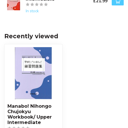
£21.99
In stock
Recently viewed
Manabo! Nihongo
Chujokyu
Workbook/ Upper
Intermediate