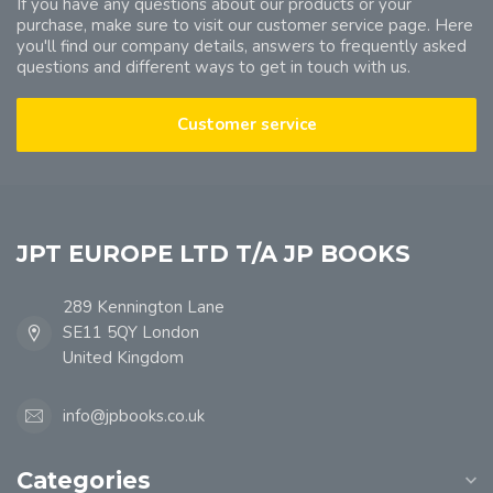
If you have any questions about our products or your
purchase, make sure to visit our customer service page. Here
you'll find our company details, answers to frequently asked
questions and different ways to get in touch with us.
Customer service
JPT EUROPE LTD T/A JP BOOKS
289 Kennington Lane
SE11 5QY London
United Kingdom
info@jpbooks.co.uk
Categories