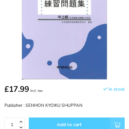
£17.99
In stock
Incl. tax
Publisher : SENMON KYOIKU SHUPPAN
Add to cart