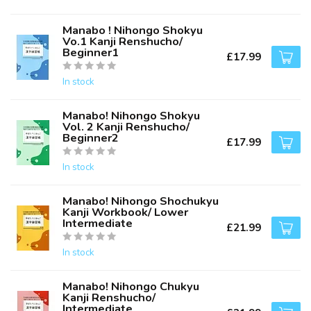
Manabo ! Nihongo Shokyu
Vo.1 Kanji Renshucho/
Beginner1
£17.99
In stock
Manabo! Nihongo Shokyu
Vol. 2 Kanji Renshucho/
Beginner2
£17.99
In stock
Manabo! Nihongo Shochukyu
Kanji Workbook/ Lower
Intermediate
£21.99
In stock
Manabo! Nihongo Chukyu
Kanji Renshucho/
Intermediate