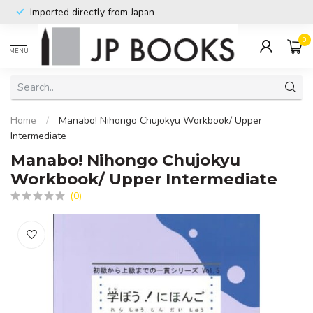
Imported directly from Japan
0
MENU
Home
/
Manabo! Nihongo Chujokyu Workbook/ Upper
Intermediate
Manabo! Nihongo Chujokyu
Workbook/ Upper Intermediate
(0)