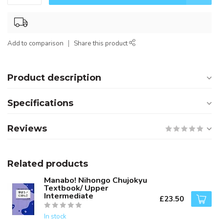
Add to comparison
Share this product
Product description
Specifications
Reviews
Related products
Manabo! Nihongo Chujokyu
Textbook/ Upper
Intermediate
£23.50
In stock