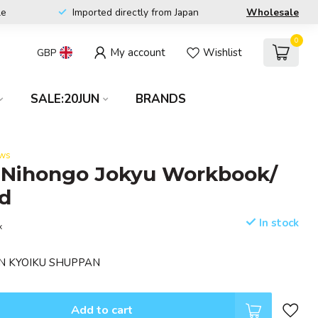
le
Imported directly from Japan
Wholesale
0
My account
Wishlist
GBP
SALE:20JUN
BRANDS
ews
 Nihongo Jokyu Workbook/
d
In stock
x
MON KYOIKU SHUPPAN
Add to cart