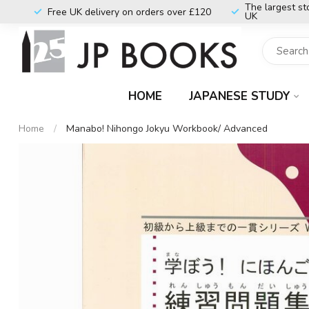
The largest st
Free UK delivery on orders over £120
UK
HOME
JAPANESE STUDY
Home
/
Manabo! Nihongo Jokyu Workbook/ Advanced