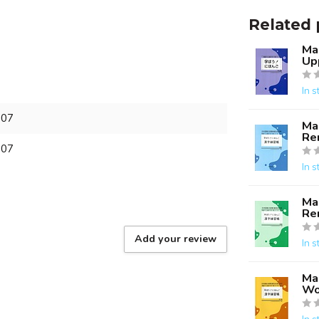
Related 
Ma
Up
In s
607
Ma
Re
607
In s
Ma
Re
Add your review
In s
Ma
Wo