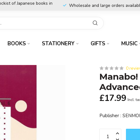
ockist of Japanese books in
Wholesale and large orders availab
BOOKS
STATIONERY
GIFTS
MUSIC
0 revi
Manabo!
Advance
£17.99
Incl. ta
Publisher : SEN