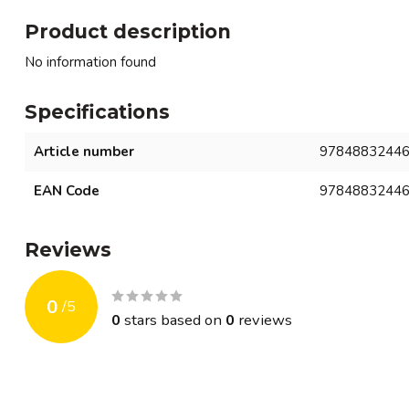
Product description
No information found
Specifications
Article number
9784883244
EAN Code
9784883244
Reviews
0
/
5
0
stars based on
0
reviews