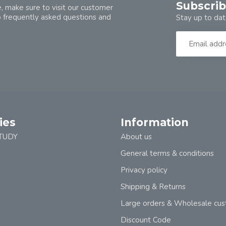
Subscrib
, make sure to visit our customer
o frequently asked questions and
Stay up to dat
ies
Information
TUDY
About us
General terms & conditions
Privacy policy
Shipping & Returns
Large orders & Wholesale cu
Discount Code