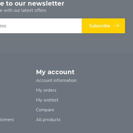
e to our newsletter
e with our latest offers
Subscribe
My account
Account information
My orders
My wishlist
Compare
stomers
All products