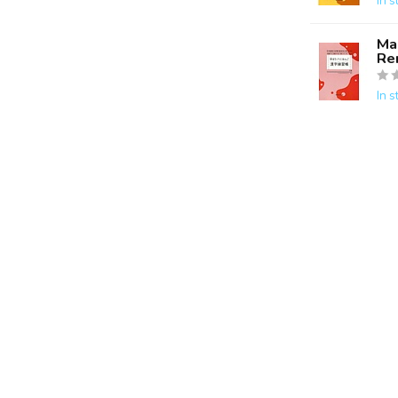
In s
Ma
Re
In s