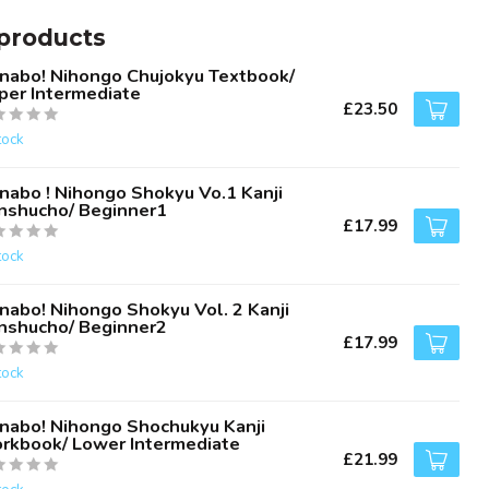
products
nabo! Nihongo Chujokyu Textbook/
per Intermediate
£23.50
tock
nabo ! Nihongo Shokyu Vo.1 Kanji
nshucho/ Beginner1
£17.99
tock
nabo! Nihongo Shokyu Vol. 2 Kanji
nshucho/ Beginner2
£17.99
tock
nabo! Nihongo Shochukyu Kanji
rkbook/ Lower Intermediate
£21.99