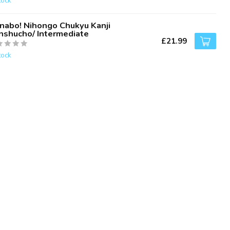
tock
nabo! Nihongo Chukyu Kanji
nshucho/ Intermediate
£21.99
tock