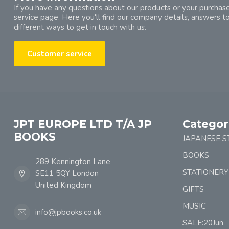
If you have any questions about our products or your purchase
service page. Here you'll find our company details, answers t
different ways to get in touch with us.
Customer service
JPT EUROPE LTD T/A JP
Categor
BOOKS
JAPANESE S
BOOKS
289 Kennington Lane
STATIONERY
SE11 5QY London
United Kingdom
GIFTS
MUSIC
info@jpbooks.co.uk
SALE:20Jun