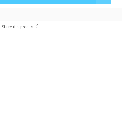
Share this product