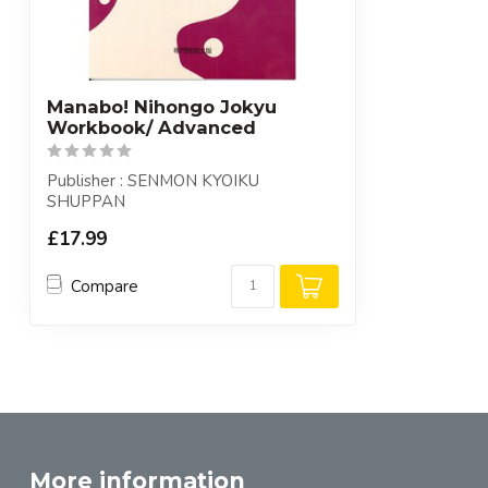
Manabo! Nihongo Jokyu
Workbook/ Advanced
Publisher : SENMON KYOIKU
SHUPPAN
£17.99
Compare
More information