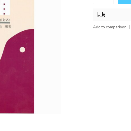
Add to comparison