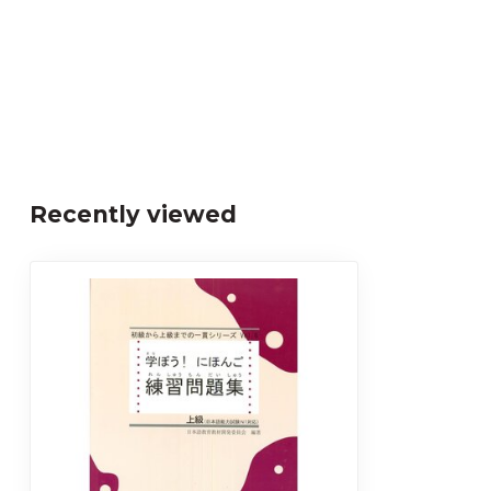
Recently viewed