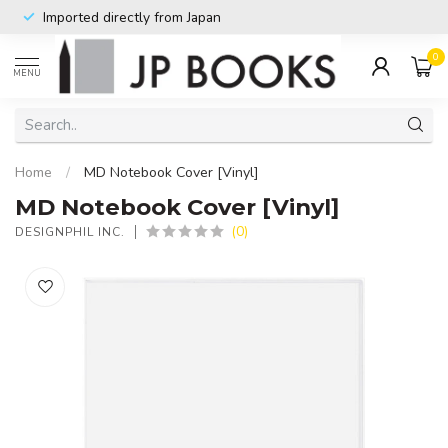
Imported directly from Japan
0
MENU
Home
/
MD Notebook Cover [Vinyl]
MD Notebook Cover [Vinyl]
(0)
DESIGNPHIL INC.