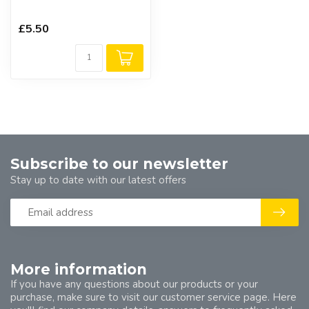
£5.50
Subscribe to our newsletter
Stay up to date with our latest offers
More information
If you have any questions about our products or your
purchase, make sure to visit our customer service page. Here