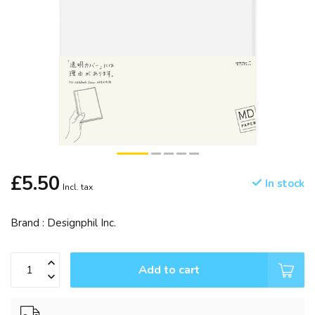
£5.50
In stock
Incl. tax
Brand : Designphil Inc.
Add to cart