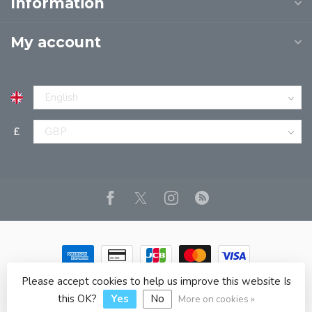
Information
My account
£
Please accept cookies to help us improve this website Is
© Copyright 2026 JPT EUROPE LTD T/A JP BOOKS
- Powered
by
Lightspeed
- Theme by
Dyvelopment
this OK?
Yes
No
More on cookies »