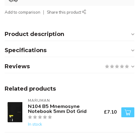
Add to comparison
Share this product
Product description
Specifications
Reviews
Related products
MARUMAN
N104 B5 Mnemosyne
Notebook 5mm Dot Grid
£7.10
In stock