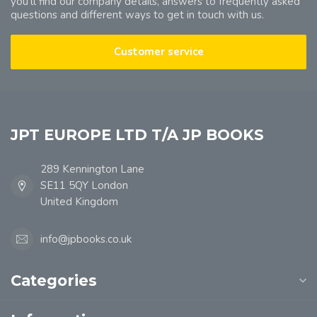
you'll find our company details, answers to frequently asked
questions and different ways to get in touch with us.
Customer service
JPT EUROPE LTD T/A JP BOOKS
289 Kennington Lane
SE11 5QY London
United Kingdom
info@jpbooks.co.uk
Categories