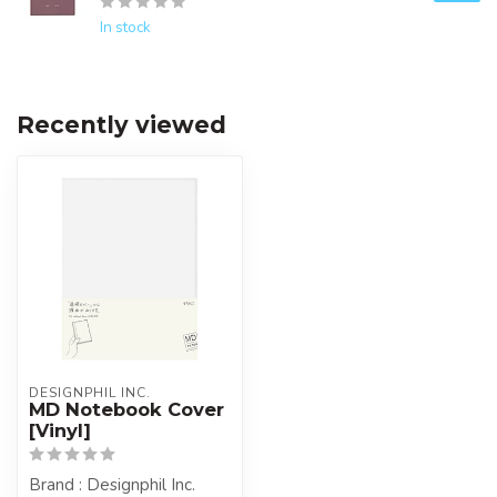
In stock
Recently viewed
DESIGNPHIL INC.
MD Notebook Cover
[Vinyl]
Brand : Designphil Inc.