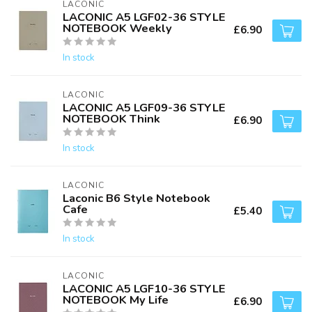
LACONIC
LACONIC A5 LGF02-36 STYLE
NOTEBOOK Weekly
£6.90
In stock
LACONIC
LACONIC A5 LGF09-36 STYLE
NOTEBOOK Think
£6.90
In stock
LACONIC
Laconic B6 Style Notebook
Cafe
£5.40
In stock
LACONIC
LACONIC A5 LGF10-36 STYLE
NOTEBOOK My Life
£6.90