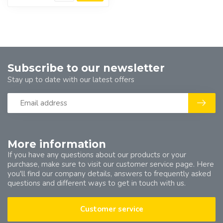
Subscribe to our newsletter
Stay up to date with our latest offers
More information
If you have any questions about our products or your
purchase, make sure to visit our customer service page. Here
you'll find our company details, answers to frequently asked
questions and different ways to get in touch with us.
Customer service