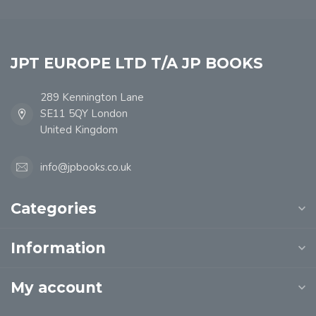
JPT EUROPE LTD T/A JP BOOKS
289 Kennington Lane
SE11 5QY London
United Kingdom
info@jpbooks.co.uk
Categories
Information
My account