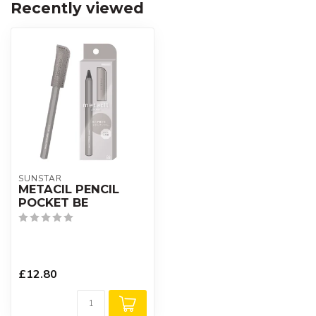
Recently viewed
SUNSTAR
METACIL PENCIL
POCKET BE
£12.80