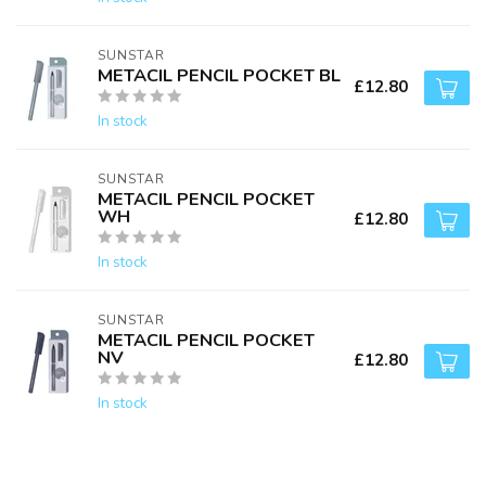
SUNSTAR
METACIL PENCIL POCKET BL
£12.80
In stock
SUNSTAR
METACIL PENCIL POCKET
WH
£12.80
In stock
SUNSTAR
METACIL PENCIL POCKET
NV
£12.80
In stock