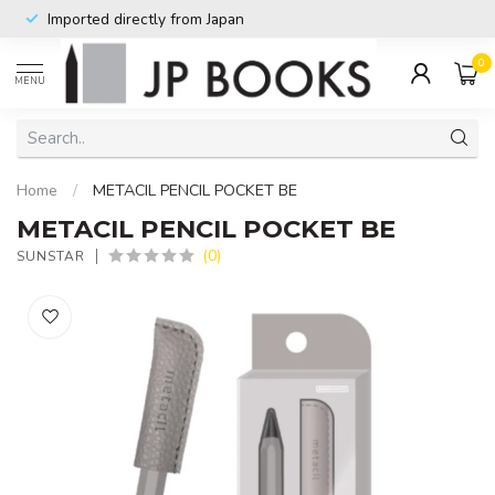
Imported directly from Japan
0
MENU
Home
/
METACIL PENCIL POCKET BE
METACIL PENCIL POCKET BE
(0)
SUNSTAR