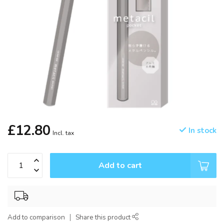
£12.80
In stock
Incl. tax
Add to cart
Add to comparison
Share this product