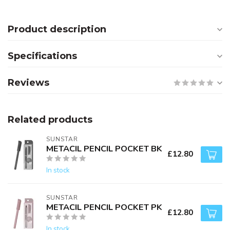
Product description
Specifications
Reviews
Related products
SUNSTAR
METACIL PENCIL POCKET BK
£12.80
In stock
SUNSTAR
METACIL PENCIL POCKET PK
£12.80
In stock