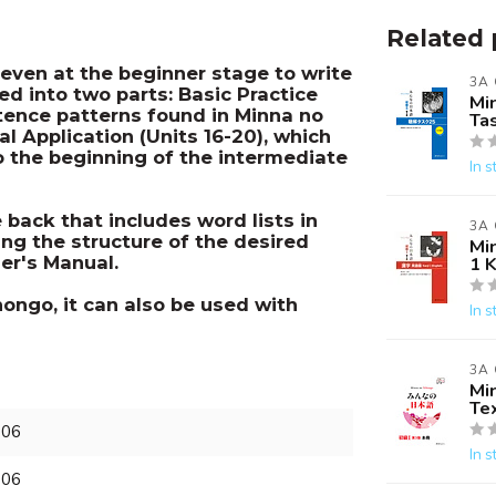
Related 
even at the beginner stage to write
3A
ed into two parts: Basic Practice
Mi
ntence patterns found in Minna no
Ta
al Application (Units 16-20), which
to the beginning of the intermediate
In s
back that includes word lists in
3A
ing the structure of the desired
Mi
er's Manual.
1 K
ongo, it can also be used with
In s
3A
Mi
Te
906
In s
906