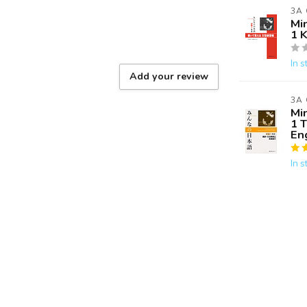
3A
Mi
1 
In s
Add your review
3A
Mi
1 
Eng
In s