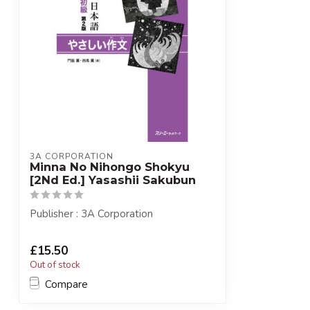
3A CORPORATION
Minna No Nihongo Shokyu
[2Nd Ed.] Yasashii Sakubun
Publisher : 3A Corporation
£15.50
Out of stock
Compare