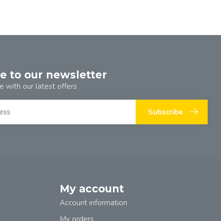
e to our newsletter
e with our latest offers
Subscribe
My account
Account information
My orders