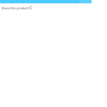
Share this product