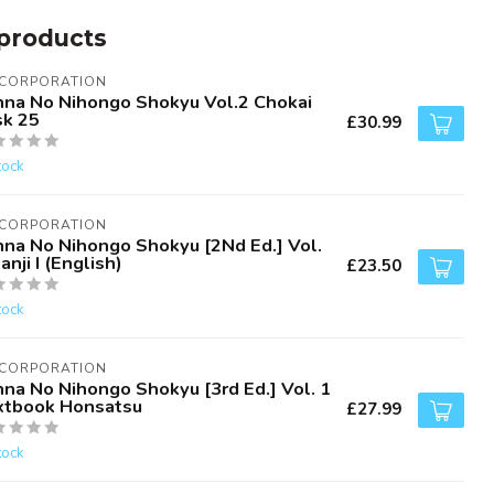
products
 CORPORATION
nna No Nihongo Shokyu Vol.2 Chokai
sk 25
£30.99
tock
 CORPORATION
nna No Nihongo Shokyu [2Nd Ed.] Vol.
anji I (English)
£23.50
tock
 CORPORATION
nna No Nihongo Shokyu [3rd Ed.] Vol. 1
xtbook Honsatsu
£27.99
tock