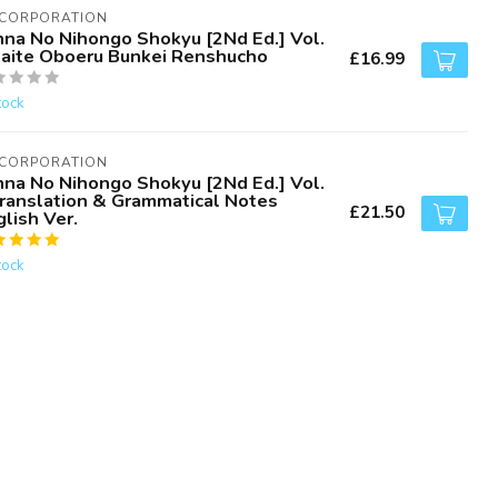
 CORPORATION
nna No Nihongo Shokyu [2Nd Ed.] Vol.
Kaite Oboeru Bunkei Renshucho
£16.99
tock
 CORPORATION
nna No Nihongo Shokyu [2Nd Ed.] Vol.
Translation & Grammatical Notes
£21.50
lish Ver.
tock