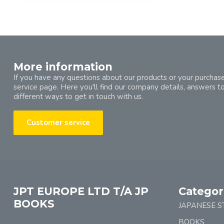
More information
If you have any questions about our products or your purchase
service page. Here you'll find our company details, answers t
different ways to get in touch with us.
Customer service
JPT EUROPE LTD T/A JP
Categor
BOOKS
JAPANESE S
BOOKS