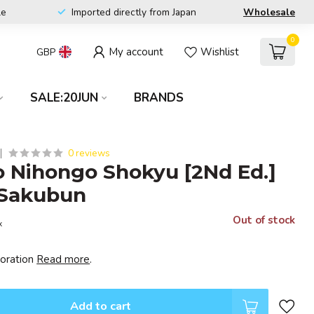
le
Imported directly from Japan
Wholesale
0
My account
Wishlist
GBP
SALE:20JUN
BRANDS
0 reviews
 Nihongo Shokyu [2Nd Ed.]
 Sakubun
Out of stock
x
poration
Read more
.
Add to cart