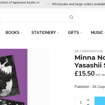
ockist of Japanese books in
Wholesale and large orders availab
BOOKS
STATIONERY
GIFTS
MUSIC
3A CORPORATION
Minna No
Yasashii
£15.50
Incl. ta
Publisher : 3A Cor