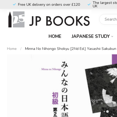
The largest st
Free UK delivery on orders over £120
UK
HOME
JAPANESE STUDY
Home
/
Minna No Nihongo Shokyu [2Nd Ed.] Yasashii Sakubun