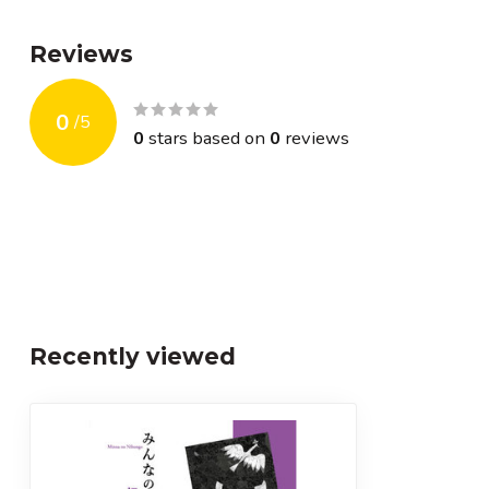
Reviews
0
/
5
0
stars based on
0
reviews
Recently viewed