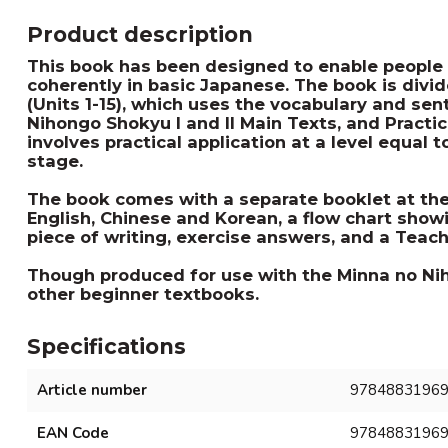
Product description
This book has been designed to enable people 
coherently in basic Japanese. The book is divid
(Units 1-15), which uses the vocabulary and se
Nihongo Shokyu I and II Main Texts, and Practic
involves practical application at a level equal 
stage.
The book comes with a separate booklet at the 
English, Chinese and Korean, a flow chart show
piece of writing, exercise answers, and a Teach
Though produced for use with the Minna no Nih
other beginner textbooks.
Specifications
Article number
9784883196
EAN Code
9784883196