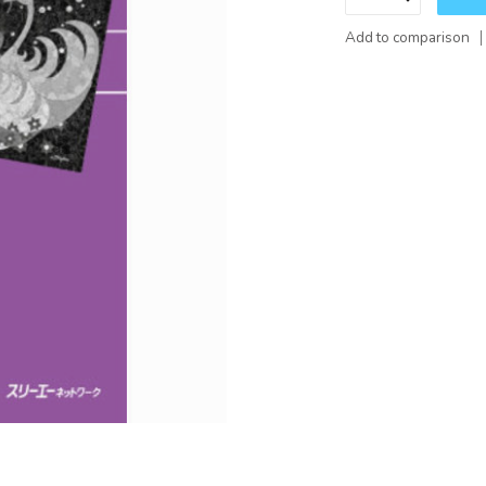
Add to comparison