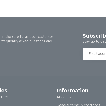
Subscrib
, make sure to visit our customer
o frequently asked questions and
Stay up to dat
ies
Information
TUDY
About us
General terms & conditions