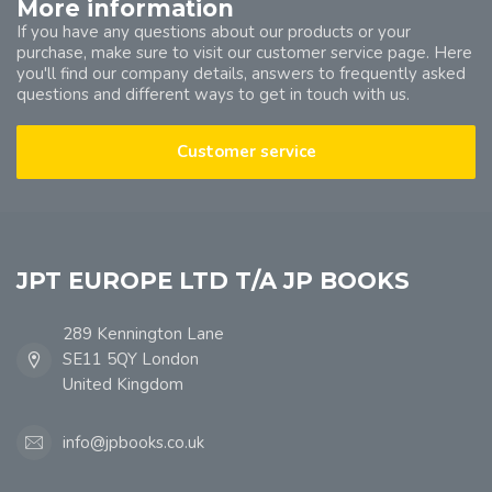
More information
If you have any questions about our products or your
purchase, make sure to visit our customer service page. Here
you'll find our company details, answers to frequently asked
questions and different ways to get in touch with us.
Customer service
JPT EUROPE LTD T/A JP BOOKS
289 Kennington Lane
SE11 5QY London
United Kingdom
info@jpbooks.co.uk