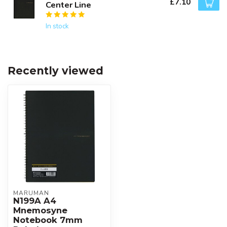
£7.10
Center Line
In stock
Recently viewed
MARUMAN
N199A A4
Mnemosyne
Notebook 7mm