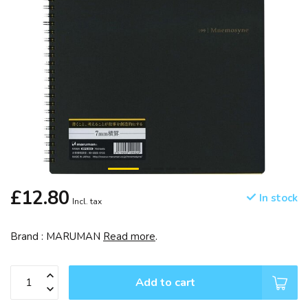
£12.80
In stock
Incl. tax
Brand : MARUMAN
Read more
.
Add to cart