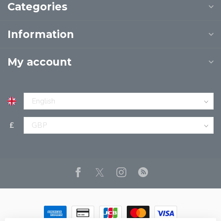
Categories
Information
My account
£