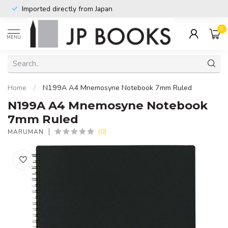
Imported directly from Japan
0
MENU
Home
/
N199A A4 Mnemosyne Notebook 7mm Ruled
N199A A4 Mnemosyne Notebook
7mm Ruled
(0)
MARUMAN