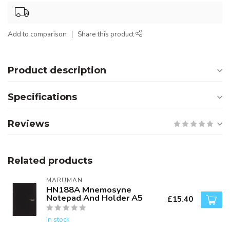
Add to comparison
Share this product
Product description
Specifications
Reviews
Related products
MARUMAN
HN188A Mnemosyne
Notepad And Holder A5
£15.40
In stock