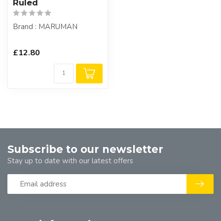
Ruled
Brand : MARUMAN
£12.80
Subscribe to our newsletter
Stay up to date with our latest offers