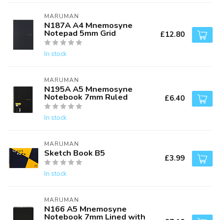
MARUMAN
N187A A4 Mnemosyne
Notepad 5mm Grid
£12.80
In stock
MARUMAN
N195A A5 Mnemosyne
Notebook 7mm Ruled
£6.40
In stock
MARUMAN
Sketch Book B5
£3.99
In stock
MARUMAN
N166 A5 Mnemosyne
Notebook 7mm Lined with