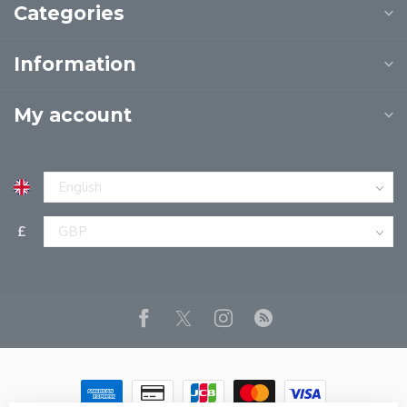
Categories
Information
My account
£