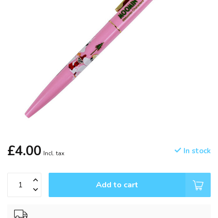
£4.00
In stock
Incl. tax
Add to cart