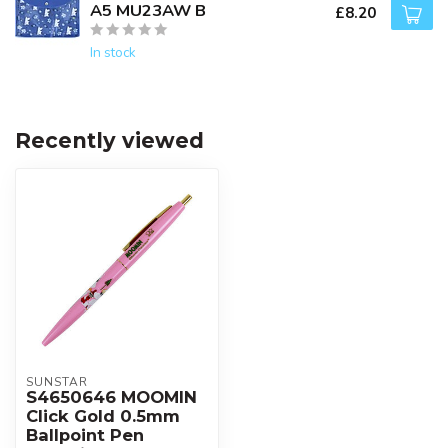
A5 MU23AW B
£8.20
In stock
Recently viewed
SUNSTAR
S4650646 MOOMIN
Click Gold 0.5mm
Ballpoint Pen