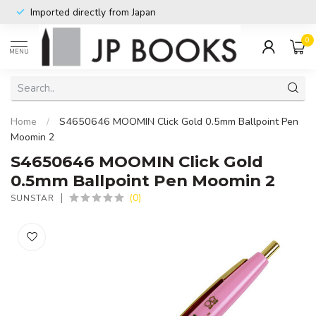
Imported directly from Japan
0
MENU
Home
/
S4650646 MOOMIN Click Gold 0.5mm Ballpoint Pen
Moomin 2
S4650646 MOOMIN Click Gold
0.5mm Ballpoint Pen Moomin 2
(0)
SUNSTAR