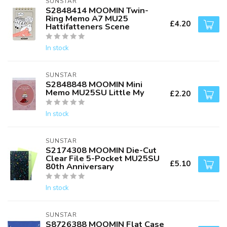
SUNSTAR
S2848414 MOOMIN Twin-
Ring Memo A7 MU25
£4.20
Hattifatteners Scene
In stock
SUNSTAR
S2848848 MOOMIN Mini
Memo MU25SU Little My
£2.20
In stock
SUNSTAR
S2174308 MOOMIN Die-Cut
Clear File 5-Pocket MU25SU
£5.10
80th Anniversary
In stock
SUNSTAR
S8726388 MOOMIN Flat Case