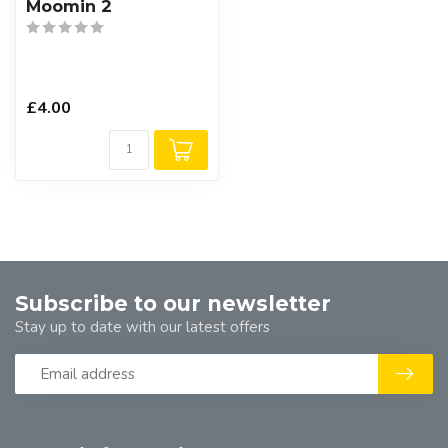
Moomin 2
£4.00
Subscribe to our newsletter
Stay up to date with our latest offers