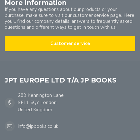
More information
If you have any questions about our products or your
purchase, make sure to visit our customer service page. Here
you'll find our company details, answers to frequently asked
questions and different ways to get in touch with us.
Customer service
JPT EUROPE LTD T/A JP BOOKS
289 Kennington Lane
SE11 5QY London
United Kingdom
info@jpbooks.co.uk