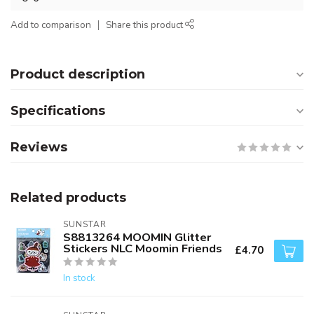
Add to comparison
Share this product
Product description
Specifications
Reviews
Related products
SUNSTAR
S8813264 MOOMIN Glitter
Stickers NLC Moomin Friends
£4.70
In stock