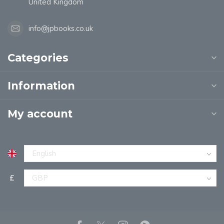
United Kingdom
info@jpbooks.co.uk
Categories
Information
My account
£