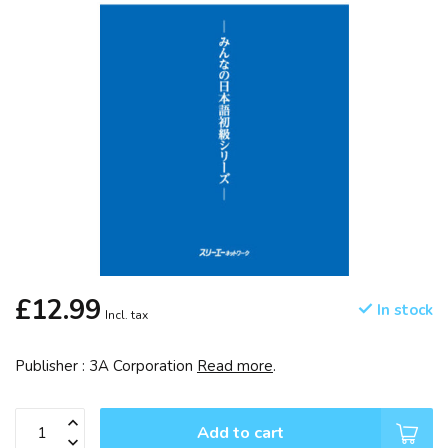
£12.99
In stock
Incl. tax
Publisher : 3A Corporation
Read more
.
Add to cart