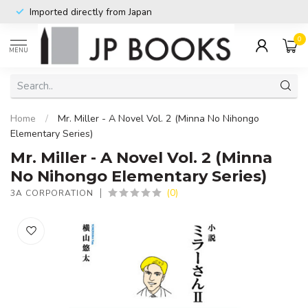
Imported directly from Japan
0
MENU
Home
/
Mr. Miller - A Novel Vol. 2 (Minna No Nihongo
Elementary Series)
Mr. Miller - A Novel Vol. 2 (Minna
No Nihongo Elementary Series)
(0)
3A CORPORATION