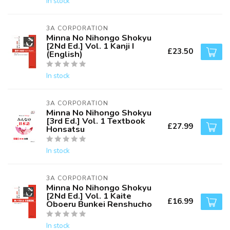
In stock
3A CORPORATION
Minna No Nihongo Shokyu
[2Nd Ed.] Vol. 1 Kanji I
£23.50
(English)
In stock
3A CORPORATION
Minna No Nihongo Shokyu
[3rd Ed.] Vol. 1 Textbook
£27.99
Honsatsu
In stock
3A CORPORATION
Minna No Nihongo Shokyu
[2Nd Ed.] Vol. 1 Kaite
£16.99
Oboeru Bunkei Renshucho
In stock