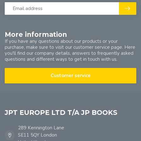
More information
If you have any questions about our products or your
purchase, make sure to visit our customer service page. Here
you'll find our company details, answers to frequently asked
questions and different ways to get in touch with us.
Customer service
JPT EUROPE LTD T/A JP BOOKS
289 Kennington Lane
SE11 5QY London