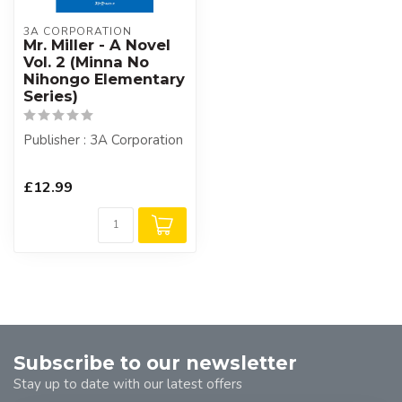
3A CORPORATION
Mr. Miller - A Novel
Vol. 2 (Minna No
Nihongo Elementary
Series)
Publisher : 3A Corporation
£12.99
Subscribe to our newsletter
Stay up to date with our latest offers