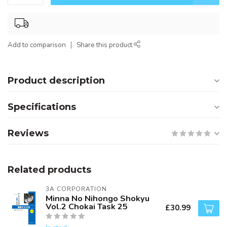
Add to comparison
Share this product
Product description
Specifications
Reviews
Related products
3A CORPORATION
Minna No Nihongo Shokyu
Vol.2 Chokai Task 25
£30.99