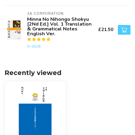
3A CORPORATION
Minna No Nihongo Shokyu
[2Nd Ed.] Vol. 1 Translation
& Grammatical Notes
£21.50
English Ver.
In stock
Recently viewed