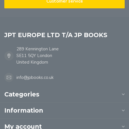
Customer service
JPT EUROPE LTD T/A JP BOOKS
289 Kennington Lane
SE11 5QY London
United Kingdom
info@jpbooks.co.uk
Categories
Information
My account