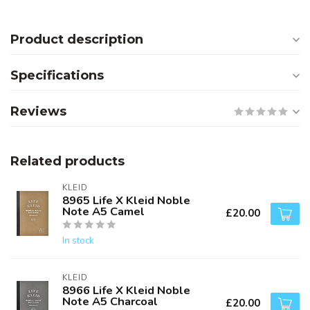
Product description
Specifications
Reviews
Related products
KLEID
8965 Life X Kleid Noble
Note A5 Camel
£20.00
In stock
KLEID
8966 Life X Kleid Noble
Note A5 Charcoal
£20.00