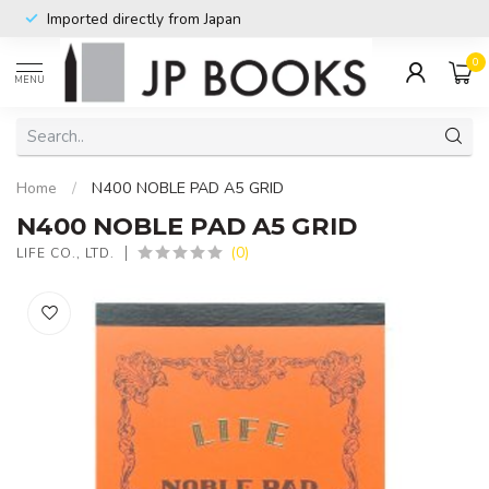
Imported directly from Japan
0
MENU
Home
/
N400 NOBLE PAD A5 GRID
N400 NOBLE PAD A5 GRID
(0)
LIFE CO., LTD.