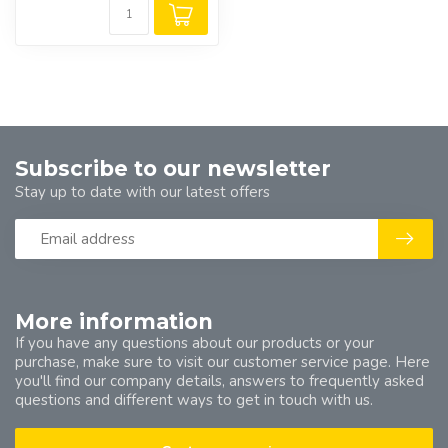
Subscribe to our newsletter
Stay up to date with our latest offers
More information
If you have any questions about our products or your
purchase, make sure to visit our customer service page. Here
you'll find our company details, answers to frequently asked
questions and different ways to get in touch with us.