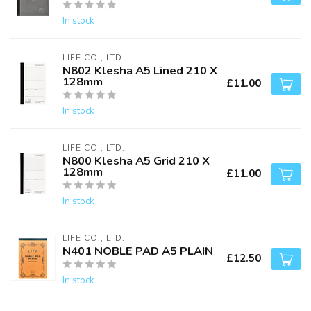
In stock
LIFE CO., LTD.
N802 Klesha A5 Lined 210 X
128mm
£11.00
In stock
LIFE CO., LTD.
N800 Klesha A5 Grid 210 X
128mm
£11.00
In stock
LIFE CO., LTD.
N401 NOBLE PAD A5 PLAIN
£12.50
In stock