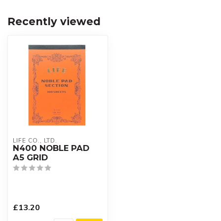
Recently viewed
LIFE CO., LTD.
N400 NOBLE PAD
A5 GRID
£13.20