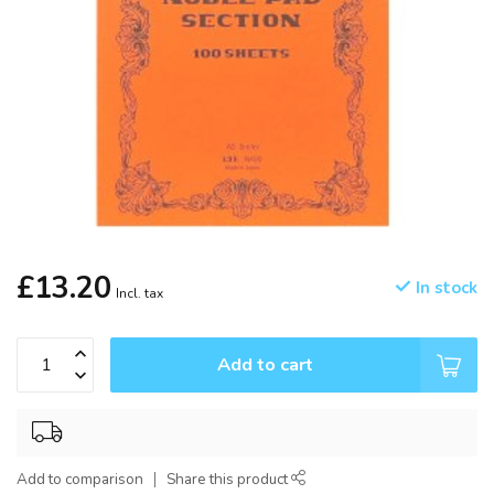
£13.20
In stock
Incl. tax
Add to cart
Add to comparison
Share this product