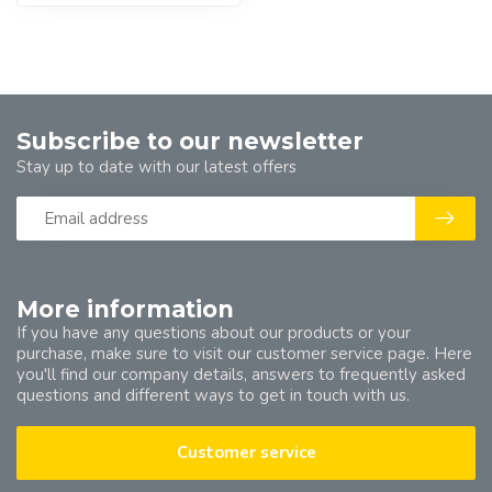
Subscribe to our newsletter
Stay up to date with our latest offers
More information
If you have any questions about our products or your
purchase, make sure to visit our customer service page. Here
you'll find our company details, answers to frequently asked
questions and different ways to get in touch with us.
Customer service