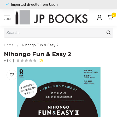
Imported directly from Japan
0
MENU
Home
/
Nihongo Fun & Easy 2
Nihongo Fun & Easy 2
(0)
ASK