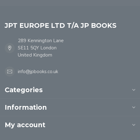
JPT EUROPE LTD T/A JP BOOKS
289 Kennington Lane
SE11 5QY London
United Kingdom
info@jpbooks.co.uk
Categories
Information
My account