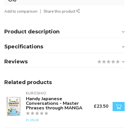
Add to comparison
Share this product
Product description
Specifications
Reviews
Related products
KUROSHIO
Handy Japanese
Conversations - Master
£23.50
Phrases through MANGA
In stock