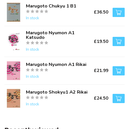
Marugoto Chukyu 1 B1
£36.50
In stock
Marugoto Nyumon A1
Katsudo
£19.50
In stock
Marugoto Nyumon A1 Rikai
£21.99
In stock
Marugoto Shokyu1 A2 Rikai
£24.50
In stock