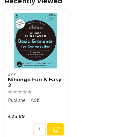
Recently viewed
ASK
Nihongo Fun & Easy
2
Publisher : ASK
£25.99