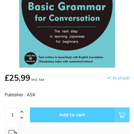
£25.99
In stock
Incl. tax
Publisher : ASK
Add to cart