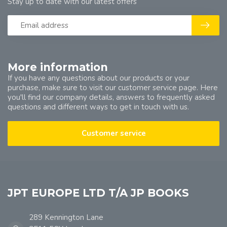
Stay up to date with our latest offers
More information
If you have any questions about our products or your
purchase, make sure to visit our customer service page. Here
you'll find our company details, answers to frequently asked
questions and different ways to get in touch with us.
Customer service
JPT EUROPE LTD T/A JP BOOKS
289 Kennington Lane