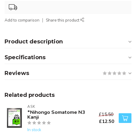
Add to comparison
Share this product
Product description
Specifications
Reviews
Related products
ASK
*Nihongo Somatome N3
£15.50
Kanji
£12.50
In stock