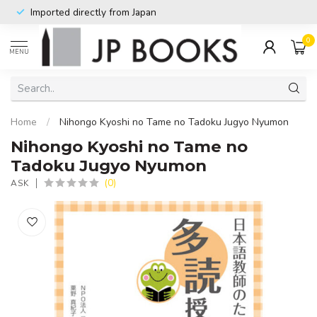
Imported directly from Japan
0
MENU
Home
/
Nihongo Kyoshi no Tame no Tadoku Jugyo Nyumon
Nihongo Kyoshi no Tame no
Tadoku Jugyo Nyumon
(0)
ASK