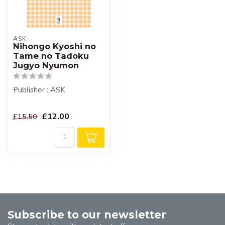
ASK
Nihongo Kyoshi no
Tame no Tadoku
Jugyo Nyumon
Publisher : ASK
£12.00
£15.50
Subscribe to our newsletter