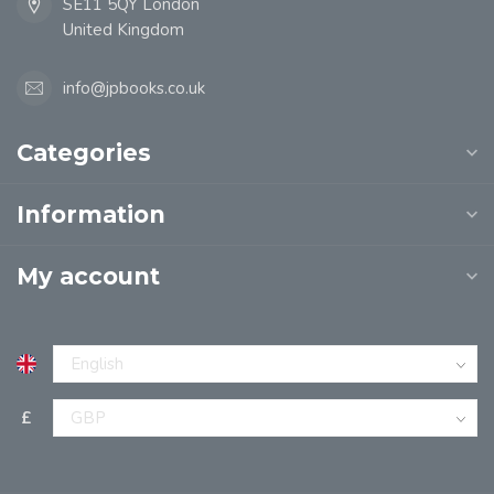
SE11 5QY London
United Kingdom
info@jpbooks.co.uk
Categories
Information
My account
£