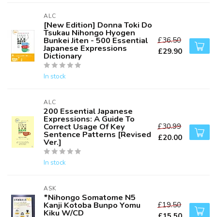
ALC
[New Edition] Donna Toki Do
Tsukau Nihongo Hyogen
Bunkei Jiten - 500 Essential
£36.50
Japanese Expressions
£29.90
Dictionary
In stock
ALC
200 Essential Japanese
Expressions: A Guide To
Correct Usage Of Key
£30.99
Sentence Patterns [Revised
£20.00
Ver.]
In stock
ASK
*Nihongo Somatome N5
Kanji Kotoba Bunpo Yomu
£19.50
Kiku W/CD
£15.50