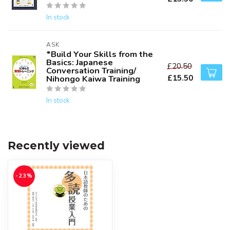
In stock
ASK
*Build Your Skills from the
Basics: Japanese
£20.50
Conversation Training/
£15.50
Nihongo Kaiwa Training
In stock
Recently viewed
-23%