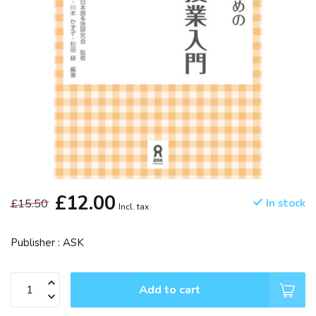
£12.00
£15.50
In stock
Incl. tax
Publisher : ASK
Add to cart