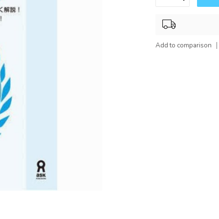
Add to comparison