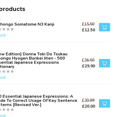
products
K
ihongo Somatome N3 Kanji
£15.50
£12.50
tock
C
ew Edition] Donna Toki Do Tsukau
hongo Hyogen Bunkei Jiten - 500
£36.50
sential Japanese Expressions
£29.90
tionary
tock
C
0 Essential Japanese Expressions: A
ide To Correct Usage Of Key Sentence
£30.99
terns [Revised Ver.]
£20.00
tock