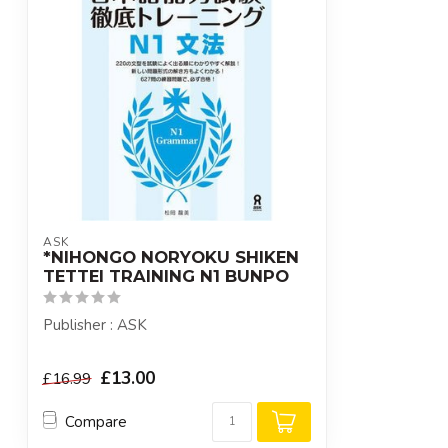
ASK
*NIHONGO NORYOKU SHIKEN
TETTEI TRAINING N1 BUNPO
Publisher : ASK
£13.00
£16.99
Compare