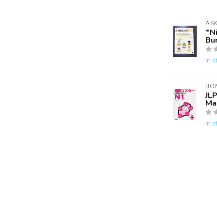
AS
*N
Bu
In s
BO
JLP
Ma
In s