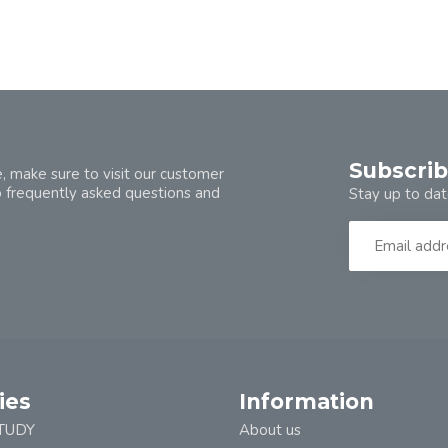
Subscrib
, make sure to visit our customer
o frequently asked questions and
Stay up to dat
ies
Information
TUDY
About us