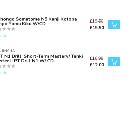
K
ihongo Somatome N5 Kanji Kotoba
£19.50
npo Yomu Kiku W/CD
£15.50
tock
NJINSHA
T N1 Drill: Short-Term Mastery/ Tanki
£16.99
ster JLPT Drill N1 W/ CD
£12.00
tock