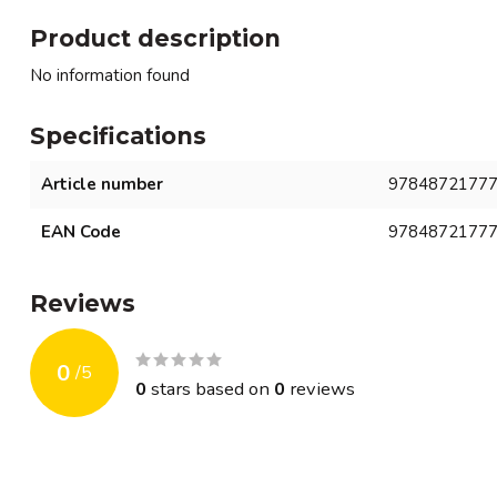
Product description
No information found
Specifications
Article number
9784872177
EAN Code
9784872177
Reviews
0
/
5
0
stars based on
0
reviews