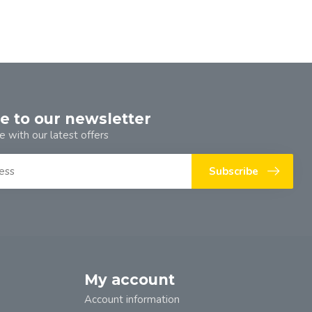
e to our newsletter
e with our latest offers
Subscribe
My account
Account information