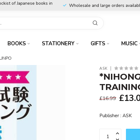
ockist of Japanese books in
Wholesale and large orders availab
BOOKS
STATIONERY
GIFTS
MUSIC
BUNPO
ASK
*NIHONG
TRAININ
£13.
£16.99
Publisher : ASK