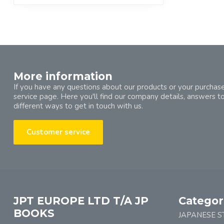
More information
If you have any questions about our products or your purchase
service page. Here you'll find our company details, answers t
different ways to get in touch with us.
Customer service
JPT EUROPE LTD T/A JP
Categor
BOOKS
JAPANESE S