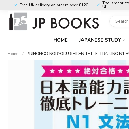
The largest st
Free UK delivery on orders over £120
UK
HOME
JAPANESE STUDY
Home
/
*NIHONGO NORYOKU SHIKEN TETTEI TRAINING N1 