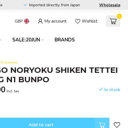
le
Imported directly from Japan
Wholesale
0
My account
Wishlist
GBP
SALE:20JUN
BRANDS
0 reviews
O NORYOKU SHIKEN TETTEI
G N1 BUNPO
00
In stock
Incl. tax
Add to cart