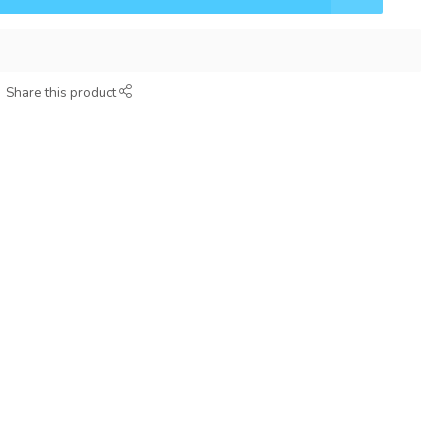
Share this product