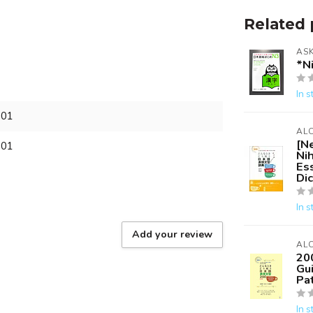
Related 
AS
*N
In s
701
AL
[N
701
Ni
Es
Dic
In s
Add your review
AL
20
Gu
Pat
In s