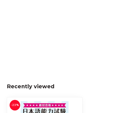
Recently viewed
-23%