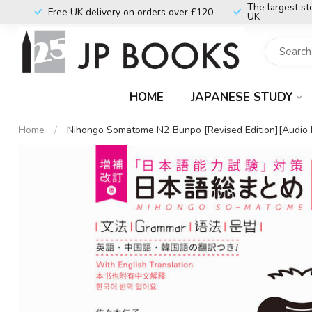
The largest st
Free UK delivery on orders over £120
UK
HOME
JAPANESE STUDY
Home
/
Nihongo Somatome N2 Bunpo [Revised Edition][Audio