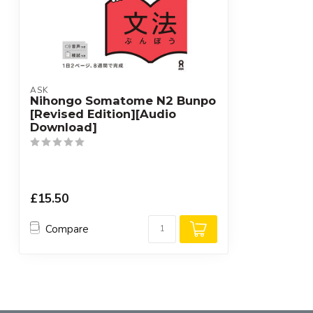
ASK
Nihongo Somatome N2 Bunpo
[Revised Edition][Audio
Download]
£15.50
Compare