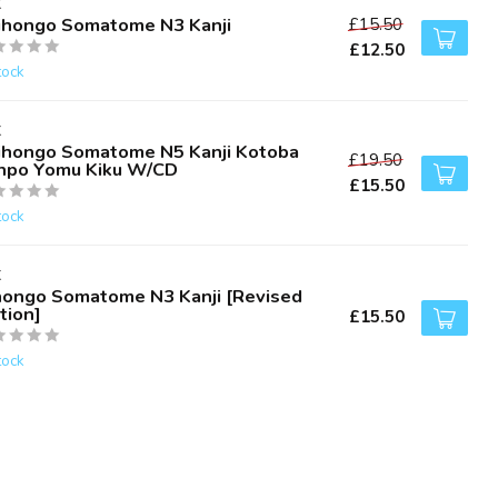
K
ihongo Somatome N3 Kanji
£15.50
£12.50
tock
K
ihongo Somatome N5 Kanji Kotoba
£19.50
npo Yomu Kiku W/CD
£15.50
tock
K
hongo Somatome N3 Kanji [Revised
tion]
£15.50
tock