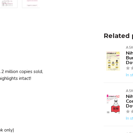
Related 
AS
Ni
Bu
Do
 million copies sold,
In s
ghlights intact!
AS
Ni
Co
Do
In s
k only)