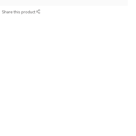
Share this product