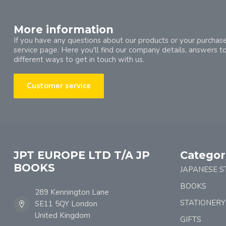
More information
If you have any questions about our products or your purchase
service page. Here you'll find our company details, answers t
different ways to get in touch with us.
Customer service
JPT EUROPE LTD T/A JP
Categor
BOOKS
JAPANESE S
BOOKS
289 Kennington Lane
STATIONERY
SE11 5QY London
United Kingdom
GIFTS