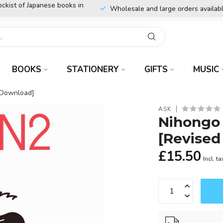
ockist of Japanese books in
Wholesale and large orders availab
BOOKS
STATIONERY
GIFTS
MUSIC
 Download]
ASK
Nihongo
[Revised
£15.50
Incl. ta