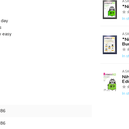
AS
*N
In s
 day
s
y easy
AS
*N
Bu
In s
AS
Ni
Edi
In s
886
886