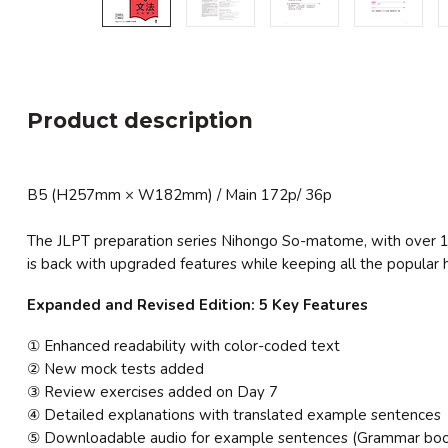
Product description
B5 (H257mm × W182mm) / Main 172p/ 36p
The JLPT preparation series Nihongo So-matome, with over 1.2
is back with upgraded features while keeping all the popular hi
Expanded and Revised Edition: 5 Key Features
① Enhanced readability with color-coded text
② New mock tests added
③ Review exercises added on Day 7
④ Detailed explanations with translated example sentences
⑤ Downloadable audio for example sentences (Grammar boo