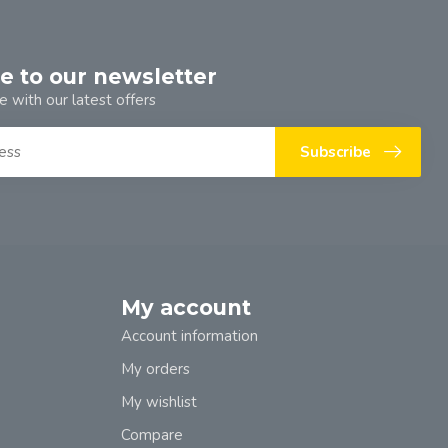
e to our newsletter
e with our latest offers
Subscribe
My account
Account information
My orders
My wishlist
Compare