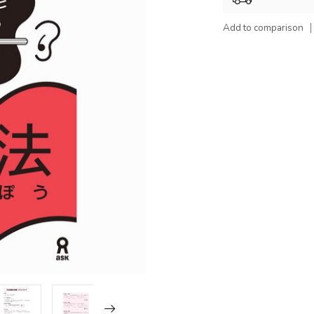
Add to comparison