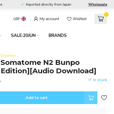
le
Imported directly from Japan
Wholesale
0
My account
Wishlist
GBP
SALE:20JUN
BRANDS
0 reviews
 Somatome N2 Bunpo
 Edition][Audio Download]
In stock
x
Add to cart