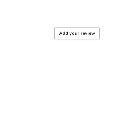
Add your review