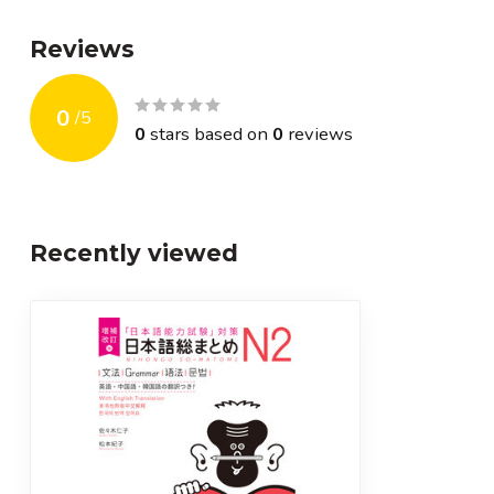
Reviews
0
/
5
0
stars based on
0
reviews
Recently viewed