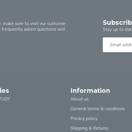
Subscrib
, make sure to visit our customer
o frequently asked questions and
Stay up to dat
ies
Information
TUDY
About us
General terms & conditions
Privacy policy
Shipping & Returns