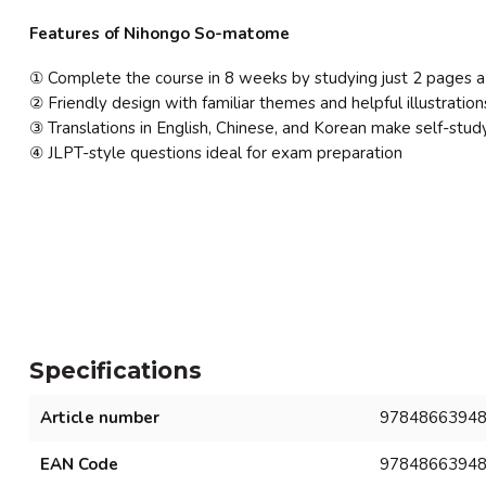
Features of Nihongo So-matome
① Complete the course in 8 weeks by studying just 2 pages a
② Friendly design with familiar themes and helpful illustration
③ Translations in English, Chinese, and Korean make self-stud
④ JLPT-style questions ideal for exam preparation
Specifications
Article number
9784866394
EAN Code
9784866394