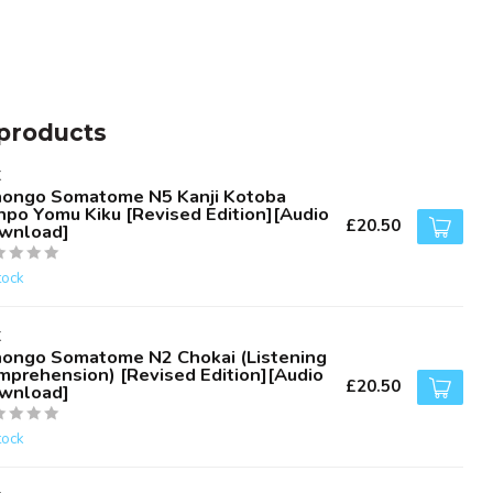
products
K
hongo Somatome N5 Kanji Kotoba
npo Yomu Kiku [Revised Edition][Audio
£20.50
wnload]
tock
K
hongo Somatome N2 Chokai (Listening
mprehension) [Revised Edition][Audio
£20.50
wnload]
tock