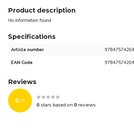
Product description
No information found
Specifications
Article number
9784757420
EAN Code
9784757420
Reviews
0
/
5
0
stars based on
0
reviews