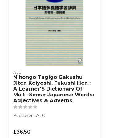
ALC
Nihongo Tagigo Gakushu
Jiten Keiyoshi, Fukushi Hen :
A Learner'S Dictionary Of
Multi-Sense Japanese Words:
Adjectives & Adverbs
Publisher : ALC
£36.50