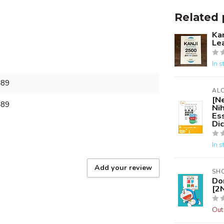
Related 
Kan
Le
In s
489
AL
[N
489
Ni
Es
Dic
In s
Add your review
SH
Do
[2N
Out