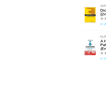
JAP
Di
[2n
In s
KU
A 
Pa
(En
In s