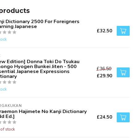
products
ji Dictionary 2500 For Foreigners
arning Japanese
£32.50
tock
C
ew Edition] Donna Toki Do Tsukau
hongo Hyogen Bunkei Jiten - 500
£36.50
sential Japanese Expressions
£29.90
tionary
tock
OGAKUKAN
raemon Hajimete No Kanji Dictionary
d Ed.]
£24.50
 of stock