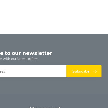
e to our newsletter
e with our latest offers
Subscribe