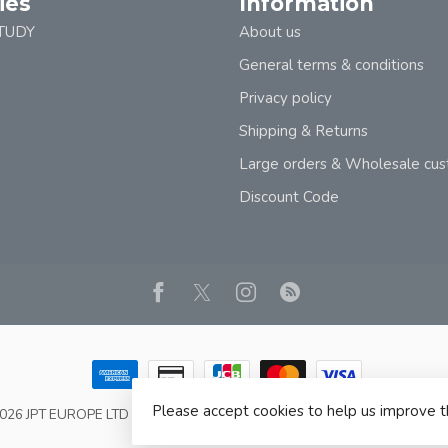
ies
Information
TUDY
About us
General terms & conditions
Privacy policy
Shipping & Returns
Large orders & Wholesale cu
Discount Code
Please accept cookies to help us improve t
2026 JPT EUROPE LTD T/A JP BOOKS
- Powered by
Lightspeed
- Theme b