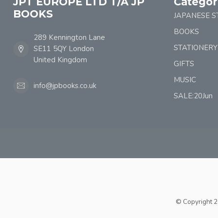
JPT EUROPE LTD T/A JP
Categor
BOOKS
JAPANESE S
BOOKS
289 Kennington Lane
STATIONERY
SE11 5QY London
United Kingdom
GIFTS
MUSIC
info@jpbooks.co.uk
SALE:20Jun
© Copyright 