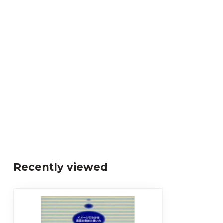
Recently viewed