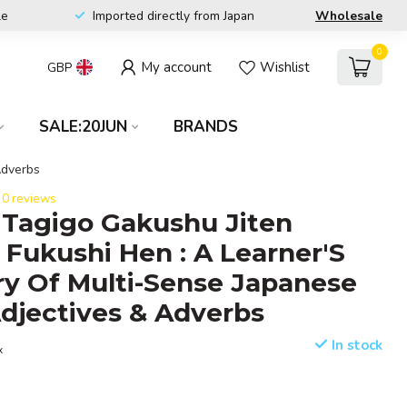
le
Imported directly from Japan
Wholesale
0
My account
Wishlist
GBP
SALE:20JUN
BRANDS
Adverbs
0 reviews
Tagigo Gakushu Jiten
, Fukushi Hen : A Learner'S
ry Of Multi-Sense Japanese
djectives & Adverbs
In stock
x