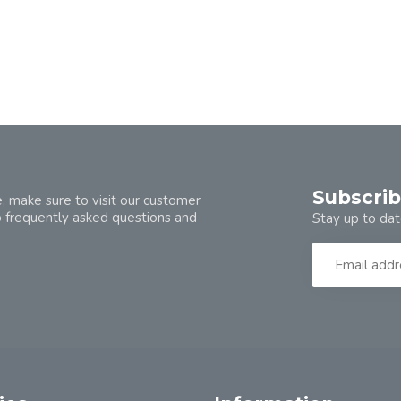
Subscrib
, make sure to visit our customer
o frequently asked questions and
Stay up to dat