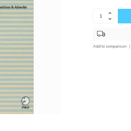
Add to comparison