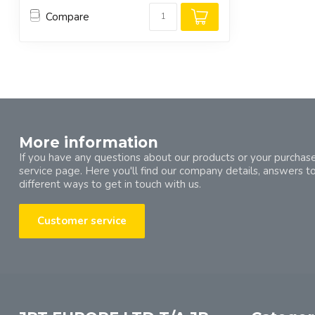
Compare
More information
If you have any questions about our products or your purchase
service page. Here you'll find our company details, answers t
different ways to get in touch with us.
Customer service