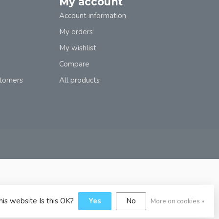
My account
Account information
My orders
My wishlist
Compare
stomers
All products
his website Is this OK?
Yes
No
More on cookies »
y
Dyvelopment