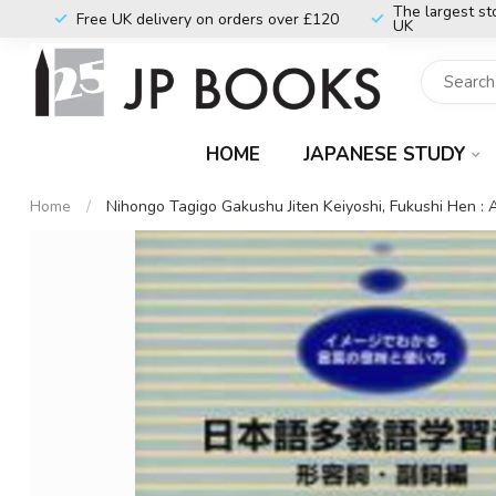
The largest st
Free UK delivery on orders over £120
UK
HOME
JAPANESE STUDY
Home
/
Nihongo Tagigo Gakushu Jiten Keiyoshi, Fukushi Hen :