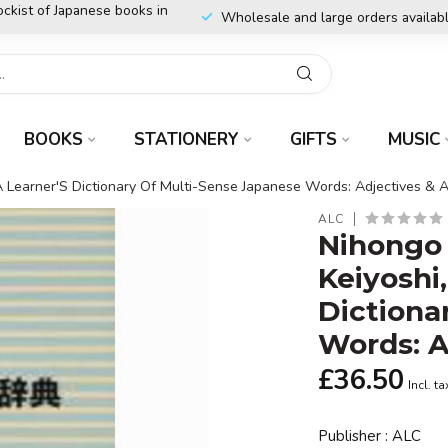
ockist of Japanese books in
Wholesale and large orders availab
BOOKS
STATIONERY
GIFTS
MUSIC
 A Learner'S Dictionary Of Multi-Sense Japanese Words: Adjectives & 
ALC
Nihongo 
Keiyoshi
Dictiona
Words: A
£36.50
Incl. ta
Publisher : ALC