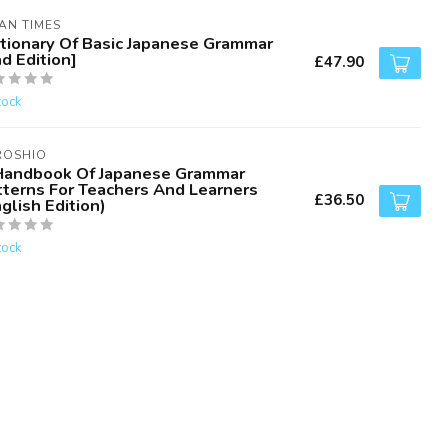
AN TIMES
ctionary Of Basic Japanese Grammar
d Edition]
£47.90
tock
ROSHIO
Handbook Of Japanese Grammar
tterns For Teachers And Learners
£36.50
glish Edition)
tock