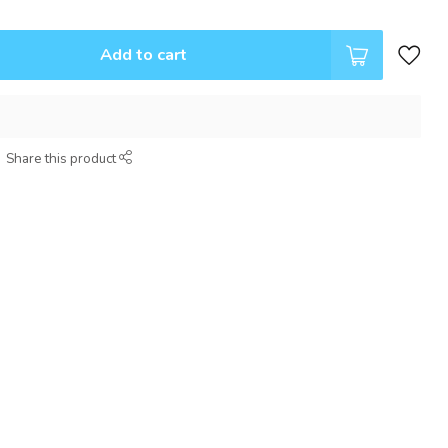
Add to cart
Share this product