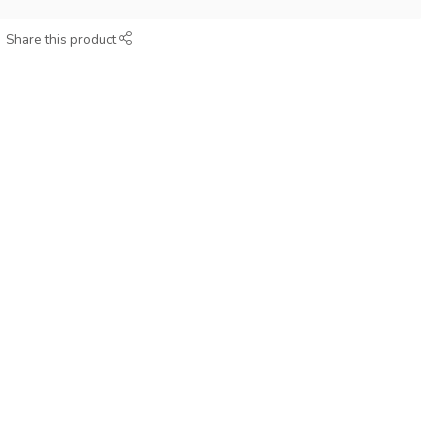
Share this product