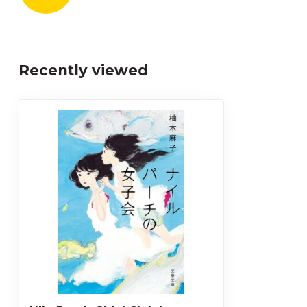
Recently viewed