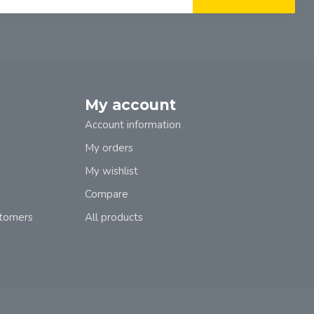
My account
Account information
My orders
My wishlist
Compare
stomers
All products