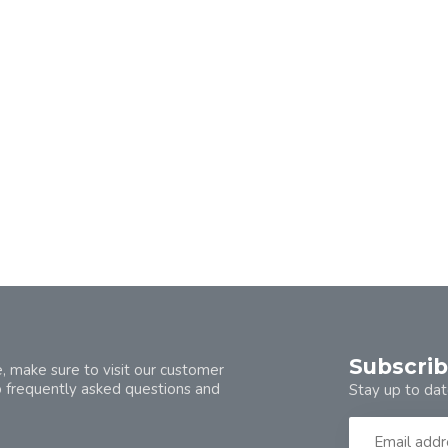
Subscrib
, make sure to visit our customer
o frequently asked questions and
Stay up to dat