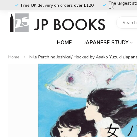
The largest st
Free UK delivery on orders over £120
UK
HOME
JAPANESE STUDY
Home
/
Nile Perch no Joshikai/ Hooked by Asako Yuzuki (Japan