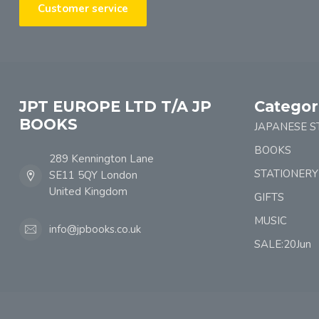
Customer service
JPT EUROPE LTD T/A JP
Categor
BOOKS
JAPANESE S
BOOKS
289 Kennington Lane
STATIONERY
SE11 5QY London
United Kingdom
GIFTS
MUSIC
info@jpbooks.co.uk
SALE:20Jun