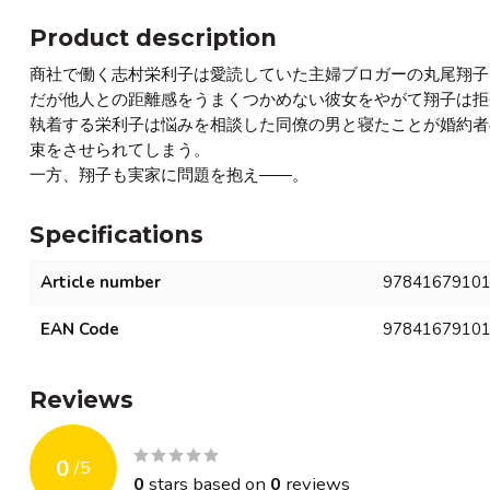
Product description
商社で働く志村栄利子は愛読していた主婦ブロガーの丸尾翔子
だが他人との距離感をうまくつかめない彼女をやがて翔子は拒
執着する栄利子は悩みを相談した同僚の男と寝たことが婚約者
束をさせられてしまう。
一方、翔子も実家に問題を抱え――。
Specifications
Article number
9784167910
EAN Code
9784167910
Reviews
0
/
5
0
stars based on
0
reviews