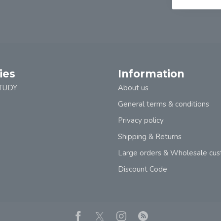
ies
Information
TUDY
About us
General terms & conditions
Privacy policy
Shipping & Returns
Large orders & Wholesale cu
Discount Code