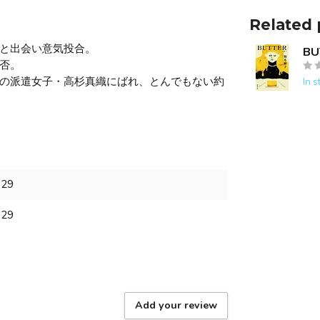
Related 
と出会い意気投合。
BU
否。
の派遣女子・高杉真織にばれ、とんでもない約
In s
129
129
Add your review