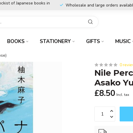
ockist of Japanese books in
Wholesale and large orders availab
BOOKS
STATIONERY
GIFTS
MUSIC
ese)
0 revi
Nile Per
Asako Yu
£8.50
Incl. tax