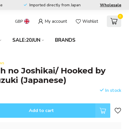
le
Imported directly from Japan
Wholesale
0
My account
Wishlist
GBP
SALE:20JUN
BRANDS
ews
ch no Joshikai/ Hooked by
zuki (Japanese)
In stock
Add to cart