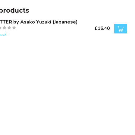
products
TTER by Asako Yuzuki (Japanese)
£16.40
tock