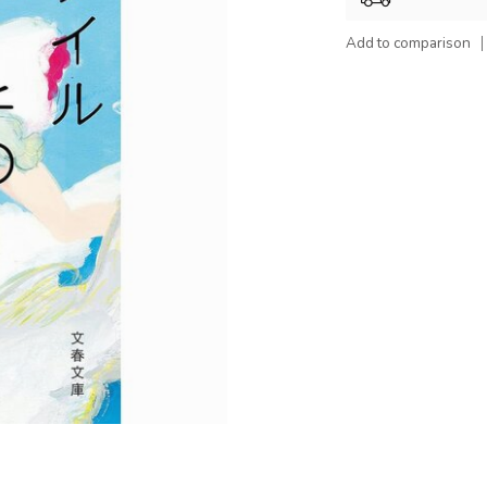
Add to comparison