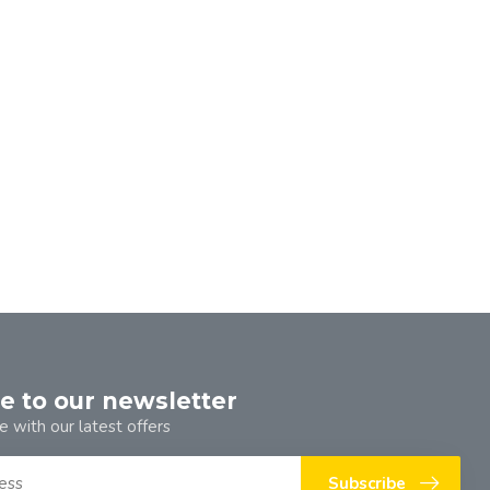
e to our newsletter
e with our latest offers
Subscribe