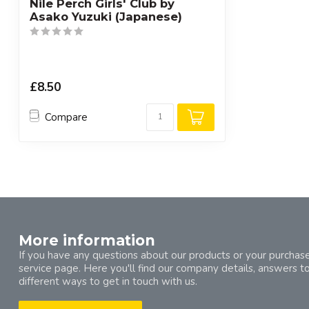
Nile Perch Girls' Club by
Asako Yuzuki (Japanese)
£8.50
Compare
More information
If you have any questions about our products or your purchase
service page. Here you'll find our company details, answers t
different ways to get in touch with us.