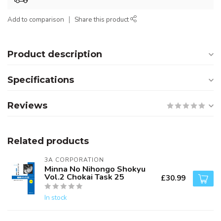
Add to comparison
Share this product
Product description
Specifications
Reviews
Related products
3A CORPORATION
Minna No Nihongo Shokyu
Vol.2 Chokai Task 25
£30.99
In stock