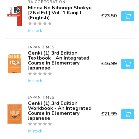
3A CORPORATION
Minna No Nihongo Shokyu
[2Nd Ed.] Vol. 1 Kanji I
£23.50
(English)
In stock
JAPAN TIMES
Genki (1) 3rd Edition
Textbook - An Integrated
Course In Elementary
£46.99
Japanese
In stock
JAPAN TIMES
Genki (1) 3rd Edition
Workbook - An Integrated
Course In Elementary
£21.99
Japanese
In stock