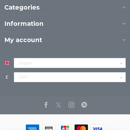
Categories
Information
My account
£