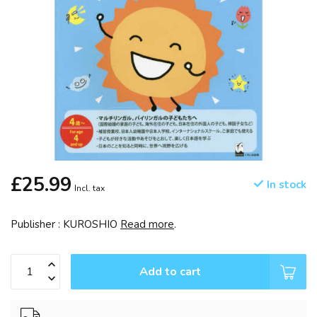
£25.99
In stock
Incl. tax
Publisher : KUROSHIO
Read more
.
Add to cart