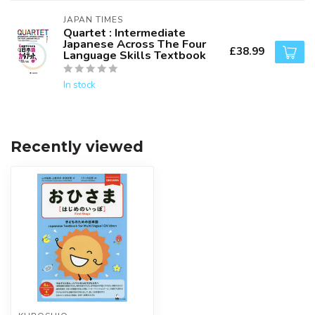
JAPAN TIMES
Quartet : Intermediate
Japanese Across The Four
£38.99
Language Skills Textbook
In stock
Recently viewed