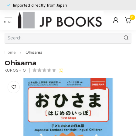
Imported directly from Japan
0
MENU
Home
/
Ohisama
Ohisama
(0)
KUROSHIO