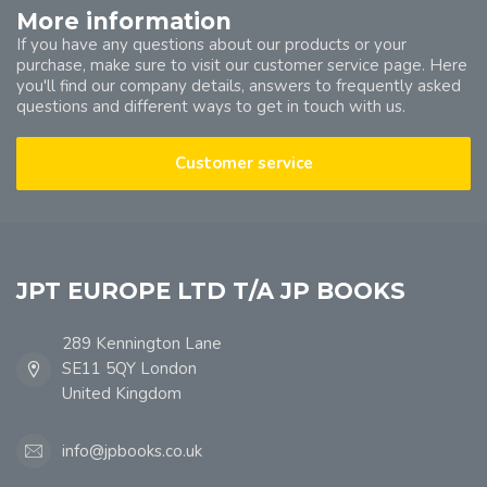
More information
If you have any questions about our products or your
purchase, make sure to visit our customer service page. Here
you'll find our company details, answers to frequently asked
questions and different ways to get in touch with us.
Customer service
JPT EUROPE LTD T/A JP BOOKS
289 Kennington Lane
SE11 5QY London
United Kingdom
info@jpbooks.co.uk