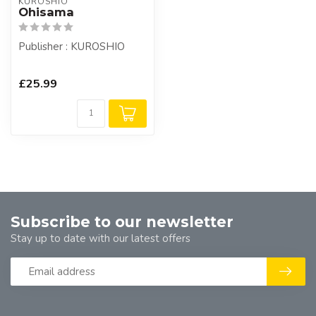
KUROSHIO
Ohisama
Publisher : KUROSHIO
£25.99
Subscribe to our newsletter
Stay up to date with our latest offers