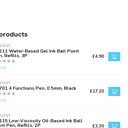
products
ALOGY
211 Water-Based Gel Ink Ball Point
, Refills, 3P
£4.90
tock
ALOGY
701 4 Functions Pen, 0.5mm, Black
£17.20
tock
ALOGY
115 Low-Viscosity Oil-Based Ink Ball
nt Pen, Refills, 2P
£3.30