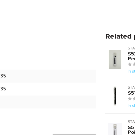
Related 
ST
S5
Pen
In s
135
ST
135
S5
In s
ST
S5
Poi