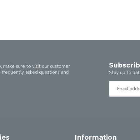
Subscrib
, make sure to visit our customer
o frequently asked questions and
Stay up to dat
ies
Information