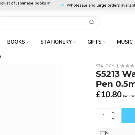
ockist of Japanese books in
Wholesale and large orders availab
BOOKS
STATIONERY
GIFTS
MUSIC
e
STALOGY
S5213 Wa
Pen 0.5
£10.80
Incl. ta