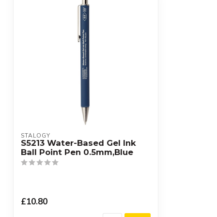
STALOGY
S5213 Water-Based Gel Ink
Ball Point Pen 0.5mm,Blue
£10.80