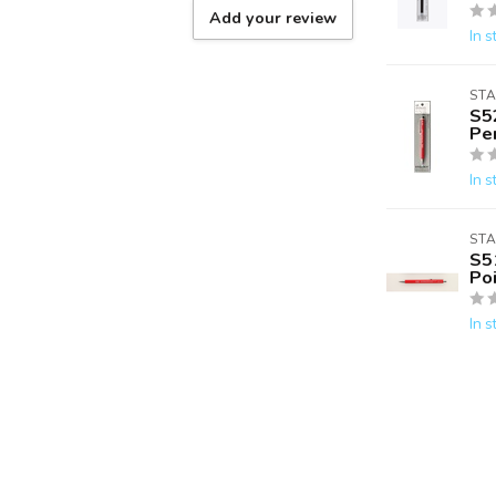
Add your review
In s
ST
S5
Pe
In s
ST
S5
Po
In s