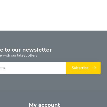
e to our newsletter
e with our latest offers
Subscribe
My account