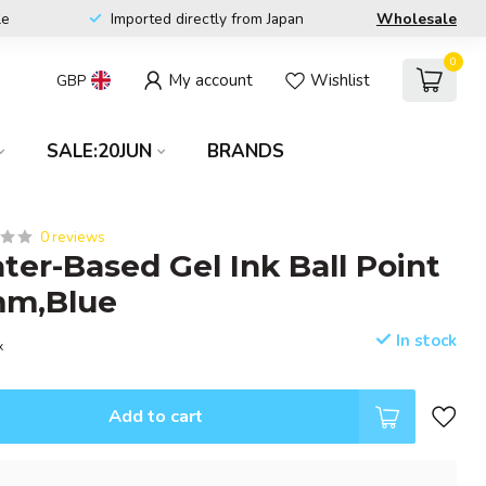
le
Imported directly from Japan
Wholesale
0
My account
Wishlist
GBP
SALE:20JUN
BRANDS
0 reviews
ter-Based Gel Ink Ball Point
mm,Blue
In stock
x
Add to cart