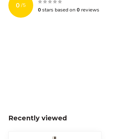
0
/
5
0
stars based on
0
reviews
Recently viewed