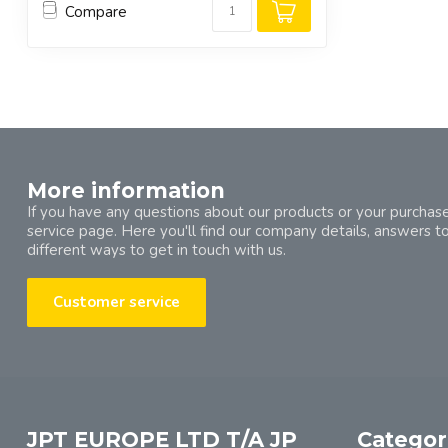
Compare
More information
If you have any questions about our products or your purchase
service page. Here you'll find our company details, answers t
different ways to get in touch with us.
Customer service
JPT EUROPE LTD T/A JP
Categor