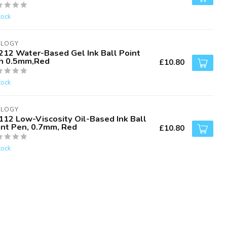
tock
ALOGY
212 Water-Based Gel Ink Ball Point
n 0.5mm,Red
£10.80
tock
ALOGY
112 Low-Viscosity Oil-Based Ink Ball
int Pen, 0.7mm, Red
£10.80
tock