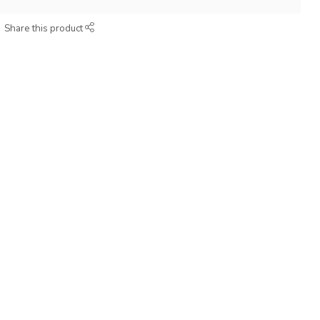
Share this product