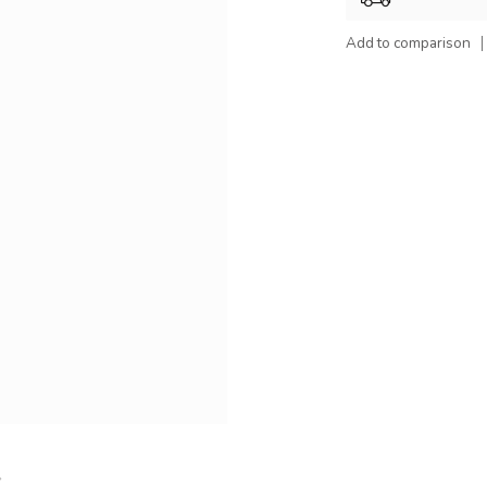
Add to comparison