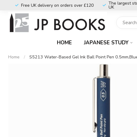
The largest st
Free UK delivery on orders over £120
UK
HOME
JAPANESE STUDY
Home
/
S5213 Water-Based Gel Ink Ball Point Pen 0.5mm,Blu