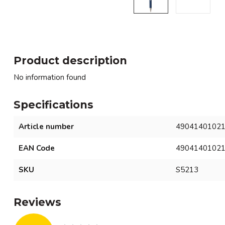
Product description
No information found
Specifications
Article number
4904140102
EAN Code
4904140102
SKU
S5213
Reviews