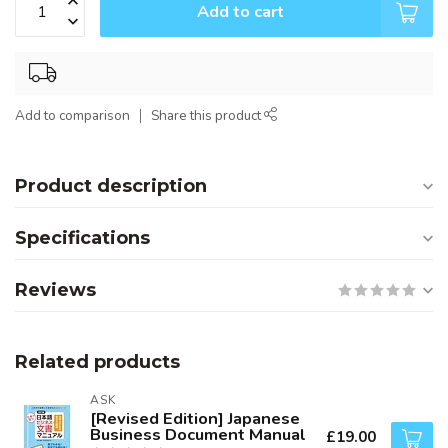
Add to cart
Add to comparison
Share this product
Product description
Specifications
Reviews
Related products
ASK
[Revised Edition] Japanese
Business Document Manual
£19.00