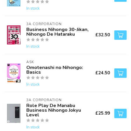
In stock
3A CORPORATION
Business Nihongo 30-Jikan,
Nihongo De Hataraku
£32.50
In stock
ASK
Omotenashi no Nihongo:
Basics
£24.50
In stock
3A CORPORATION
Role Play De Manabu
Business Nihongo Jokyu
£25.99
Level
In stock