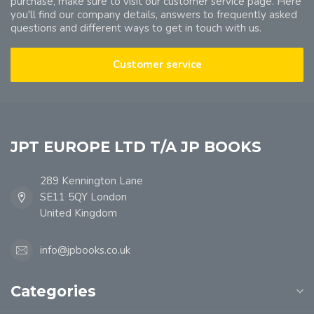
purchase, make sure to visit our customer service page. Here
you'll find our company details, answers to frequently asked
questions and different ways to get in touch with us.
Customer service
JPT EUROPE LTD T/A JP BOOKS
289 Kennington Lane
SE11 5QY London
United Kingdom
info@jpbooks.co.uk
Categories