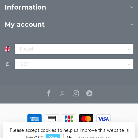
Information
My account
£
Please accept cookies to help us improve this website Is
© Copyright 2026 JPT EUROPE LTD T/A JP BOOKS
- Powered
by
Lightspeed
- Theme by
Dyvelopment