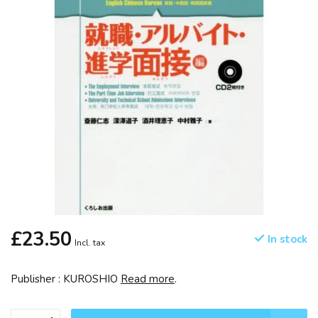
£23.50
In stock
Incl. tax
Publisher : KUROSHIO
Read more
.