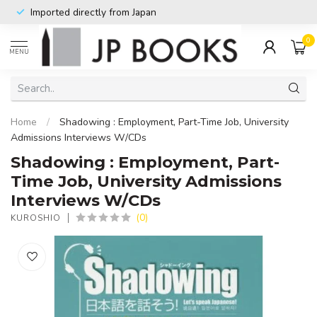
Imported directly from Japan
0
MENU
Home
/
Shadowing : Employment, Part-Time Job, University
Admissions Interviews W/CDs
Shadowing : Employment, Part-
Time Job, University Admissions
Interviews W/CDs
(0)
KUROSHIO