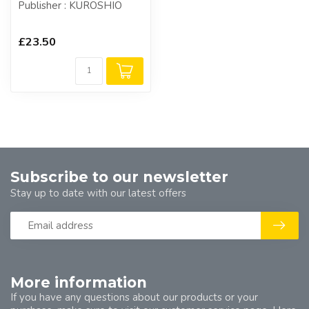
Publisher : KUROSHIO
£23.50
Subscribe to our newsletter
Stay up to date with our latest offers
More information
If you have any questions about our products or your