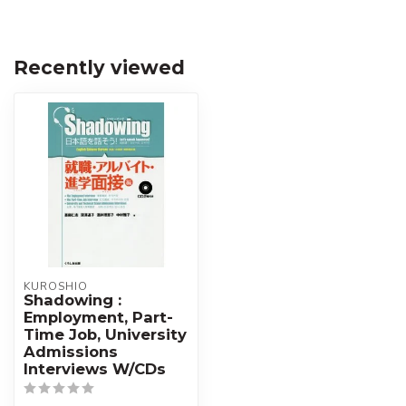
Recently viewed
KUROSHIO
Shadowing :
Employment, Part-
Time Job, University
Admissions
Interviews W/CDs