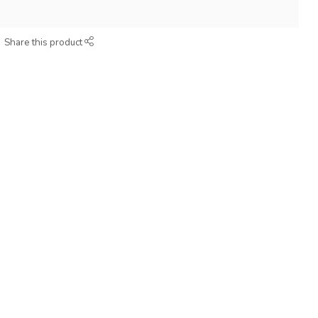
Share this product