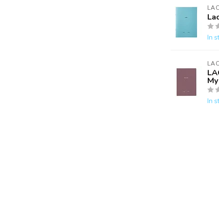
LA
La
In s
LA
LA
My 
In s