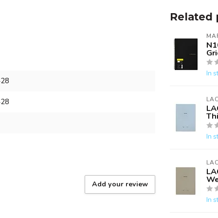
Related 
MA
N1
Gri
In s
428
LA
428
LA
Th
In s
LA
LA
We
Add your review
In s