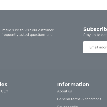
Subscrib
, make sure to visit our customer
o frequently asked questions and
Stay up to dat
ies
Information
TUDY
About us
General terms & conditions