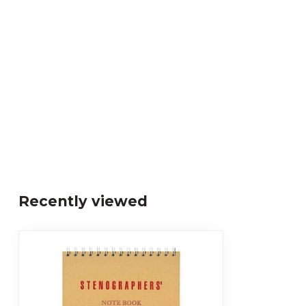
Recently viewed