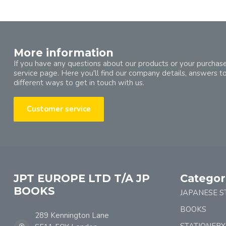
More information
If you have any questions about our products or your purchase
service page. Here you'll find our company details, answers t
different ways to get in touch with us.
Customer service
JPT EUROPE LTD T/A JP
Categor
BOOKS
JAPANESE S
BOOKS
289 Kennington Lane