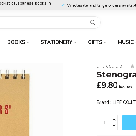
ockist of Japanese books in
Wholesale and large orders availab
BOOKS
STATIONERY
GIFTS
MUSIC
LIFE CO., LTD.
Stenogra
£9.80
Incl. tax
Brand : LIFE CO.,LT