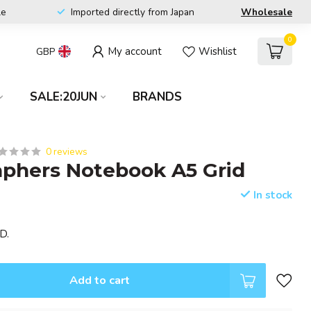
le
Imported directly from Japan
Wholesale
0
My account
Wishlist
GBP
SALE:20JUN
BRANDS
0 reviews
phers Notebook A5 Grid
In stock
D.
Add to cart