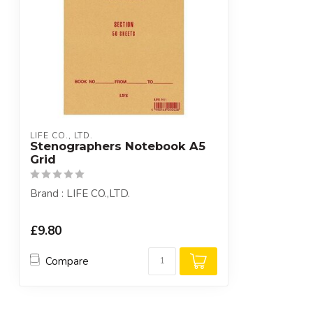
LIFE CO., LTD.
Stenographers Notebook A5
Grid
Brand : LIFE CO.,LTD.
£9.80
Compare