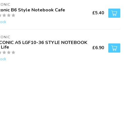
CONIC
conic B6 Style Notebook Cafe
£5.40
tock
CONIC
CONIC A5 LGF10-36 STYLE NOTEBOOK
Life
£6.90
tock