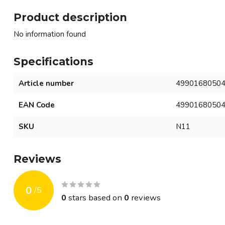
Product description
No information found
Specifications
Article number
4990168050
EAN Code
4990168050
SKU
N11
Reviews
0
/
5
0
stars based on
0
reviews