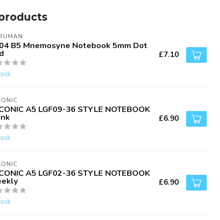
products
RUMAN
04 B5 Mnemosyne Notebook 5mm Dot
d
£7.10
tock
CONIC
CONIC A5 LGF09-36 STYLE NOTEBOOK
ink
£6.90
tock
CONIC
CONIC A5 LGF02-36 STYLE NOTEBOOK
ekly
£6.90
tock