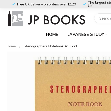
The largest st
Free UK delivery on orders over £120
UK
HOME
JAPANESE STUDY
Home
/
Stenographers Notebook A5 Grid