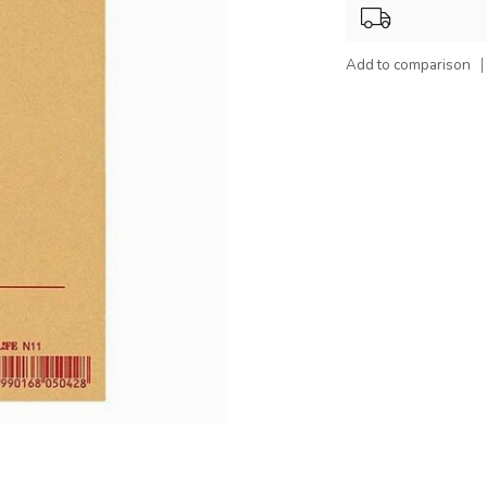
Add to comparison