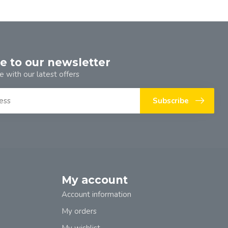
e to our newsletter
e with our latest offers
Subscribe
My account
Account information
My orders