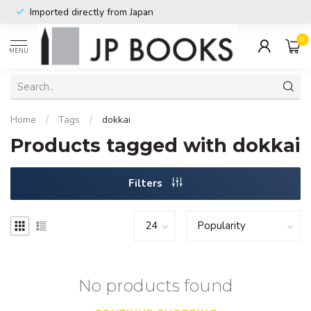
Imported directly from Japan
0
MENU
Home
/
Tags
/
dokkai
Products tagged with dokkai
Filters
No products found