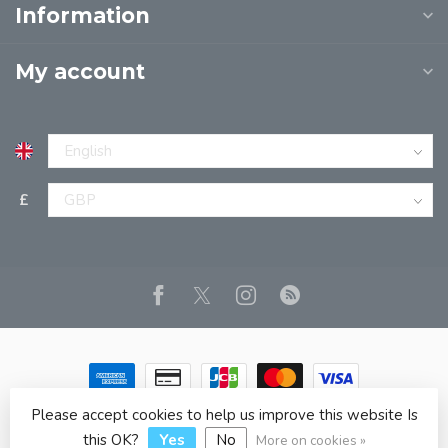
Information
My account
£
Please accept cookies to help us improve this website Is
© Copyright 2026 JPT EUROPE LTD T/A JP BOOKS
- Powered
by
Lightspeed
- Theme by
Dyvelopment
this OK?
Yes
No
More on cookies »