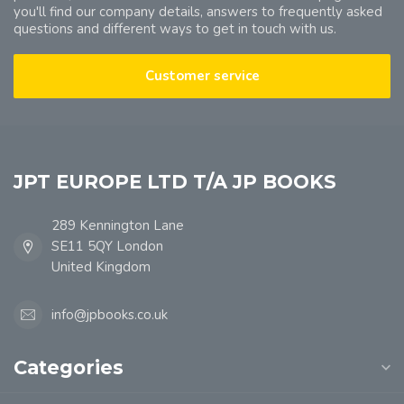
you'll find our company details, answers to frequently asked
questions and different ways to get in touch with us.
Customer service
JPT EUROPE LTD T/A JP BOOKS
289 Kennington Lane
SE11 5QY London
United Kingdom
info@jpbooks.co.uk
Categories