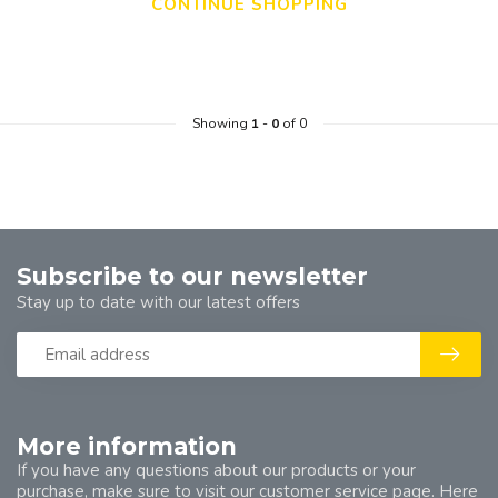
CONTINUE SHOPPING
Showing
1
-
0
of 0
Subscribe to our newsletter
Stay up to date with our latest offers
More information
If you have any questions about our products or your
purchase, make sure to visit our customer service page. Here