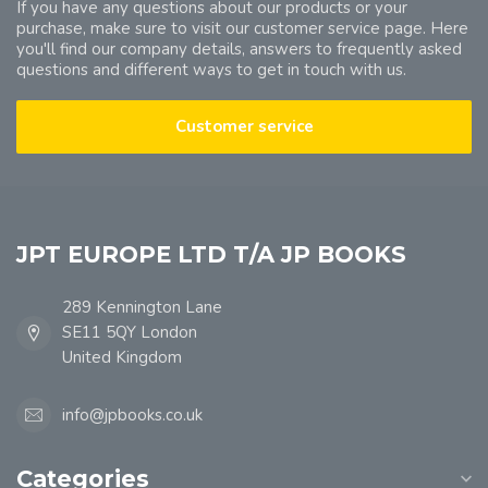
If you have any questions about our products or your
purchase, make sure to visit our customer service page. Here
you'll find our company details, answers to frequently asked
questions and different ways to get in touch with us.
Customer service
JPT EUROPE LTD T/A JP BOOKS
289 Kennington Lane
SE11 5QY London
United Kingdom
info@jpbooks.co.uk
Categories