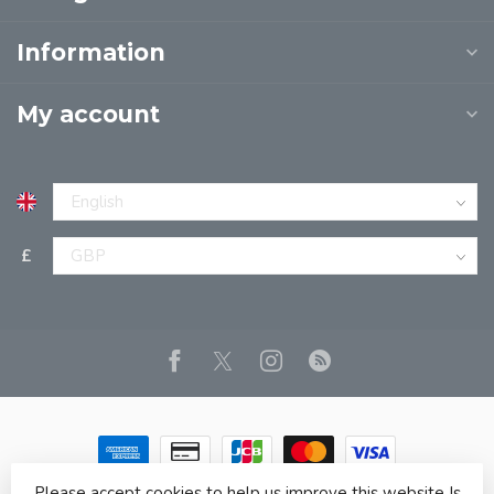
Information
My account
£
Please accept cookies to help us improve this website Is