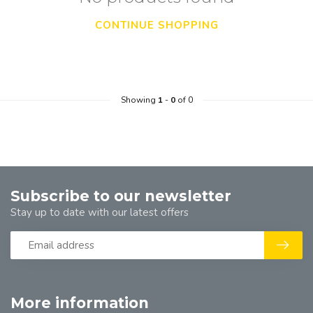
CONTINUE SHOPPING
Showing
1
-
0
of 0
Subscribe to our newsletter
Stay up to date with our latest offers
More information