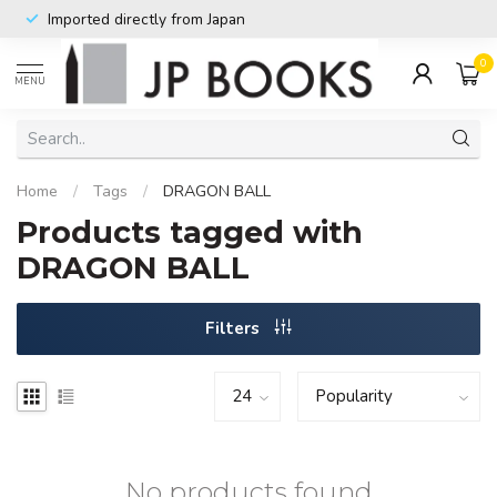
Imported directly from Japan
0
MENU
Home
/
Tags
/
DRAGON BALL
Products tagged with
DRAGON BALL
Filters
No products found