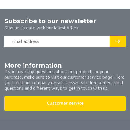
Subscribe to our newsletter
Stay up to date with our latest offers
More information
If you have any questions about our products or your
purchase, make sure to visit our customer service page. Here
you'll find our company details, answers to frequently asked
questions and different ways to get in touch with us.
Customer service