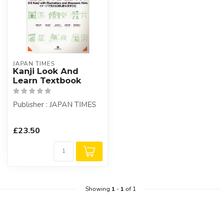
JAPAN TIMES
Kanji Look And
Learn Textbook
Publisher : JAPAN TIMES
£23.50
Showing
1
-
1
of 1