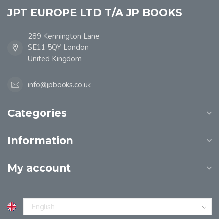
JPT EUROPE LTD T/A JP BOOKS
289 Kennington Lane
SE11 5QY London
United Kingdom
info@jpbooks.co.uk
Categories
Information
My account