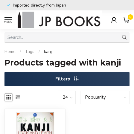
Imported directly from Japan
0
MENU
Home
/
Tags
/
kanji
Products tagged with kanji
Filters