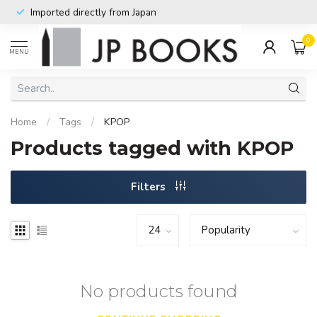
Imported directly from Japan
0
MENU
Home
/
Tags
/
KPOP
Products tagged with KPOP
Filters
No products found