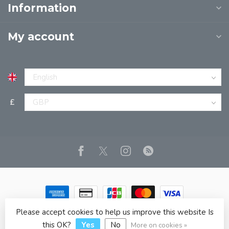
Information
My account
£
Please accept cookies to help us improve this website Is
© Copyright 2026 JPT EUROPE LTD T/A JP BOOKS
- Powered
by
Lightspeed
- Theme by
Dyvelopment
this OK?
Yes
No
More on cookies »