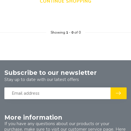
CONTINUE SHOPPING
Showing
1
-
0
of 0
Subscribe to our newsletter
Stay up to date with our latest offers
More information
If you have any questions about our products or your
purchase, make sure to visit our customer service page. Here