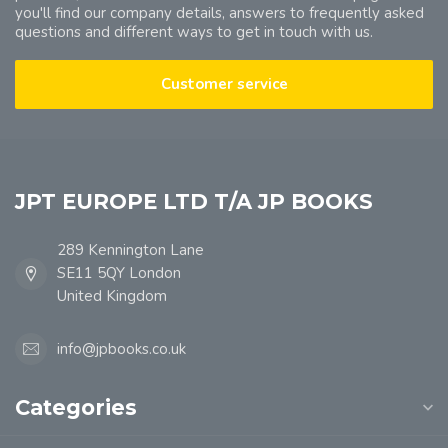
you'll find our company details, answers to frequently asked
questions and different ways to get in touch with us.
Customer service
JPT EUROPE LTD T/A JP BOOKS
289 Kennington Lane
SE11 5QY London
United Kingdom
info@jpbooks.co.uk
Categories