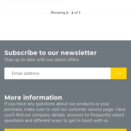
Showing
1
-
1
of 1
Subscribe to our newsletter
Stay up to date with our latest offers
More information
If you have any questions about our products or your
purchase, make sure to visit our customer service page. Here
you'll find our company details, answers to frequently asked
questions and different ways to get in touch with us.