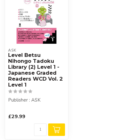
ASK
Level Betsu
Nihongo Tadoku
Library (2) Level 1 -
Japanese Graded
Readers WCD Vol. 2
Level 1
Publisher : ASK
£29.99