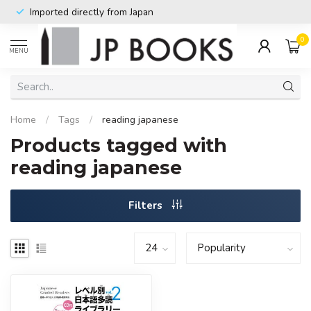
Imported directly from Japan
0
MENU
Home
/
Tags
/
reading japanese
Products tagged with
reading japanese
Filters