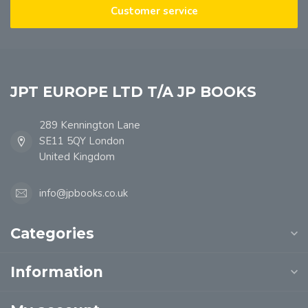
Customer service
JPT EUROPE LTD T/A JP BOOKS
289 Kennington Lane
SE11 5QY London
United Kingdom
info@jpbooks.co.uk
Categories
Information