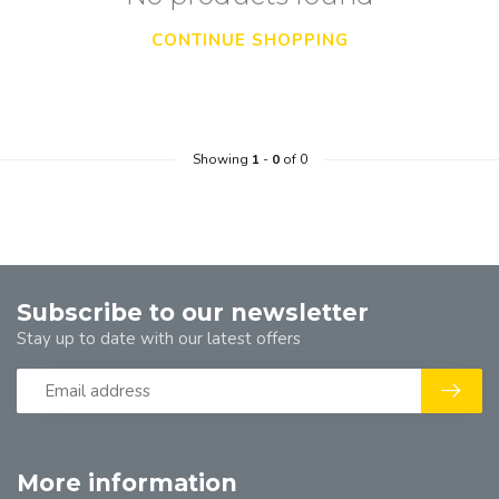
CONTINUE SHOPPING
Showing
1
-
0
of 0
Subscribe to our newsletter
Stay up to date with our latest offers
More information