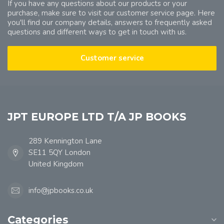
If you have any questions about our products or your
purchase, make sure to visit our customer service page. Here
you'll find our company details, answers to frequently asked
questions and different ways to get in touch with us.
Customer service
JPT EUROPE LTD T/A JP BOOKS
289 Kennington Lane
SE11 5QY London
United Kingdom
info@jpbooks.co.uk
Categories