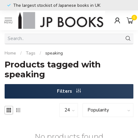
The largest stockist of Japanese books in UK
0
MENU
Home
/
Tags
/
speaking
Products tagged with
speaking
Filters
No products found