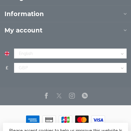
Information
My account
£
Please accept cookies to help us improve this website Is