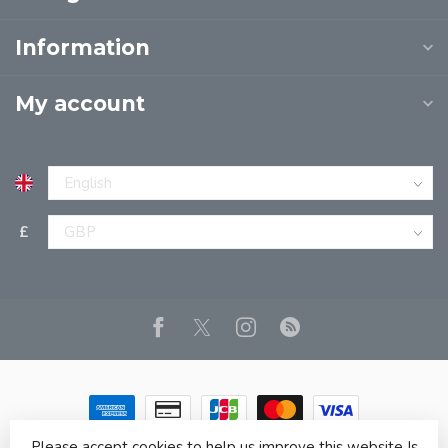
Information
My account
£
Please accept cookies to help us improve this website Is