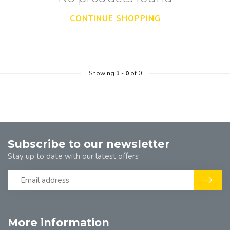
CONTINUE SHOPPING
Showing
1
-
0
of 0
Subscribe to our newsletter
Stay up to date with our latest offers
More information