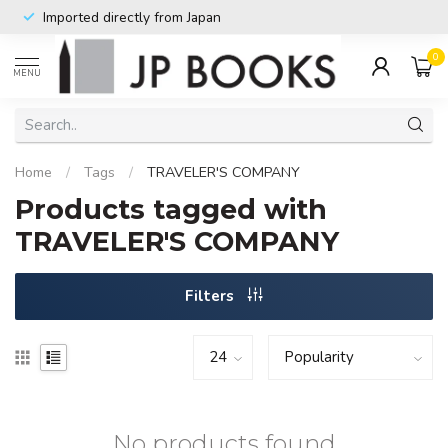
Imported directly from Japan
0
MENU
Home
/
Tags
/
TRAVELER'S COMPANY
Products tagged with
TRAVELER'S COMPANY
Filters
No products found