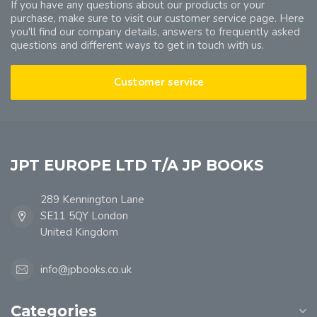
If you have any questions about our products or your
purchase, make sure to visit our customer service page. Here
you'll find our company details, answers to frequently asked
questions and different ways to get in touch with us.
Customer service
JPT EUROPE LTD T/A JP BOOKS
289 Kennington Lane
SE11 5QY London
United Kingdom
info@jpbooks.co.uk
Categories