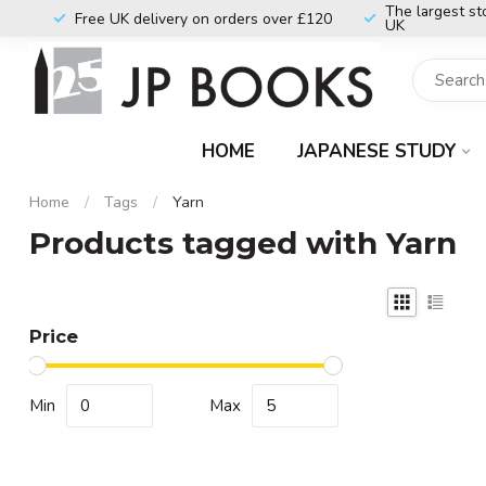
The largest st
Free UK delivery on orders over £120
UK
HOME
JAPANESE STUDY
Home
/
Tags
/
Yarn
Products tagged with Yarn
Price
Min
Max