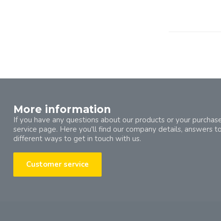
More information
If you have any questions about our products or your purchase
service page. Here you'll find our company details, answers t
different ways to get in touch with us.
Customer service