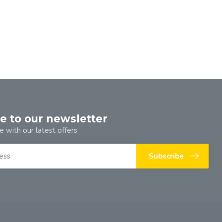
e to our newsletter
e with our latest offers
Subscribe