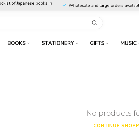
ockist of Japanese books in
Wholesale and large orders availab
BOOKS
STATIONERY
GIFTS
MUSIC
No products 
CONTINUE SHOPP