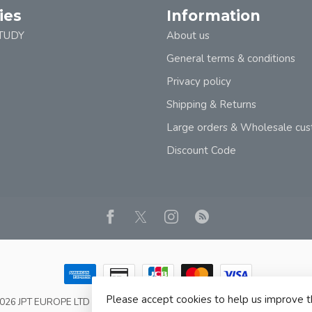
ies
Information
TUDY
About us
General terms & conditions
Privacy policy
Shipping & Returns
Large orders & Wholesale cu
Discount Code
Please accept cookies to help us improve t
2026 JPT EUROPE LTD T/A JP BOOKS
- Powered by
Lightspeed
- Theme b