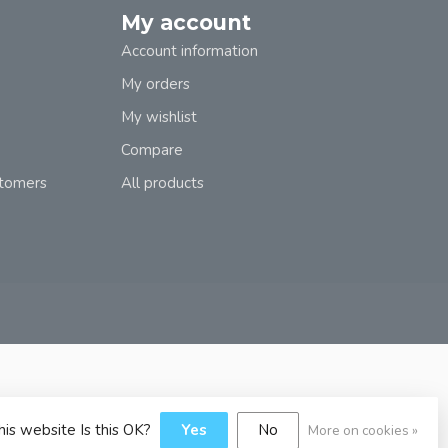
My account
Account information
My orders
My wishlist
Compare
stomers
All products
his website Is this OK?
Yes
No
More on cookies »
y
Dyvelopment