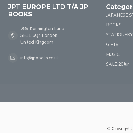
JPT EUROPE LTD T/A JP
Categor
BOOKS
JAPANESE S
BOOKS
289 Kennington Lane
STATIONERY
SE11 5QY London
United Kingdom
GIFTS
MUSIC
info@jpbooks.co.uk
SALE:20Jun
© Copyright 