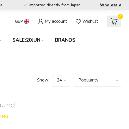
le
Imported directly from Japan
Wholesale
0
My account
Wishlist
GBP
SALE:20JUN
BRANDS
Show:
found
ING