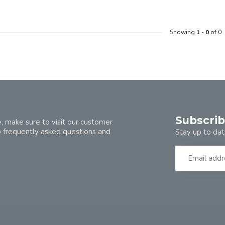
Showing
1
-
0
of 0
Subscrib
, make sure to visit our customer
o frequently asked questions and
Stay up to dat