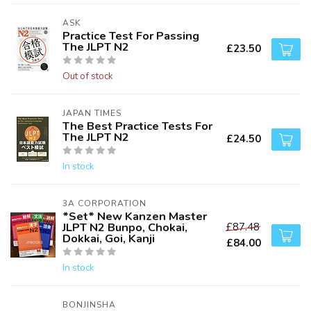
ASK
Practice Test For Passing
The JLPT N2
£23.50
Out of stock
JAPAN TIMES
The Best Practice Tests For
The JLPT N2
£24.50
In stock
3A CORPORATION
*Set* New Kanzen Master
JLPT N2 Bunpo, Chokai,
£87.48
Dokkai, Goi, Kanji
£84.00
In stock
BONJINSHA