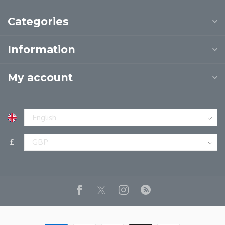
Categories
Information
My account
£