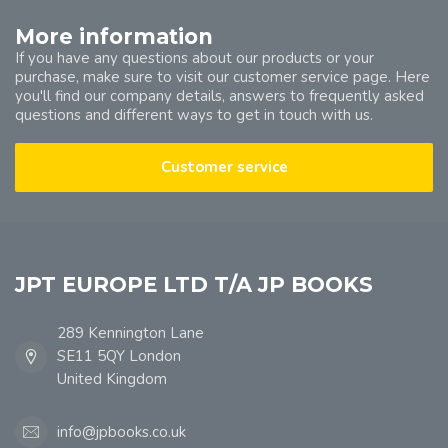
More information
If you have any questions about our products or your
purchase, make sure to visit our customer service page. Here
you'll find our company details, answers to frequently asked
questions and different ways to get in touch with us.
Customer service
JPT EUROPE LTD T/A JP BOOKS
289 Kennington Lane
SE11 5QY London
United Kingdom
info@jpbooks.co.uk