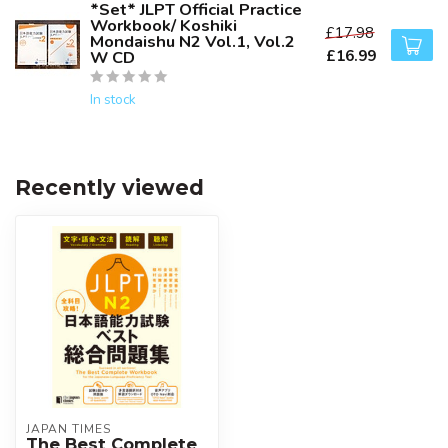
*Set* JLPT Official Practice
Workbook/ Koshiki
£17.98
Mondaishu N2 Vol.1, Vol.2
£16.99
W CD
In stock
Recently viewed
JAPAN TIMES
The Best Complete