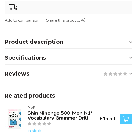
Add to comparison
Share this product
Product description
Specifications
Reviews
Related products
ASK
Shin Nihongo 500-Mon N1/
Vocabulary Grammer Drill
£15.50
In stock