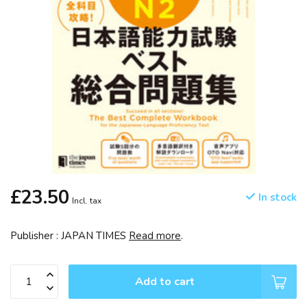
£23.50
In stock
Incl. tax
Publisher : JAPAN TIMES
Read more
.
Add to cart