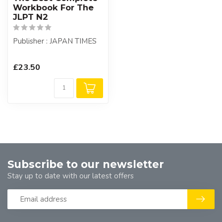
Workbook For The
JLPT N2
Publisher : JAPAN TIMES
£23.50
Subscribe to our newsletter
Stay up to date with our latest offers