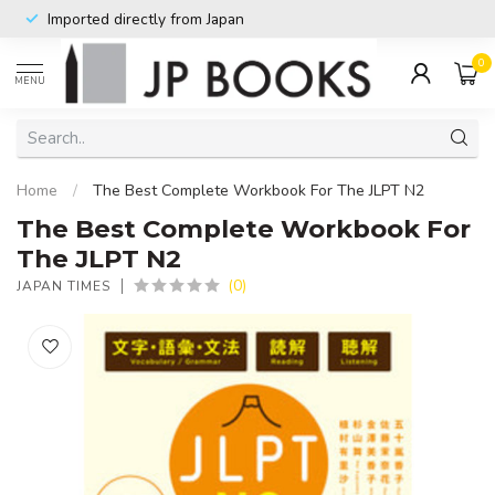
Imported directly from Japan
0
MENU
Home
/
The Best Complete Workbook For The JLPT N2
The Best Complete Workbook For
The JLPT N2
(0)
JAPAN TIMES