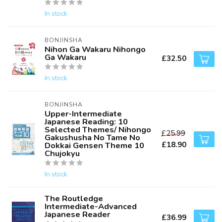
In stock
BONJINSHA
Nihon Ga Wakaru Nihongo
Ga Wakaru
£32.50
In stock
BONJINSHA
Upper-Intermediate
Japanese Reading: 10
Selected Themes/ Nihongo
£25.99
Gakushusha No Tame No
£18.90
Dokkai Gensen Theme 10
Chujokyu
In stock
The Routledge
Intermediate-Advanced
Japanese Reader
£36.99