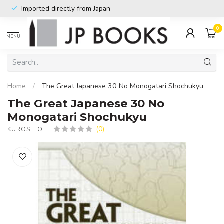
Imported directly from Japan
0
MENU
Home
/
The Great Japanese 30 No Monogatari Shochukyu
The Great Japanese 30 No
Monogatari Shochukyu
(0)
KUROSHIO