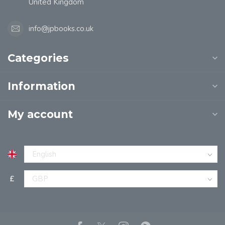
United Kingdom
info@jpbooks.co.uk
Categories
Information
My account
£