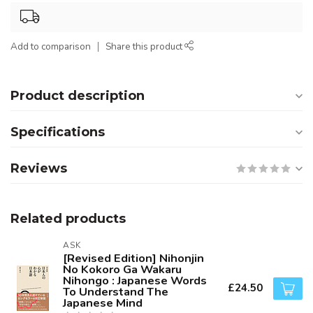
Add to comparison
Share this product
Product description
Specifications
Reviews
Related products
ASK
[Revised Edition] Nihonjin
No Kokoro Ga Wakaru
Nihongo : Japanese Words
£24.50
To Understand The
Japanese Mind