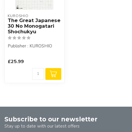
KUROSHIO
The Great Japanese
30 No Monogatari
Shochukyu
Publisher : KUROSHIO
£25.99
Subscribe to our newsletter
Stay up to date with our latest offers