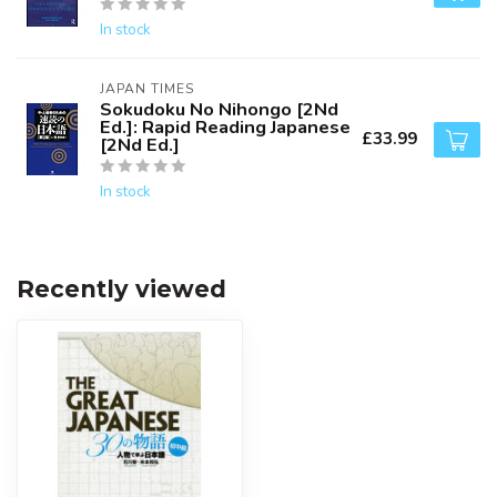
In stock
JAPAN TIMES
Sokudoku No Nihongo [2Nd
Ed.]: Rapid Reading Japanese
£33.99
[2Nd Ed.]
In stock
Recently viewed