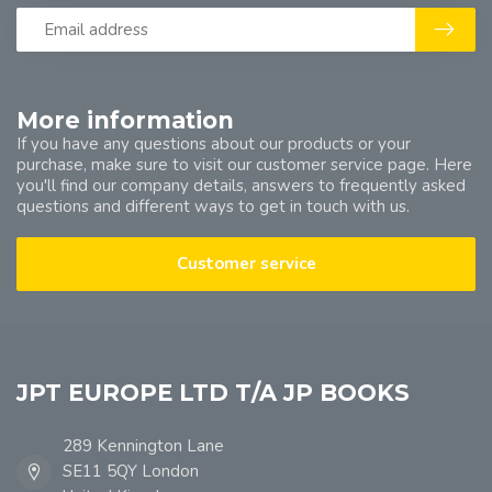
More information
If you have any questions about our products or your
purchase, make sure to visit our customer service page. Here
you'll find our company details, answers to frequently asked
questions and different ways to get in touch with us.
Customer service
JPT EUROPE LTD T/A JP BOOKS
289 Kennington Lane
SE11 5QY London