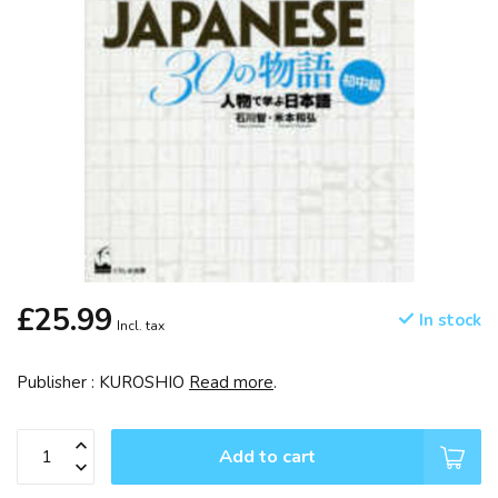
£25.99
In stock
Incl. tax
Publisher : KUROSHIO
Read more
.
Add to cart