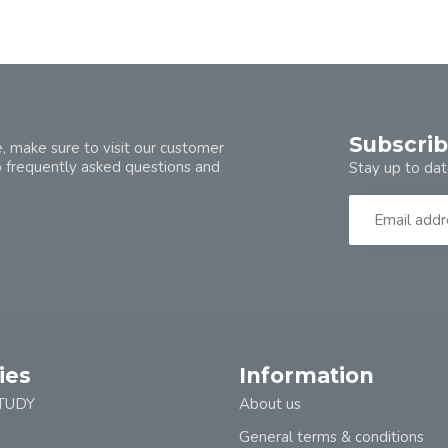
Subscrib
, make sure to visit our customer
o frequently asked questions and
Stay up to dat
ies
Information
TUDY
About us
General terms & conditions