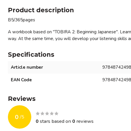
Product description
B5/365pages
A workbook based on "TOBIRA 2: Beginning Japanese". Learn v
way. At the same time, you will develop your listening skills 
Specifications
Article number
9784874249
EAN Code
9784874249
Reviews
0
/
5
0
stars based on
0
reviews