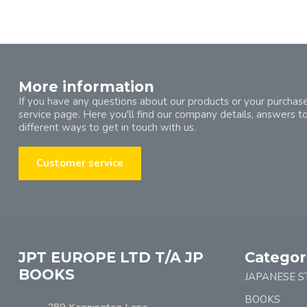
More information
If you have any questions about our products or your purchase
service page. Here you'll find our company details, answers t
different ways to get in touch with us.
Customer service
JPT EUROPE LTD T/A JP
Categor
BOOKS
JAPANESE S
BOOKS