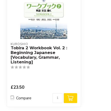
KUROSHIO
Tobira 2 Workbook Vol. 2 :
Beginning Japanese
[Vocabulary, Grammar,
Listening]
£23.50
Compare