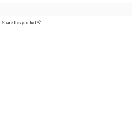
Share this product