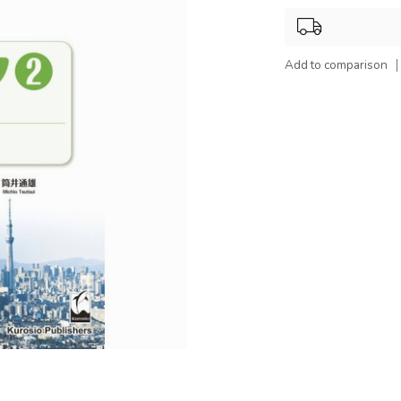
Add to comparison