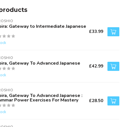
products
ROSHIO
bira: Gateway to Intermediate Japanese
£33.99
tock
ROSHIO
bira, Gateway To Advanced Japanese
£42.99
tock
ROSHIO
bira, Gateway To Advanced Japanese :
ammar Power Exercises For Mastery
£28.50
tock