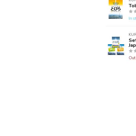
KU
Tob
In s
KU
Se
Ja
Out