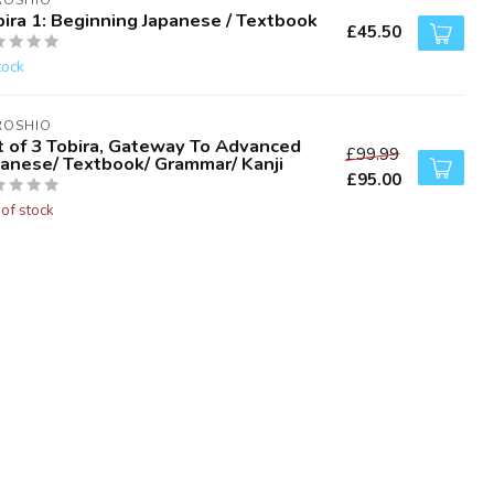
ROSHIO
ira 1: Beginning Japanese / Textbook
£45.50
tock
ROSHIO
t of 3 Tobira, Gateway To Advanced
£99.99
panese/ Textbook/ Grammar/ Kanji
£95.00
 of stock