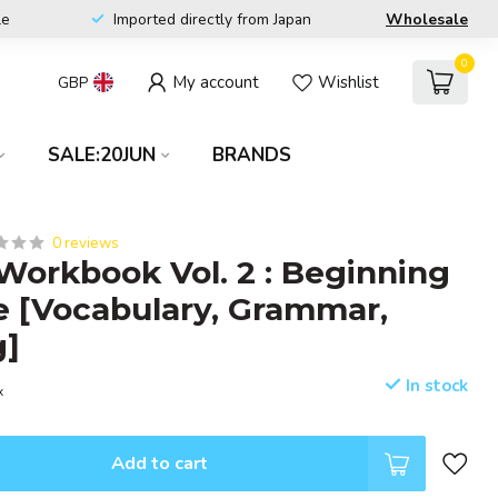
le
Imported directly from Japan
Wholesale
0
My account
Wishlist
GBP
SALE:20JUN
BRANDS
0 reviews
 Workbook Vol. 2 : Beginning
 [Vocabulary, Grammar,
g]
In stock
x
Add to cart