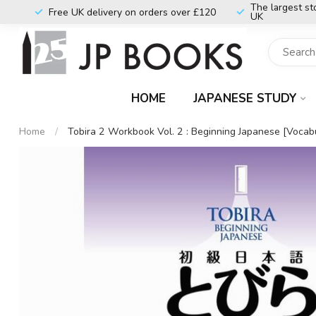
The largest st
Free UK delivery on orders over £120
UK
HOME
JAPANESE STUDY
Home
/
Tobira 2 Workbook Vol. 2 : Beginning Japanese [Vocabu