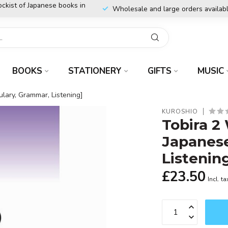
ockist of Japanese books in
Wholesale and large orders availab
BOOKS
STATIONERY
GIFTS
MUSIC
lary, Grammar, Listening]
KUROSHIO
Tobira 2
Japanese
Listenin
£23.50
Incl. ta