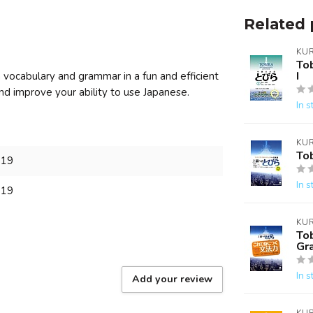
Related 
KU
To
I
ocabulary and grammar in a fun and efficient
and improve your ability to use Japanese.
In s
KU
To
819
In s
819
KU
To
Gr
In s
Add your review