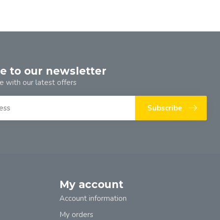
e to our newsletter
e with our latest offers
Subscribe
My account
Account information
My orders