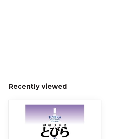
Recently viewed