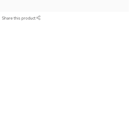
Share this product