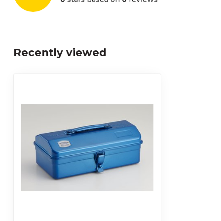
Recently viewed