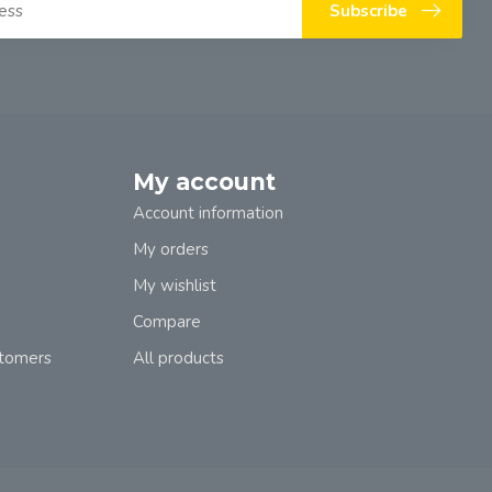
Subscribe
My account
Account information
My orders
My wishlist
Compare
stomers
All products