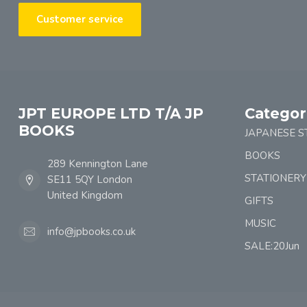
Customer service
JPT EUROPE LTD T/A JP
Categor
BOOKS
JAPANESE S
BOOKS
289 Kennington Lane
STATIONERY
SE11 5QY London
United Kingdom
GIFTS
MUSIC
info@jpbooks.co.uk
SALE:20Jun