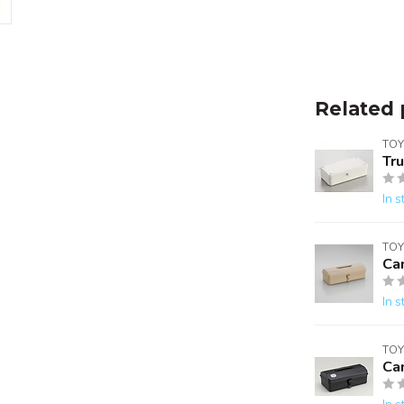
Related 
TOY
Tr
In s
TOY
Ca
In s
TOY
Ca