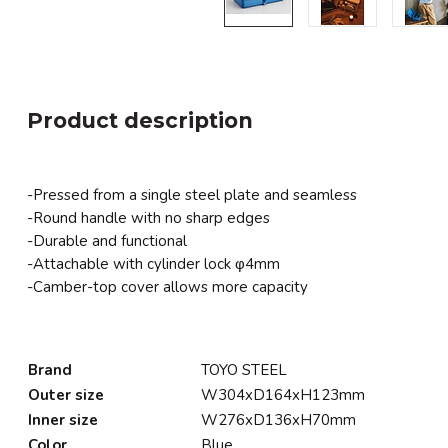
Product description
-Pressed from a single steel plate and seamless
-Round handle with no sharp edges
-Durable and functional
-Attachable with cylinder lock φ4mm
-Camber-top cover allows more capacity
Brand
TOYO STEEL
Outer size
W304xD164xH123mm
Inner size
W276xD136xH70mm
Color
Blue