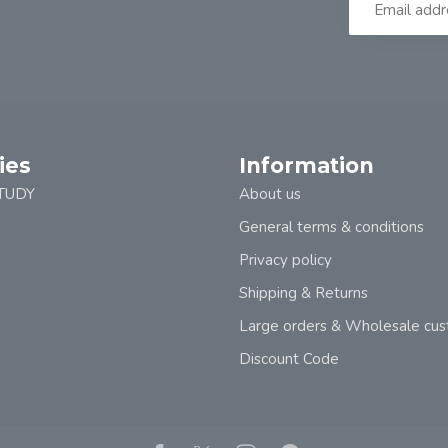
ies
Information
TUDY
About us
General terms & conditions
Privacy policy
Shipping & Returns
Large orders & Wholesale cu
Discount Code