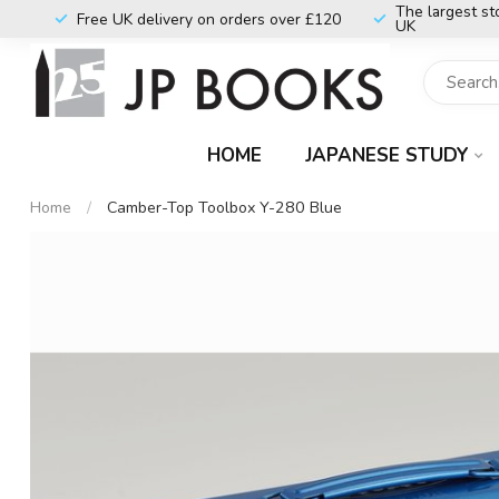
The largest st
Free UK delivery on orders over £120
UK
HOME
JAPANESE STUDY
Home
/
Camber-Top Toolbox Y-280 Blue