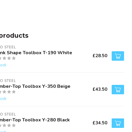
products
O STEEL
unk Shape Toolbox T-190 White
£28.50
tock
O STEEL
mber-Top Toolbox Y-350 Beige
£43.50
tock
O STEEL
mber-Top Toolbox Y-280 Black
£34.50