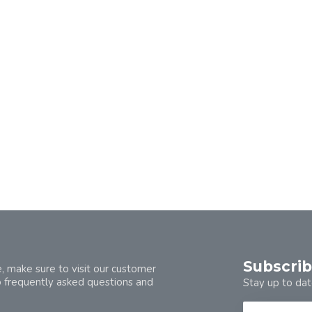
Subscrib
, make sure to visit our customer
o frequently asked questions and
Stay up to dat