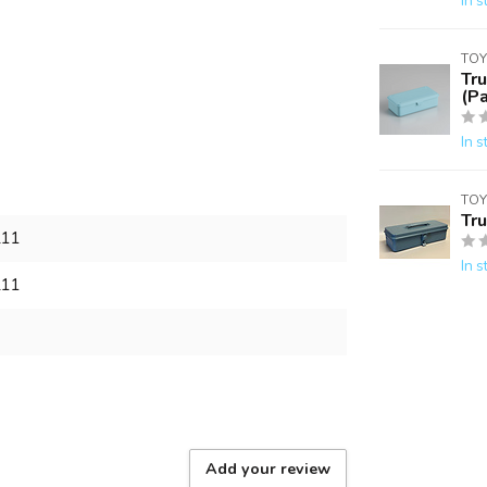
In s
TOY
Tr
(Pa
In s
TOY
Tr
211
In s
211
Add your review