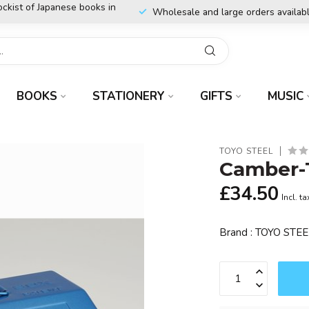
ockist of Japanese books in
Wholesale and large orders availab
BOOKS
STATIONERY
GIFTS
MUSIC
TOYO STEEL
Camber-T
£34.50
Incl. ta
Brand : TOYO STE