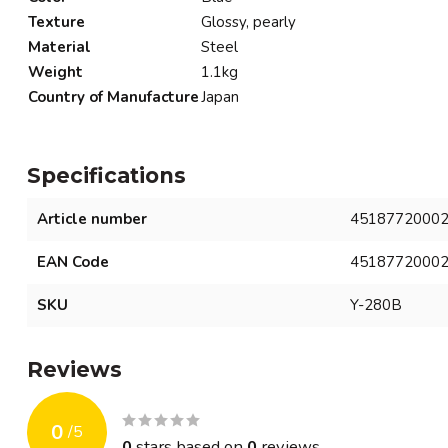
Texture
Glossy, pearly
Material
Steel
Weight
1.1kg
Country of Manufacture
Japan
Specifications
Article number
4518772000
EAN Code
4518772000
SKU
Y-280B
Reviews
0
/
5
0
stars based on
0
reviews