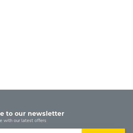
e to our newsletter
e with our latest offers