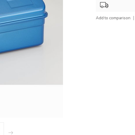
Add to comparison