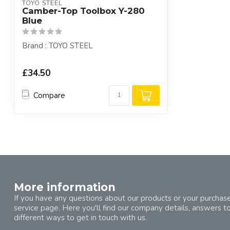
TOYO STEEL
Camber-Top Toolbox Y-280
Blue
Brand : TOYO STEEL
£34.50
Compare
More information
If you have any questions about our products or your purchase
service page. Here you'll find our company details, answers t
different ways to get in touch with us.