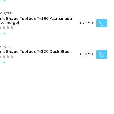
tock
O STEEL
unk Shape Toolbox T-190 Asahanada
le Indigo)
£28.50
tock
O STEEL
unk Shape Toolbox T-320 Duck Blue
£36.50
tock