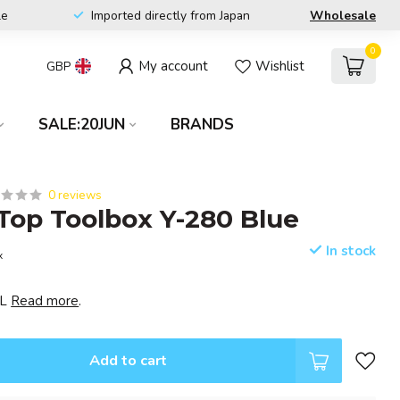
le
Imported directly from Japan
Wholesale
0
My account
Wishlist
GBP
SALE:20JUN
BRANDS
0 reviews
op Toolbox Y-280 Blue
In stock
x
EL
Read more
.
Add to cart