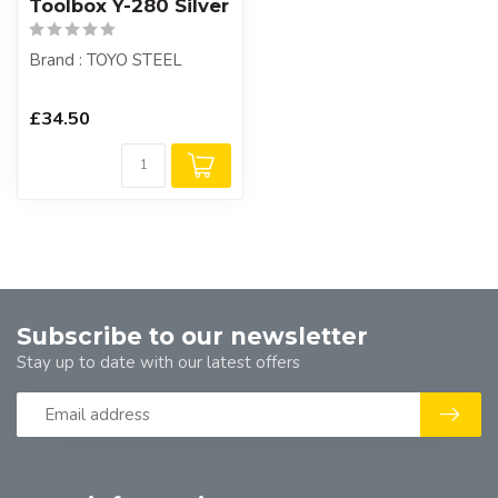
Toolbox Y-280 Silver
Brand : TOYO STEEL
£34.50
Subscribe to our newsletter
Stay up to date with our latest offers