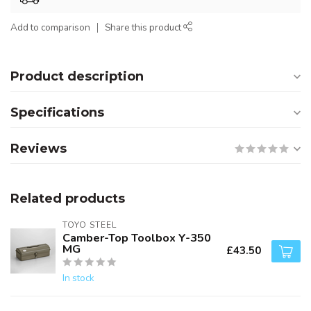
Add to comparison
Share this product
Product description
Specifications
Reviews
Related products
TOYO STEEL
Camber-Top Toolbox Y-350
MG
£43.50
In stock