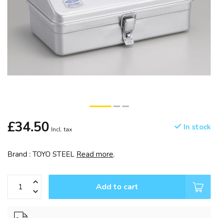
£34.50
In stock
Incl. tax
Brand : TOYO STEEL
Read more
.
Add to cart