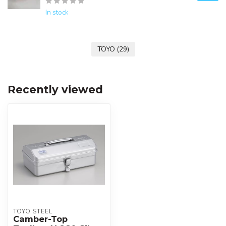
In stock
TOYO
(29)
Recently viewed
TOYO STEEL
Camber-Top