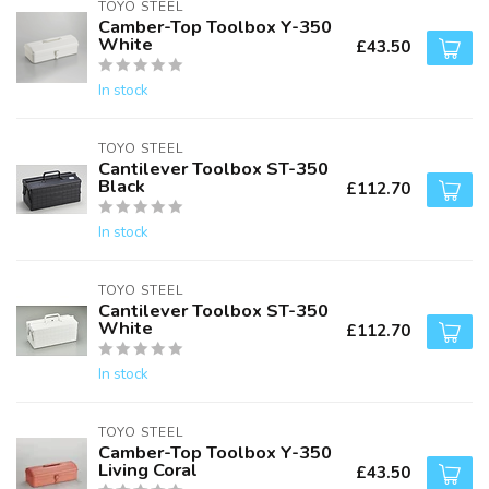
TOYO STEEL
Camber-Top Toolbox Y-350
White
£43.50
In stock
TOYO STEEL
Cantilever Toolbox ST-350
Black
£112.70
In stock
TOYO STEEL
Cantilever Toolbox ST-350
White
£112.70
In stock
TOYO STEEL
Camber-Top Toolbox Y-350
Living Coral
£43.50