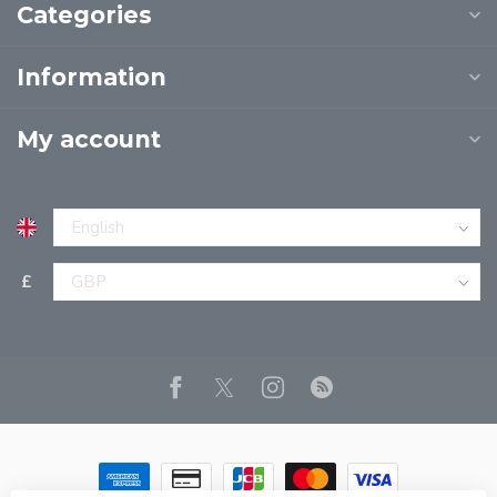
Categories
Information
My account
£