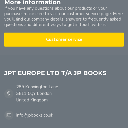
More information
If you have any questions about our products or your
purchase, make sure to visit our customer service page. Here
you'll find our company details, answers to frequently asked
questions and different ways to get in touch with us.
Customer service
JPT EUROPE LTD T/A JP BOOKS
289 Kennington Lane
SE11 5QY London
United Kingdom
info@jpbooks.co.uk