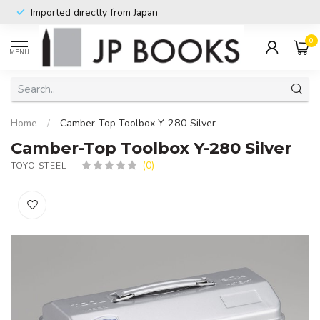
Imported directly from Japan
0
MENU
Home
/
Camber-Top Toolbox Y-280 Silver
Camber-Top Toolbox Y-280 Silver
(0)
TOYO STEEL