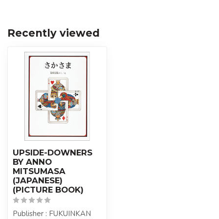
Recently viewed
UPSIDE-DOWNERS
BY ANNO
MITSUMASA
(JAPANESE)
(PICTURE BOOK)
Publisher : FUKUINKAN