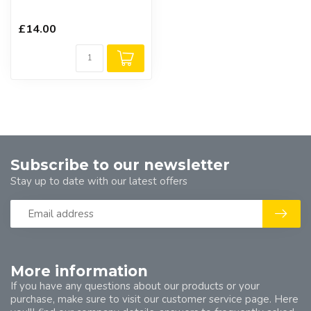
£14.00
Subscribe to our newsletter
Stay up to date with our latest offers
More information
If you have any questions about our products or your
purchase, make sure to visit our customer service page. Here