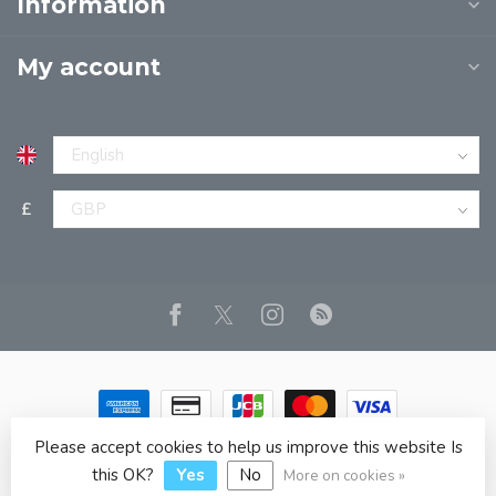
Information
My account
£
Please accept cookies to help us improve this website Is
© Copyright 2026 JPT EUROPE LTD T/A JP BOOKS
- Powered
by
Lightspeed
- Theme by
Dyvelopment
this OK?
Yes
No
More on cookies »