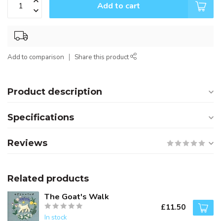
Add to cart
Add to comparison
Share this product
Product description
Specifications
Reviews
Related products
The Goat's Walk
£11.50
In stock