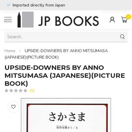
Imported directly from Japan
0
MENU
Home
/
UPSIDE-DOWNERS BY ANNO MITSUMASA
(JAPANESE)(PICTURE BOOK)
UPSIDE-DOWNERS BY ANNO
MITSUMASA (JAPANESE)(PICTURE
BOOK)
(0)