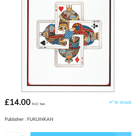
£14.00
In stock
Incl. tax
Publisher : FUKUINKAN