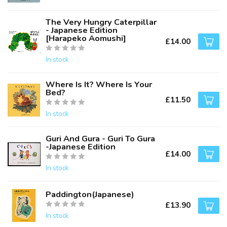
The Very Hungry Caterpillar
- Japanese Edition
[Harapeko Aomushi]
£14.00
In stock
Where Is It? Where Is Your
Bed?
£11.50
In stock
Guri And Gura - Guri To Gura
-Japanese Edition
£14.00
In stock
Paddington(Japanese)
£13.90
In stock