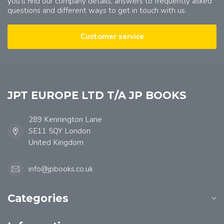
you'll find our company details, answers to frequently asked
questions and different ways to get in touch with us.
Customer service
JPT EUROPE LTD T/A JP BOOKS
289 Kennington Lane
SE11 5QY London
United Kingdom
info@jpbooks.co.uk
Categories